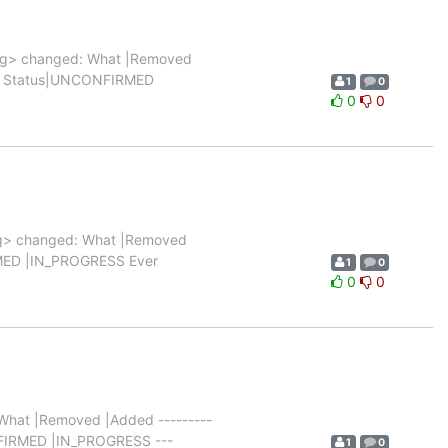
rg> changed: What |Removed
|0 |1 Status|UNCONFIRMED
1
0
0
0
g> changed: What |Removed
FIRMED |IN_PROGRESS Ever
1
0
0
0
hat |Removed |Added ---------
NCONFIRMED |IN_PROGRESS ---
1
0