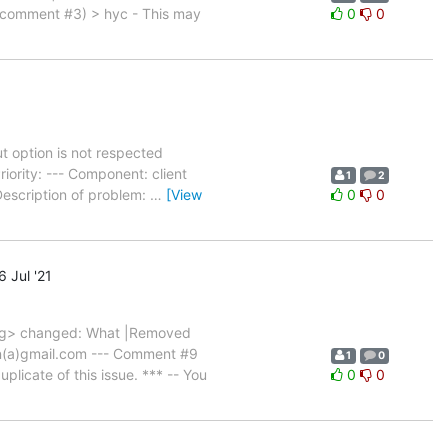
 comment #3) > hyc - This may
0
0
 option is not respected
ority: --- Component: client
1
2
Description of problem:
…
[View
0
0
 Jul '21
rg> changed: What |Removed
ugin(a)gmail.com --- Comment #9
1
0
icate of this issue. *** -- You
0
0