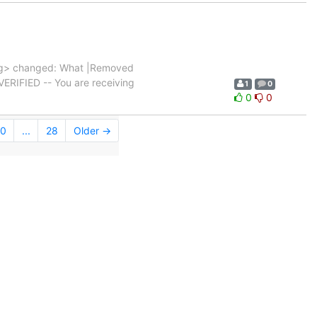
g> changed: What |Removed
|VERIFIED -- You are receiving
1
0
0
0
0
...
28
Older →