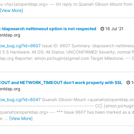
<hyc(a)openldap.org> --- (In reply to Quanah Gibson-Mount from
[View More]
 ldapsearch nettimeout option is not respected
16 Jul '21
enldap.org
how_bug.cgi?id=9607
Issue ID: 9607 Summary: ldapsearch nettimeout
.5.5 Hardware: All OS: All Status: UNCONFIRMED Severity: normal Pri
ap.org Reporter: simon.pichugin(a)gmail.com Target Milestone: --- 
EOUT and NETWORK_TIMEOUT don't work properly with SSL
16
enldap.org
how_bug.cgi?id=8047
Quanah Gibson-Mount <quanah(a)openldap.o
----------------------------------------------------- CC| |simon.pich
anah(a)openldap.org> --- *** Issue 9607 has been marked as a dupl
se:
…
[View More]