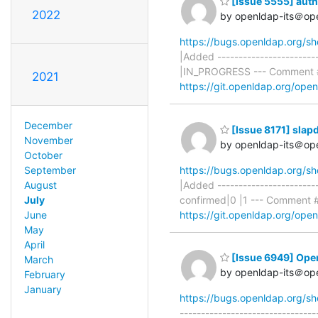
[Issue 5555] auth
2022
by openldap-its＠op
https://bugs.openldap.org/s
|Added ----------------------
|IN_PROGRESS --- Comment #
2021
https://git.openldap.org/op
December
[Issue 8171] slap
November
by openldap-its＠op
October
September
https://bugs.openldap.org/s
August
|Added ----------------------
July
confirmed|0 |1 --- Comment 
June
https://git.openldap.org/op
May
April
[Issue 6949] Op
March
by openldap-its＠op
February
January
https://bugs.openldap.org/s
-----------------------------