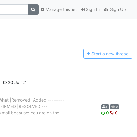
Manage this list
Sign In
Sign Up
Start a n
ew thread
20 Jul '21
hat |Removed |Added ---------
NCONFIRMED |RESOLVED ---
1
0
 mail because: You are on the
0
0