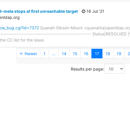
-meta stops at first unreachable target
16 Jul '21
enldap.org
how_bug.cgi?id=7372
Quanah Gibson-Mount <quanah(a)openldap.or
----------------------------------------------------- Status|RESOLVED 
he CC list for the issue.
← Newer
1
...
14
15
16
17
18
19
2
Results per page: