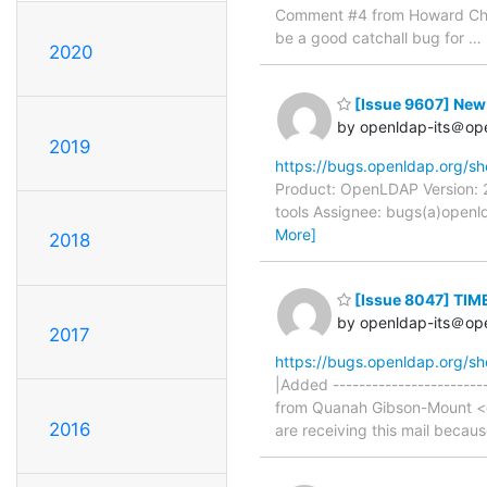
Comment #4 from Howard Chu 
be a good catchall bug for
…
2020
[Issue 9607] New:
by openldap-its＠op
2019
https://bugs.openldap.org/s
Product: OpenLDAP Version: 2
tools Assignee: bugs(a)openld
More]
2018
[Issue 8047] TIM
by openldap-its＠op
2017
https://bugs.openldap.org/s
|Added -----------------------
from Quanah Gibson-Mount <qu
2016
are receiving this mail becau