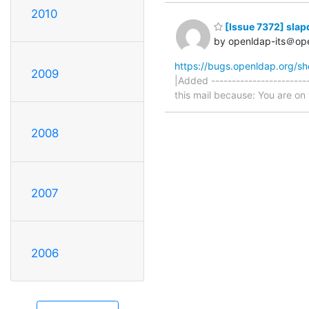
2010
[Issue 7372] slapd
by openldap-its＠op
https://bugs.openldap.org/s
2009
|Added -----------------------
this mail because: You are on t
2008
2007
2006