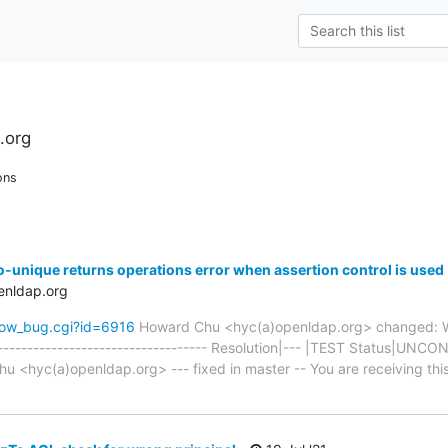
.org
ons
o-unique returns operations error when assertion control is used
enldap.org
how_bug.cgi?id=6916
Howard Chu <hyc(a)openldap.org> changed: W
-------------------------------------- Resolution|--- |TEST Status|U
<hyc(a)openldap.org> --- fixed in master -- You are receiving this