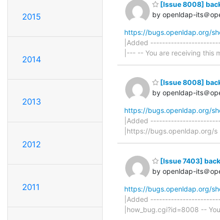
[Issue 8008] bac
by openldap-its＠op
2015
https://bugs.openldap.org/s
|Added -----------------------
|--- -- You are receiving this 
2014
[Issue 8008] bac
by openldap-its＠op
2013
https://bugs.openldap.org/s
|Added ----------------------
|https://bugs.openldap.org/s 
2012
[Issue 7403] back
by openldap-its＠op
2011
https://bugs.openldap.org/s
|Added ------------------------
|how_bug.cgi?id=8008 -- You a