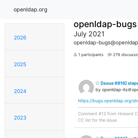
openldap.org
openldap-bugs
July 2021
2026
openldap-bugs@openldap
1 participants
279 discussi
2025
[Issue 6916] slap
by openldap-its＠op
2024
https://bugs.openldap.org/s
-----------------------------
Comment #12 from Howard Chu 
2023
CC list for the issue.