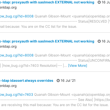
k-ldap: proxyauth with saslmech EXTERNAL not working
16 Ju
enldap.org
how_bug.cgi?id=8008
Quanah Gibson-Mount <quanah(a)openldap.o
----------------------------------------------------- Status|RESOLVED
mail because: You are on the CC list for the issue.
k-ldap: proxyauth with saslmech EXTERNAL not working
16 Ju
enldap.org
how_bug.cgi?id=8008
Quanah Gibson-Mount <quanah(a)openldap.o
------------------------------------------------------ Status|UNCON
| |how_bug.cgi?id=7403 Resolution|--- |
…
[View More]
-ldap idassert always overrides
16 Jul '21
enldap.org
how_bug.cgi?id=7403
Quanah Gibson-Mount <quanah(a)openldap.or
---------------------------------------------------- See Also| |https:/
re receiving this mail because: You are on the CC list for the issue.