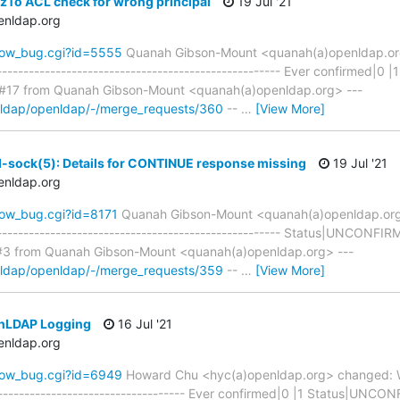
zTo ACL check for wrong principal
19 Jul '21
enldap.org
how_bug.cgi?id=5555
Quanah Gibson-Mount <quanah(a)openldap.o
------------------------------------------------------ Ever confirmed
17 from Quanah Gibson-Mount <quanah(a)openldap.org> ---
enldap/openldap/-/merge_requests/360
--
…
[View More]
d-sock(5): Details for CONTINUE response missing
19 Jul '21
enldap.org
how_bug.cgi?id=8171
Quanah Gibson-Mount <quanah(a)openldap.or
------------------------------------------------------ Status|UNCON
#3 from Quanah Gibson-Mount <quanah(a)openldap.org> ---
enldap/openldap/-/merge_requests/359
--
…
[View More]
enLDAP Logging
16 Jul '21
enldap.org
how_bug.cgi?id=6949
Howard Chu <hyc(a)openldap.org> changed: W
-------------------------------------- Ever confirmed|0 |1 Status|U