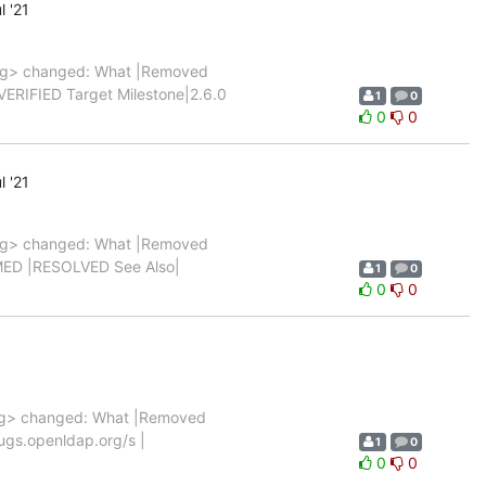
l '21
rg> changed: What |Removed
 |VERIFIED Target Milestone|2.6.0
1
0
0
0
l '21
rg> changed: What |Removed
FIRMED |RESOLVED See Also|
1
0
0
0
g> changed: What |Removed
/bugs.openldap.org/s |
1
0
0
0