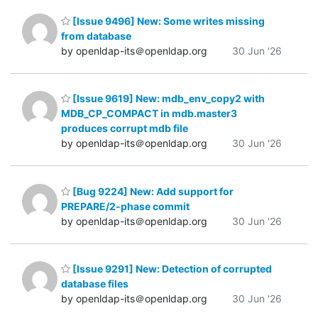
[Issue 9496] New: Some writes missing
from database
by openldap-its＠openldap.org
30 Jun '26
[Issue 9619] New: mdb_env_copy2 with
MDB_CP_COMPACT in mdb.master3
produces corrupt mdb file
by openldap-its＠openldap.org
30 Jun '26
[Bug 9224] New: Add support for
PREPARE/2-phase commit
by openldap-its＠openldap.org
30 Jun '26
[Issue 9291] New: Detection of corrupted
database files
by openldap-its＠openldap.org
30 Jun '26