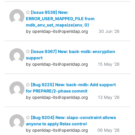
[Issue 9539] New:
ERROR_USER_MAPPED_FILE from
mdb_env_set_mapsize(env, 0)
by openldap-its＠openldap.org
30 Jun '26
[Issue 9367] New: back-mdb: encryption
support
by openldap-its＠openldap.org
15 May '26
[Bug 9225] New: back-mdb: Add support
for PREPARE/2-phase commit
by openldap-its＠openldap.org
13 May '26
[Bug 9204] New: slapo-constraint allows
anyone to apply Relax control
by openldap-its＠openldap.org
06 May '26