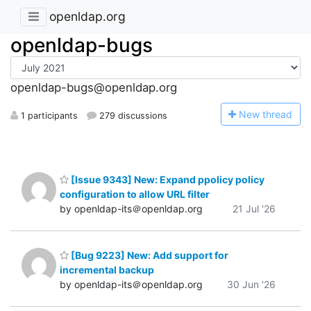
openldap.org
openldap-bugs
openldap-bugs@openldap.org
N
ew thread
1 participants
279 discussions
[Issue 9343] New: Expand ppolicy policy
configuration to allow URL filter
by openldap-its＠openldap.org
21 Jul '26
[Bug 9223] New: Add support for
incremental backup
by openldap-its＠openldap.org
30 Jun '26