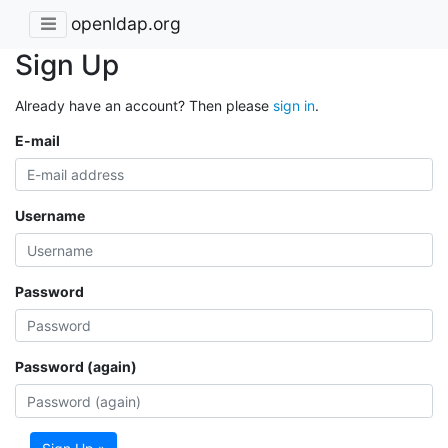
openldap.org
Sign Up
Already have an account? Then please
sign in
.
E-mail
Username
Password
Password (again)