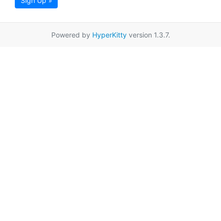
Sign Up »
Powered by
HyperKitty
version 1.3.7.