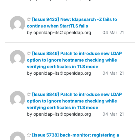
[Issue 9433] New: ldapsearch -Z fails to
continue when StartTLS fails
by openldap-its＠openldap.org
04 Mar '21
[Issue 8846] Patch to introduce new LDAP
option to ignore hostname checking while
verifying certificates in TLS mode
by openldap-its＠openldap.org
04 Mar '21
[Issue 8846] Patch to introduce new LDAP
option to ignore hostname checking while
verifying certificates in TLS mode
by openldap-its＠openldap.org
04 Mar '21
[Issue 5738] back-monitor: registering a