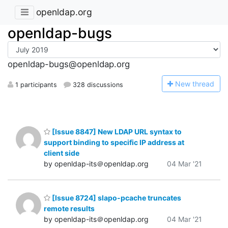
openldap.org
openldap-bugs
openldap-bugs@openldap.org
N
ew thread
1 participants
328 discussions
[Issue 8847] New LDAP URL syntax to
support binding to specific IP address at
client side
by openldap-its＠openldap.org
04 Mar '21
[Issue 8724] slapo-pcache truncates
remote results
by openldap-its＠openldap.org
04 Mar '21