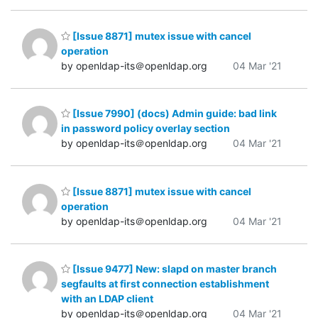
[Issue 8871] mutex issue with cancel
operation
by openldap-its＠openldap.org
04 Mar '21
[Issue 7990] (docs) Admin guide: bad link
in password policy overlay section
by openldap-its＠openldap.org
04 Mar '21
[Issue 8871] mutex issue with cancel
operation
by openldap-its＠openldap.org
04 Mar '21
[Issue 9477] New: slapd on master branch
segfaults at first connection establishment
with an LDAP client
by openldap-its＠openldap.org
04 Mar '21