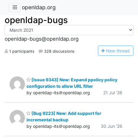
openldap.org
openldap-bugs
openldap-bugs@openldap.org
N
ew thread
1 participants
328 discussions
[Issue 9343] New: Expand ppolicy policy
configuration to allow URL filter
by openldap-its＠openldap.org
21 Jul '26
[Bug 9223] New: Add support for
incremental backup
by openldap-its＠openldap.org
30 Jun '26