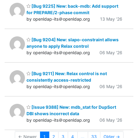
[Bug 9225] New: back-mdb: Add support
for PREPARE/2-phase commit
by openldap-its＠openldap.org
13 May '26
[Bug 9204] New: slapo-constraint allows
anyone to apply Relax control
by openldap-its＠openldap.org
06 May '26
[Bug 9211] New: Relax control is not
consistently access-restricted
by openldap-its＠openldap.org
06 May '26
[Issue 9388] New: mdb_stat for DupSort
DBI shows incorrect data
by openldap-its＠openldap.org
06 May '26
← Newer
1
2
3
4
...
33
Older →