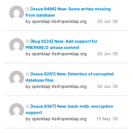
[Issue 9496] New: Some writes missing
from database
by openldap-its＠openldap.org
30 Jun '26
[Bug 9224] New: Add support for
PREPARE/2-phase commit
by openldap-its＠openldap.org
30 Jun '26
[Issue 9291] New: Detection of corrupted
database files
by openldap-its＠openldap.org
30 Jun '26
[Issue 9367] New: back-mdb: encryption
support
by openldap-its＠openldap.org
15 May '26