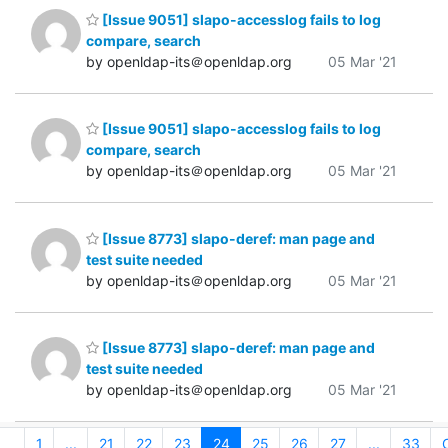
[Issue 9051] slapo-accesslog fails to log
compare, search
by openldap-its＠openldap.org
05 Mar '21
[Issue 9051] slapo-accesslog fails to log
compare, search
by openldap-its＠openldap.org
05 Mar '21
[Issue 8773] slapo-deref: man page and
test suite needed
by openldap-its＠openldap.org
05 Mar '21
[Issue 8773] slapo-deref: man page and
test suite needed
by openldap-its＠openldap.org
05 Mar '21
1
...
21
22
23
24
25
26
27
...
33