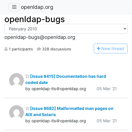
openldap.org
openldap-bugs
openldap-bugs@openldap.org
N
ew thread
1 participants
328 discussions
[Issue 8415] Documentation has hard
coded date
by openldap-its＠openldap.org
05 Mar '21
[Issue 8682] Malformatted man pages on
AIX and Solaris
by openldap-its＠openldap.org
05 Mar '21