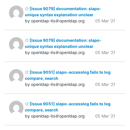
[Issue 9079] documentation: slapo-
unique syntax explanation unclear
by openldap-its＠openldap.org
05 Mar '21
[Issue 9079] documentation: slapo-
unique syntax explanation unclear
by openldap-its＠openldap.org
05 Mar '21
[Issue 9051] slapo-accesslog fails to log
compare, search
by openldap-its＠openldap.org
05 Mar '21
[Issue 9051] slapo-accesslog fails to log
compare, search
by openldap-its＠openldap.org
05 Mar '21