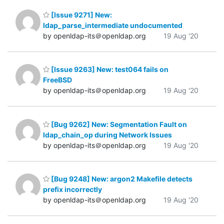
[Issue 9271] New:
ldap_parse_intermediate undocumented
by openldap-its＠openldap.org
19 Aug '20
[Issue 9263] New: test064 fails on
FreeBSD
by openldap-its＠openldap.org
19 Aug '20
[Bug 9262] New: Segmentation Fault on
ldap_chain_op during Network Issues
by openldap-its＠openldap.org
19 Aug '20
[Bug 9248] New: argon2 Makefile detects
prefix incorrectly
by openldap-its＠openldap.org
19 Aug '20