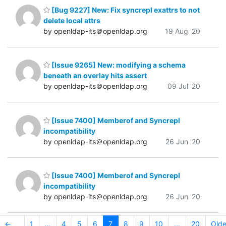
[Bug 9227] New: Fix syncrepl exattrs to not
delete local attrs
by openldap-its＠openldap.org
19 Aug '20
[Issue 9265] New: modifying a schema
beneath an overlay hits assert
by openldap-its＠openldap.org
09 Jul '20
[Issue 7400] Memberof and Syncrepl
incompatibility
by openldap-its＠openldap.org
26 Jun '20
[Issue 7400] Memberof and Syncrepl
incompatibility
by openldap-its＠openldap.org
26 Jun '20
←
1
...
4
5
6
7
8
9
10
...
20
Olde