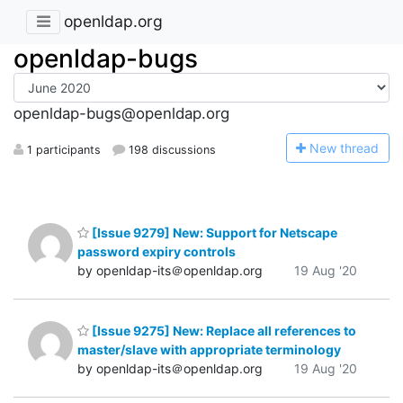
openldap.org
openldap-bugs
openldap-bugs@openldap.org
N
ew thread
1 participants
198 discussions
[Issue 9279] New: Support for Netscape
password expiry controls
by openldap-its＠openldap.org
19 Aug '20
[Issue 9275] New: Replace all references to
master/slave with appropriate terminology
by openldap-its＠openldap.org
19 Aug '20