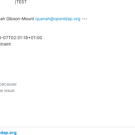
                |TEST
ah Gibson-Mount 
quanah@openldap.org
 ---

-07T02:31:18+01:00 

traint
 because:

ldap.org