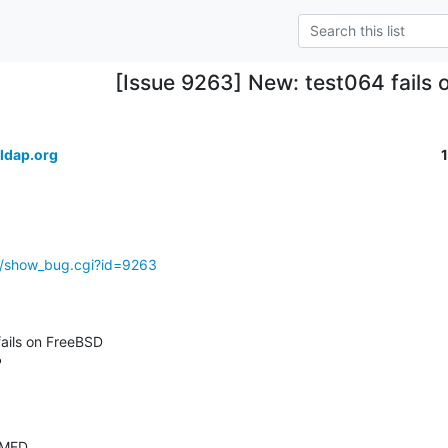
[Issue 9263] New: test064 fails
ldap.org
g/show_bug.cgi?id=9263