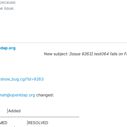
 because:

ldap.org
New subject: [Issue 9263] test064 fails on 
g/show_bug.cgi?id=9263
nah@openldap.org
 changed:
      |Added

-----------------------------------------------
