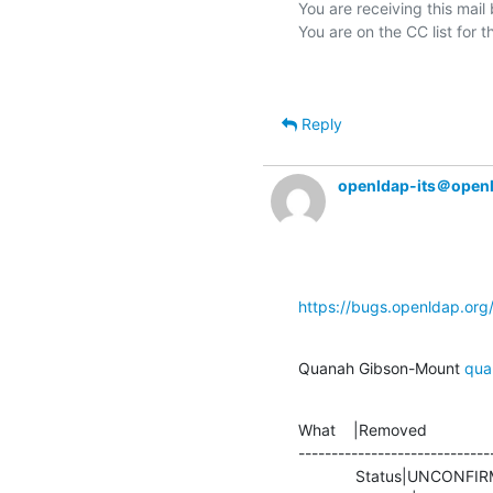
You are receiving this mail
Reply
openldap-its＠open
https://bugs.openldap.or
Quanah Gibson-Mount 
qua
What    |Removed               
-----------------------------
             Status|UNCONFIRMED                 |RESOLVED
