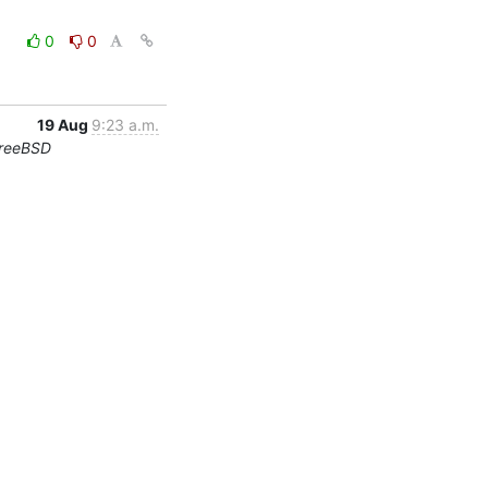
0
0
19 Aug
9:23 a.m.
FreeBSD