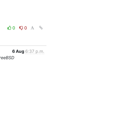
0
0
6 Aug
6:37 p.m.
FreeBSD