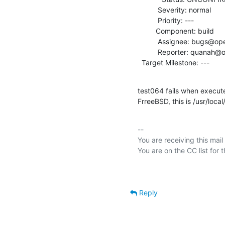
          Severity: normal

          Priority: ---

         Component: build

          Assignee: bugs@openldap.org

          Reporter: quanah@openldap.org

  Target Milestone: ---
test064 fails when execute
FrreeBSD, this is /usr/loca
-- 

You are receiving this mail
Reply