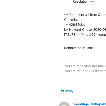
         Resolution|---         
--- Comment #1 from Quan
Commits: 

  • 42644cbc 

by Howard Chu at 2020-08
ITS#7344 fix test064-cons
Remove bash-isms
-- 

You are receiving this mail
Reply
openldap-its＠open