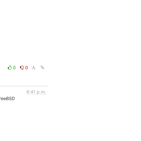
0
0
6:41 p.m.
FreeBSD