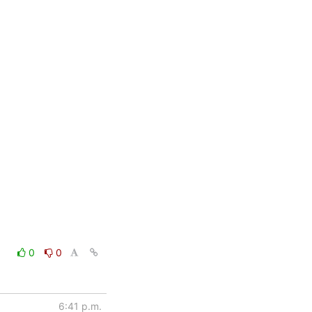
0
0
6:41 p.m.