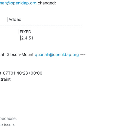
nah@openldap.org
 changed:
      |Added

-----------------------------------------------

                |2.4.51
ah Gibson-Mount 
quanah@openldap.org
 ---

8-07T01:40:23+00:00 

traint
 because:
