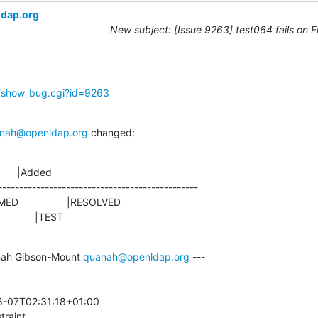
ldap.org
New subject: [Issue 9263] test064 fails on 
g/show_bug.cgi?id=9263
nah@openldap.org
 changed:
      |Added

-----------------------------------------------

                |TEST
ah Gibson-Mount 
quanah@openldap.org
 ---

-07T02:31:18+01:00 

traint