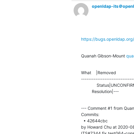
openldap-its＠open
https://bugs.openldap.or
Quanah Gibson-Mount 
qua
What    |Removed               
-----------------------------
             Status|UNCONFIRMED                 |RESOLVED

         Resolution|---         
--- Comment #1 from Quan
Commits: 

  • 42644cbc 

by Howard Chu at 2020-08
ITS#7344 fix test064-cons