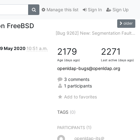
Manage this list
Sign In
Sign Up
older
 on FreeBSD
[Bug 9262] New: Segmentation Fault...
19 May 2020
10:51 a.m.
2179
2271
Age (days ago)
Last active (days ago)
openldap-bugs@openldap.org
3 comments
1 participants
Add to favorites
TAGS
(0)
(1)
PARTICIPANTS
openldap-its＠