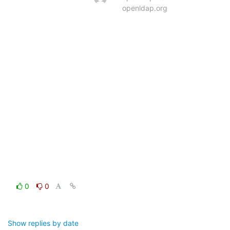
openldap.org
0
0
Show replies by date