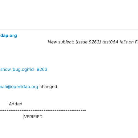
ldap.org
New subject: [Issue 9263] test064 fails on 
g/show_bug.cgi?id=9263
nah@openldap.org
 changed:
      |Added

-----------------------------------------------

D                    |VERIFIED