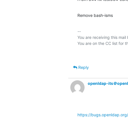
Remove bash-isms
-- 

You are receiving this mail
Reply
openldap-its＠open
https://bugs.openldap.or