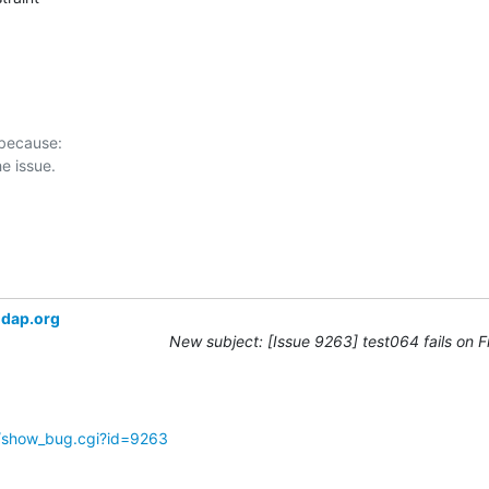
 because:

ldap.org
New subject: [Issue 9263] test064 fails on 
g/show_bug.cgi?id=9263