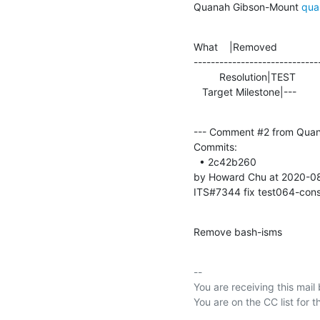
Quanah Gibson-Mount 
qua
What    |Removed               
-----------------------------
         Resolution|TEST                        |FIXED

   Target Milestone|---         
--- Comment #2 from Quan
Commits: 

  • 2c42b260 

by Howard Chu at 2020-0
ITS#7344 fix test064-cons
Remove bash-isms
-- 

You are receiving this mail