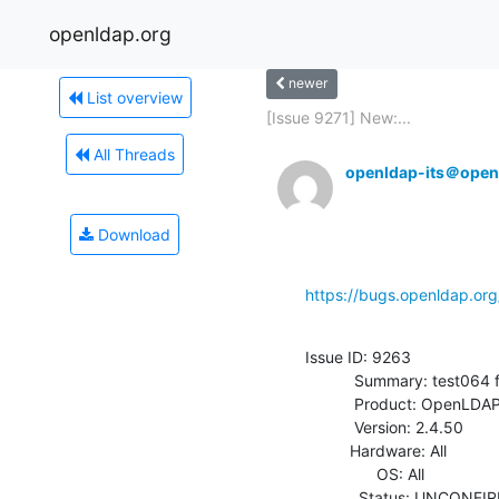
openldap.org
newer
List overview
[Issue 9271] New:...
All Threads
openldap-its＠open
Download
https://bugs.openldap.or
Issue ID: 9263

           Summary: test064 fails on FreeBSD

           Product: OpenLDAP

           Version: 2.4.50

          Hardware: All

                OS: All

            Status: UNCONFIRMED
