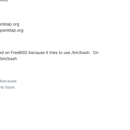
d on FreeBSD because it tries to use /bin/bash.  On

l/bin/bash
 because:
