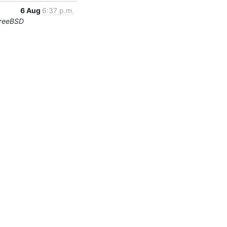
6 Aug
6:37 p.m.
FreeBSD