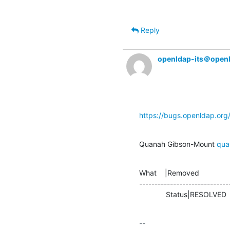
Reply
openldap-its＠open
https://bugs.openldap.or
Quanah Gibson-Mount 
qua
What    |Removed               
-----------------------------
             Status|RESOLVE
-- 
