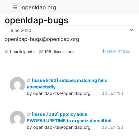
openldap.org
openldap-bugs
openldap-bugs@openldap.org
N
ew thread
1 participants
198 discussions
[Issue 8182] setspec matching fails
unexpectedly
by openldap-its＠openldap.org
03 Jun '20
[Issue 7089] ppolicy adds
PWDFAILURETIME to organizationalUnit
by openldap-its＠openldap.org
03 Jun '20