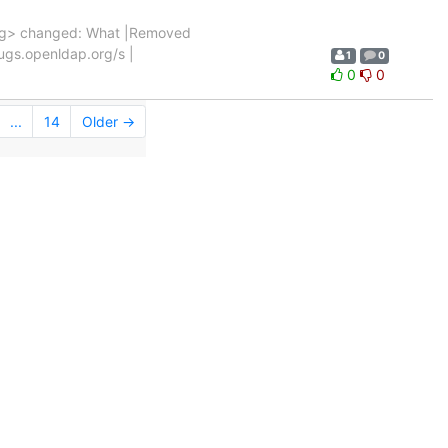
rg> changed: What |Removed
/bugs.openldap.org/s |
1
0
0
0
...
14
Older →