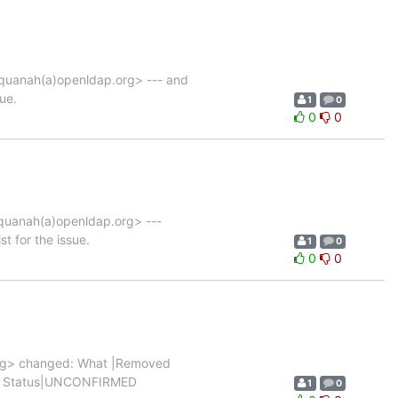
uanah(a)openldap.org> --- and
ue.
1
0
0
0
uanah(a)openldap.org> ---
t for the issue.
1
0
0
0
rg> changed: What |Removed
|0 |1 Status|UNCONFIRMED
1
0