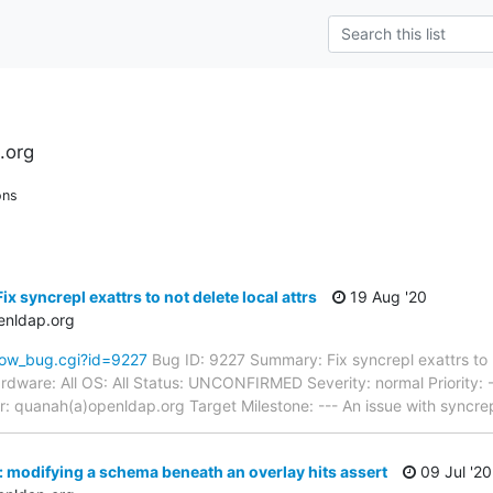
.org
ons
x syncrepl exattrs to not delete local attrs
19 Aug '20
enldap.org
how_bug.cgi?id=9227
Bug ID: 9227 Summary: Fix syncrepl exattrs to n
dware: All OS: All Status: UNCONFIRMED Severity: normal Priority: 
 quanah(a)openldap.org Target Milestone: --- An issue with syncrep
 modifying a schema beneath an overlay hits assert
09 Jul '20