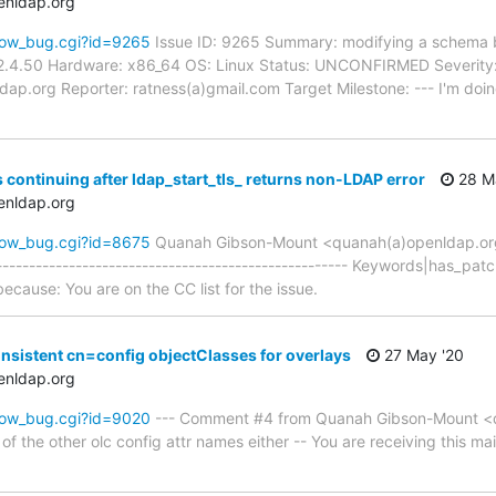
enldap.org
how_bug.cgi?id=9265
Issue ID: 9265 Summary: modifying a schema be
2.4.50 Hardware: x86_64 OS: Linux Status: UNCONFIRMED Severity: 
ap.org Reporter: ratness(a)gmail.com Target Milestone: --- I'm doi
 continuing after ldap_start_tls_ returns non-LDAP error
28 M
enldap.org
how_bug.cgi?id=8675
Quanah Gibson-Mount <quanah(a)openldap.o
----------------------------------------------------- Keywords|has_pat
because: You are on the CC list for the issue.
nsistent cn=config objectClasses for overlays
27 May '20
enldap.org
how_bug.cgi?id=9020
--- Comment #4 from Quanah Gibson-Mount <q
 of the other olc config attr names either -- You are receiving this ma