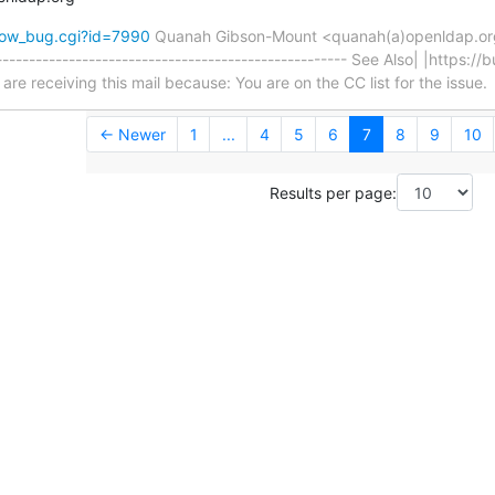
how_bug.cgi?id=7990
Quanah Gibson-Mount <quanah(a)openldap.o
---------------------------------------------------- See Also| |https:/
e receiving this mail because: You are on the CC list for the issue.
← Newer
1
...
4
5
6
7
8
9
10
Results per page: