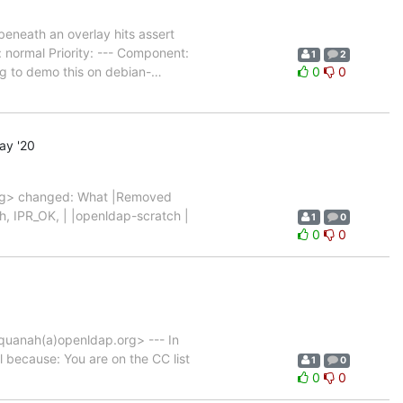
neath an overlay hits assert
normal Priority: --- Component:
1
2
ng to demo this on debian-
…
0
0
ay '20
rg> changed: What |Removed
ch, IPR_OK, | |openldap-scratch |
1
0
0
0
uanah(a)openldap.org> --- In
il because: You are on the CC list
1
0
0
0