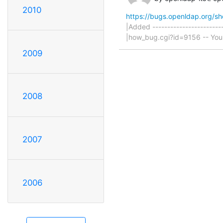
2010
https://bugs.openldap.org/s
|Added ------------------------
|how_bug.cgi?id=9156 -- You ar
2009
2008
2007
2006