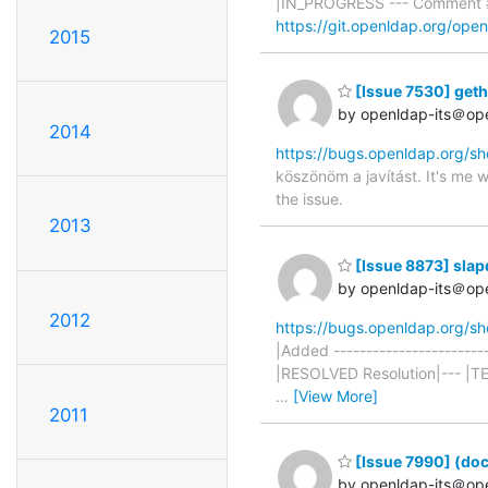
|IN_PROGRESS --- Comment #
https://git.openldap.org/op
2015
[Issue 7530] gethos
by openldap-its＠op
2014
https://bugs.openldap.org/s
köszönöm a javítást. It's me w
the issue.
2013
[Issue 8873] sla
by openldap-its＠op
2012
https://bugs.openldap.org/s
|Added ----------------------
|RESOLVED Resolution|--- |
…
[View More]
2011
[Issue 7990] (doc
by openldap-its＠op