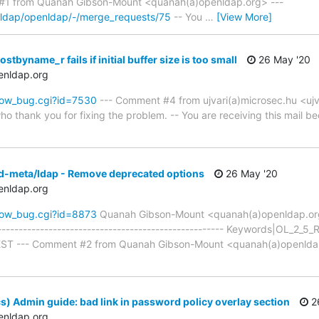
1 from Quanah Gibson-Mount <quanah(a)openldap.org> ---
enldap/openldap/-/merge_requests/75
-- You
…
[View More]
tbyname_r fails if initial buffer size is too small
26 May '20
enldap.org
how_bug.cgi?id=7530
--- Comment #4 from ujvari(a)microsec.hu <ujv
ho thank you for fixing the problem. -- You are receiving this mail be
pd-meta/ldap - Remove deprecated options
26 May '20
enldap.org
how_bug.cgi?id=8873
Quanah Gibson-Mount <quanah(a)openldap.o
------------------------------------------------------ Keywords|OL_2
TEST --- Comment #2 from Quanah Gibson-Mount <quanah(a)openlda
s) Admin guide: bad link in password policy overlay section
2
enldap.org