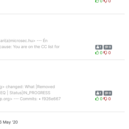
0
0
ari(a)microsec.hu> --- Én
cause: You are on the CC list for
1
0
0
0
rg> changed: What |Removed
_5_REQ | Status|IN_PROGRESS
1
0
p.org> --- Commits: • f926e667
0
0
6 May '20