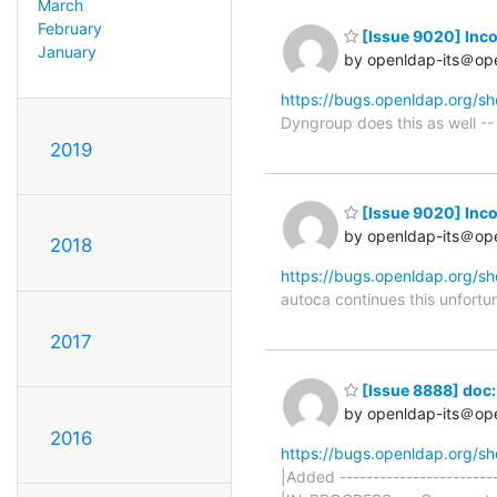
March
February
[Issue 9020] Inco
January
by openldap-its＠op
https://bugs.openldap.org/s
Dyngroup does this as well -- 
2019
[Issue 9020] Inco
by openldap-its＠op
2018
https://bugs.openldap.org/s
autoca continues this unfortun
2017
[Issue 8888] doc:
by openldap-its＠op
2016
https://bugs.openldap.org/s
|Added ----------------------