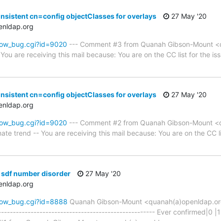
nsistent cn=config objectClasses for overlays
27 May '20
enldap.org
how_bug.cgi?id=9020
--- Comment #3 from Quanah Gibson-Mount <q
You are receiving this mail because: You are on the CC list for the iss
nsistent cn=config objectClasses for overlays
27 May '20
enldap.org
how_bug.cgi?id=9020
--- Comment #2 from Quanah Gibson-Mount <q
ate trend -- You are receiving this mail because: You are on the CC lis
 sdf number disorder
27 May '20
enldap.org
how_bug.cgi?id=8888
Quanah Gibson-Mount <quanah(a)openldap.o
------------------------------------------------------ Ever confirmed