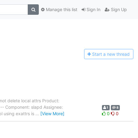
Manage this list
Sign In
Sign Up
Start a n
ew thread
ot delete local attrs Product:
--- Component: slapd Assignee:
1
8
l using exattrs is
…
[View More]
0
0