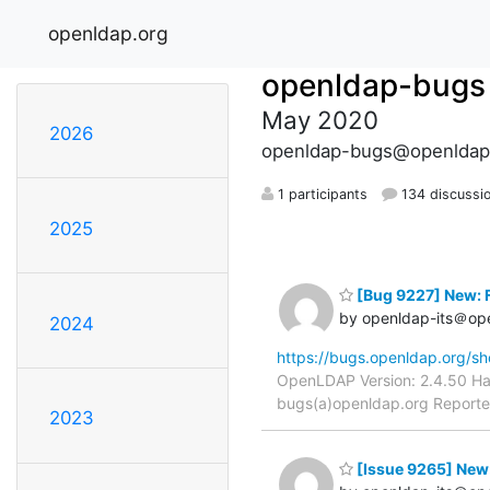
openldap.org
openldap-bugs
May 2020
2026
openldap-bugs@openldap
1 participants
134 discussi
2025
[Bug 9227] New: Fi
by openldap-its＠op
2024
https://bugs.openldap.org/s
OpenLDAP Version: 2.4.50 Har
bugs(a)openldap.org Reporter:
2023
[Issue 9265] New: