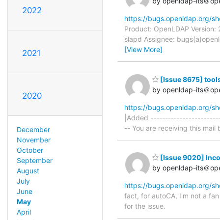
by openldap-its＠op
2022
https://bugs.openldap.org/s
Product: OpenLDAP Version: 
slapd Assignee: bugs(a)openld
[View More]
2021
[Issue 8675] tools
by openldap-its＠op
2020
https://bugs.openldap.org/s
|Added -----------------------
-- You are receiving this mail 
December
November
October
[Issue 9020] Inco
September
by openldap-its＠op
August
July
https://bugs.openldap.org/s
June
fact, for autoCA, I'm not a fan
May
for the issue.
April