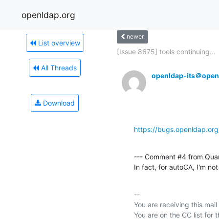
openldap.org
newer
List overview
[Issue 8675] tools continuing...
All Threads
openldap-its＠open
Download
https://bugs.openldap.or
--- Comment #4 from Qua
In fact, for autoCA, I'm not
-- 

You are receiving this mail