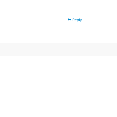
Reply