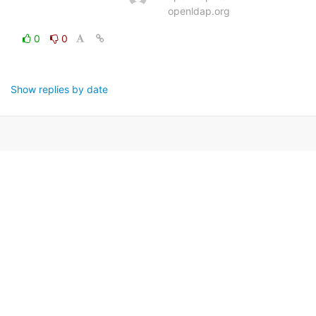
openldap.org
0
0
Show replies by date