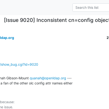
[Issue 9020] Inconsistent cn=config objec
ldap.org
2
g/show_bug.cgi?id=9020
nah Gibson-Mount 
quanah@openldap.org
 ---

 a fan of the other olc config attr names either
 because:
