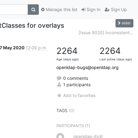
Manage this list
Sign In
Sign Up
older
tClasses for overlays
[Issue 9020] Inconsistent...
7 May 2020
12:06 p.m.
2264
2264
Age (days ago)
Last active (days ago)
openldap-bugs@openldap.org
0 comments
1 participants
Add to favorites
TAGS
(0)
(1)
PARTICIPANTS
openldap-its＠