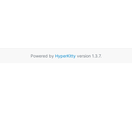
Powered by
HyperKitty
version 1.3.7.