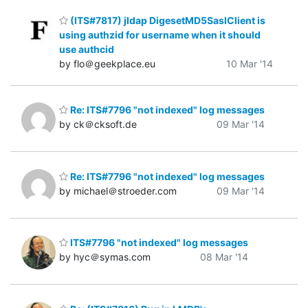
(ITS#7817) jldap DigesetMD5SaslClient is
using authzid for username when it should
use authcid
by flo＠geekplace.eu
10 Mar '14
Re: ITS#7796 "not indexed" log messages
by ck＠cksoft.de
09 Mar '14
Re: ITS#7796 "not indexed" log messages
by michael＠stroeder.com
09 Mar '14
ITS#7796 "not indexed" log messages
by hyc＠symas.com
08 Mar '14