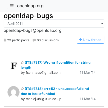
openldap.org
openldap-bugs
openldap-bugs@openldap.org
N
ew thread
23 participants
63 discussions
(ITS#7817) Wrong if condition for string
length
by fschmaus＠gmail.com
11 Mar '14
(ITS#7818) err=52 - unsuccessful bind
due to lack of unbind
by maciej.uhlig＠us.edu.pl
11 Mar '14