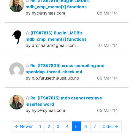
Re: (ITS#7816) Bug in LMDB's
mdb_cmp_memn[r] functions
by hyc＠symas.com
08 Mar '14
(ITS#7816) Bug in LMDB's
mdb_cmp_memn[r] functions
by dror.harari＠gmail.com
07 Mar '14
Re: (ITS#7809) cross-compiling and
openldap-thread-check.m4
by h.b.furuseth＠usit.uio.no
06 Mar '14
Re: (ITS#7815) mdb cannot retrieve
inserted word
by hyc＠symas.com
05 Mar '14
← Newer
1
2
3
4
5
6
7
Older →