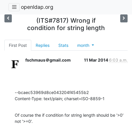
openldap.org
(ITS#7817) Wrong if
condition for string length
First Post
Replies
Stats
month
fschmaus＠gmail.com
11 Mar 2014
6:03 a.m.
--bcaec53969d8ce043204f45455b2

Content-Type: text/plain; charset=ISO-8859-1
Of course the if condition for string length should be '>0' 
not '>=0'.