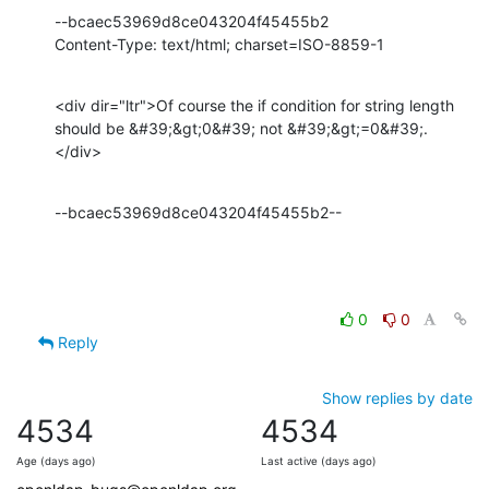
--bcaec53969d8ce043204f45455b2

Content-Type: text/html; charset=ISO-8859-1
<div dir="ltr">Of course the if condition for string length 
should be &#39;&gt;0&#39; not &#39;&gt;=0&#39;.
</div>
--bcaec53969d8ce043204f45455b2--
0
0
Reply
Show replies by date
4534
4534
Age (days ago)
Last active (days ago)