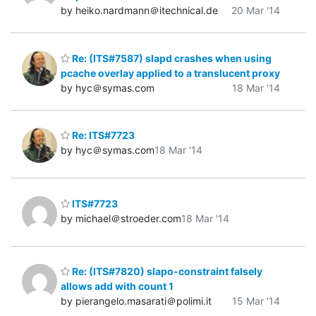
by heiko.nardmann＠itechnical.de
20 Mar '14
Re: (ITS#7587) slapd crashes when using
pcache overlay applied to a translucent proxy
by hyc＠symas.com
18 Mar '14
Re: ITS#7723
by hyc＠symas.com
18 Mar '14
ITS#7723
by michael＠stroeder.com
18 Mar '14
Re: (ITS#7820) slapo-constraint falsely
allows add with count 1
by pierangelo.masarati＠polimi.it
15 Mar '14