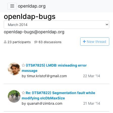
openldap.org
openldap-bugs
openldap-bugs@openldap.org
N
ew thread
23 participants
63 discussions
(ITS#7825) LMDB: misleading error
message
by timur.kristof＠gmail.com
22 Mar '14
Re: (ITS#7822) Segmentation fault while
modifying olcDbMaxSize
by quanah＠zimbra.com
21 Mar '14