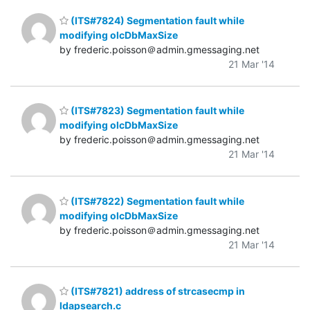
(ITS#7824) Segmentation fault while
modifying olcDbMaxSize
by frederic.poisson＠admin.gmessaging.net
21 Mar '14
(ITS#7823) Segmentation fault while
modifying olcDbMaxSize
by frederic.poisson＠admin.gmessaging.net
21 Mar '14
(ITS#7822) Segmentation fault while
modifying olcDbMaxSize
by frederic.poisson＠admin.gmessaging.net
21 Mar '14
(ITS#7821) address of strcasecmp in
ldapsearch.c