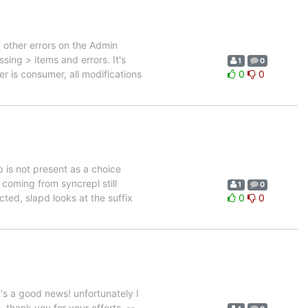
 other errors on the Admin
ing > items and errors. It's
1
0
er is consumer, all modifications
0
0
db is not present as a choice
s coming from syncrepl still
1
0
ted, slapd looks at the suffix
0
0
 a good news! unfortunately I
 thank you for your efforts. --