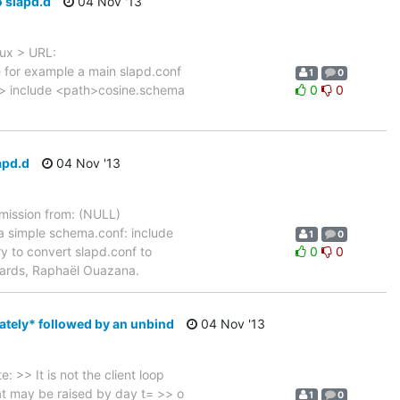
o slapd.d
04 Nov '13
nux > URL:
e for example a main slapd.conf
1
0
 > include <path>cosine.schema
0
0
apd.d
04 Nov '13
ission from: (NULL)
a simple schema.conf: include
1
0
 to convert slapd.conf to
0
0
Regards, Raphaël Ouazana.
ately* followed by an unbind
04 Nov '13
>> It is not the client loop
hat may be raised by day t= >> o
1
0