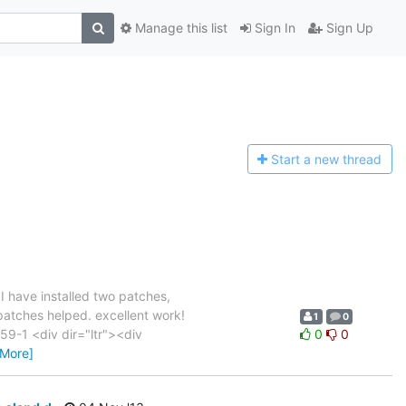
Manage this list
Sign In
Sign Up
Start a n
ew thread
have installed two patches,
 patches helped. excellent work!
1
0
-1 <div dir="ltr"><div
0
0
 More]