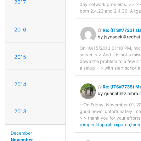
2017
day network problems. >> >> I'
both 2.4.23 and 2.4.36. A tgz
2016
Re: (ITS#7723) sl
by jsynacek＠redhat
On 10/15/2013 01:10 PM, micha
server. > > And it is not a m
2015
down the problem to a few simp
a setup = > with start script a
2014
Re: (ITS#7735) Me
by quanah＠zimbra.
--On Friday, November 01, 201
2013
good news! unfortunately I ca
> > thank you for your efforts
p=openldap.git;a=patch;h=
December
November