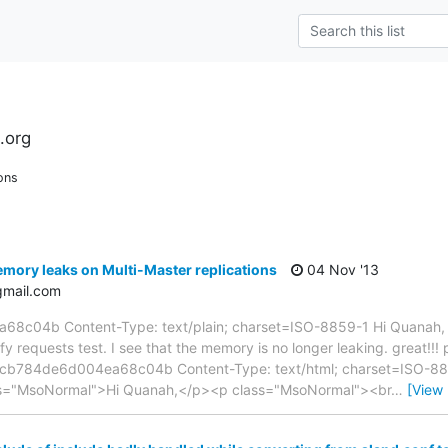
.org
ons
mory leaks on Multi-Master replications
04 Nov '13
gmail.com
04b Content-Type: text/plain; charset=ISO-8859-1 Hi Quanah, I 
y requests test. I see that the memory is no longer leaking. great!!!
3cb784de6d004ea68c04b Content-Type: text/html; charset=ISO-8859
ass="MsoNormal">Hi Quanah,</p><p class="MsoNormal"><br
…
[View