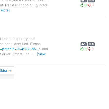
1
0
t-Transfer-Encoding: quoted-
0
0
 More]
to be able to try and
has been identified. Please
1
0
t;a=patch;h=0645878d5…
> and
0
0
Server Zimbra, Inc. -
…
[View
Older →