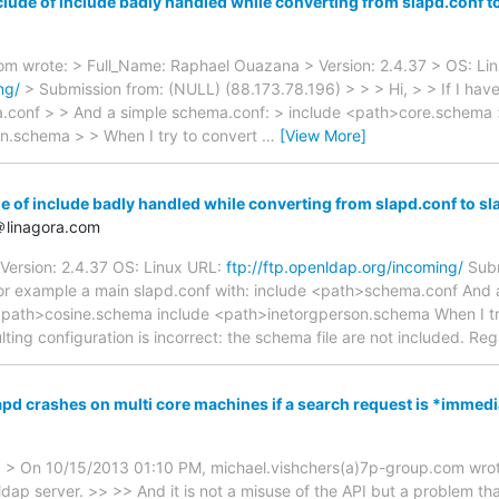
lude of include badly handled while converting from slapd.conf t
om wrote: > Full_Name: Raphael Ouazana > Version: 2.4.37 > OS: Li
ng/
> Submission from: (NULL) (88.173.78.196) > > > Hi, > > If I hav
a.conf > > And a simple schema.conf: > include <path>core.schema
n.schema > > When I try to convert
…
[View More]
e of include badly handled while converting from slapd.conf to sl
＠linagora.com
Version: 2.4.37 OS: Linux URL:
ftp://ftp.openldap.org/incoming/
Subm
 for example a main slapd.conf with: include <path>schema.conf And 
path>cosine.schema include <path>inetorgperson.schema When I try
ulting configuration is incorrect: the schema file are not included. 
apd crashes on multi core machines if a search request is *immedi
> On 10/15/2013 01:10 PM, michael.vishchers(a)7p-group.com wrote: 
 ldap server. >> >> And it is not a misuse of the API but a problem t