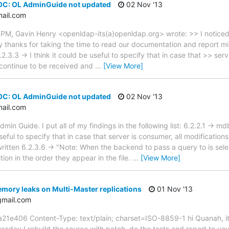
OC: OL AdminGuide not updated
02 Nov '13
mail.com
 PM, Gavin Henry <openldap-its(a)openldap.org> wrote: >> I noticed
 thanks for taking the time to read our documentation and report miss
2.3.3 -> I think it could be useful to specify that in case that >> serv
 continue to be received and
…
[View More]
OC: OL AdminGuide not updated
02 Nov '13
mail.com
dmin Guide. I put all of my findings in the following list: 6.2.2.1 -> m
useful to specify that in case that server is consumer, all modification
ritten 6.2.3.6 -> "Note: When the backend to pass a query to is selec
tion in the order they appear in the file.
…
[View More]
mory leaks on Multi-Master replications
01 Nov '13
gmail.com
406 Content-Type: text/plain; charset=ISO-8859-1 hi Quanah, it's
esday I rebuild the source with patch, do the tests and report to you.