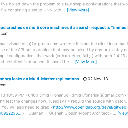
ve boiled down the problem to a few simple configurations that work 
 file containing a setup = >> with
…
[View More]
apd crashes on multi core machines if a search request is *immedi
.com
el.vishchers(a)7p-group.com wrote: > It is not the client loop that i
isuse of the API but a problem that may be raised by day t= > o day n
le configurations that work (or b= > etter, fail ;-) with both 2.4.23 
nd testclient is attached. It should be
…
[View More]
mory leaks on Multi-Master replications
02 Nov '13
com
3 10:39 PM +0400 Dmitrii Fonariuk <dmitrii.fonariuk(a)gmail.com> wr
n't test the changes now. Tuesday I > rebuild the source with patch, 
. You will also need to grab <
http://www.openldap.org/devel/gitweb.
ed0922296…
> --Quanah -- Quanah Gibson-Mount Architect -
…
[View