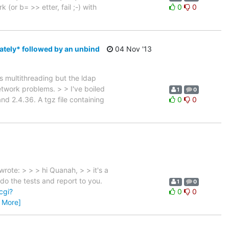
(or b= >> etter, fail ;-) with
0
0
ately* followed by an unbind
04 Nov '13
s multithreading but the ldap
etwork problems. > > I've boiled
1
0
and 2.4.36. A tgz file containing
0
0
ote: > > > hi Quanah, > > it's a
do the tests and report to you.
1
0
cgi?
0
0
 More]