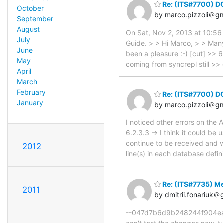
Re: (ITS#7700) D
October
by marco.pizzoli＠g
September
August
On Sat, Nov 2, 2013 at 10:56
July
Guide. > > Hi Marco, > > Many
June
been a pleasure :-) [cut] >> 6.
May
coming from syncrepl still >>
April
March
February
Re: (ITS#7700) D
January
by marco.pizzoli＠g
I noticed other errors on the A
6.2.3.3 -> I think it could be 
continue to be received and w
2012
line(s) in each database defini
Re: (ITS#7735) Me
2011
by dmitrii.fonariuk＠
--047d7b6d9b248244f904ea21e
can't test the changes now. tu