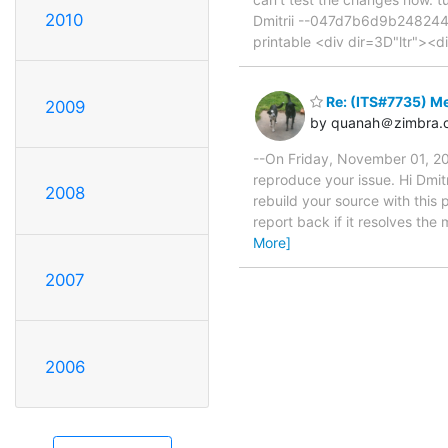
2010
Dmitrii --047d7b6d9b248244f
printable <div dir=3D"ltr">
Re: (ITS#7735) Me
2009
by quanah＠zimbra.
--On Friday, November 01, 20
reproduce your issue. Hi Dmitr
2008
rebuild your source with this 
report back if it resolves th
More]
2007
2006