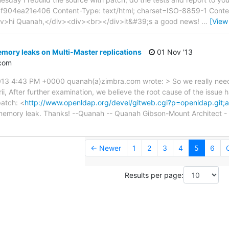
904ea21e406 Content-Type: text/html; charset=ISO-8859-1 Conten
<div>hi Quanah,</div><div><br></div>it&#39;s a good news!
…
[View
mory leaks on Multi-Master replications
01 Nov '13
com
13 4:43 PM +0000 quanah(a)zimbra.com wrote: > So we really need 
ii, After further examination, we believe the root cause of the issue 
patch: <
http://www.openldap.org/devel/gitweb.cgi?p=openldap.gi
e memory leak. Thanks! --Quanah -- Quanah Gibson-Mount Architect - 
← Newer
1
2
3
4
5
6
Results per page: