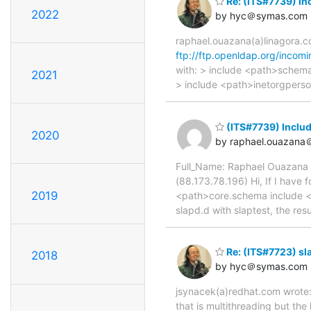
Re: (ITS#7739) Inc
2022
by hyc＠symas.com
raphael.ouazana(a)linagora.c
ftp://ftp.openldap.org/incomi
with: > include <path>schem
2021
> include <path>inetorgperso
(ITS#7739) Includ
2020
by raphael.ouazana
Full_Name: Raphael Ouazana 
(88.173.78.196) Hi, If I have
2019
<path>core.schema include <
slapd.d with slaptest, the res
Re: (ITS#7723) sl
2018
by hyc＠symas.com
jsynacek(a)redhat.com wrote: 
that is multithreading but the