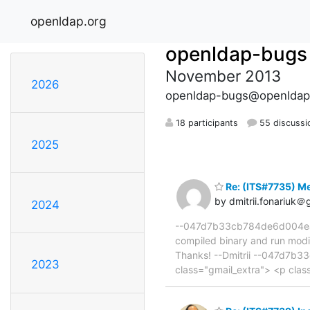
openldap.org
openldap-bugs
November 2013
2026
openldap-bugs@openldap
18 participants
55 discussi
2025
Re: (ITS#7735) Me
by dmitrii.fonariuk＠
2024
--047d7b33cb784de6d004ea68c
compiled binary and run modif
Thanks! --Dmitrii --047d7b3
2023
class="gmail_extra"> <p cl