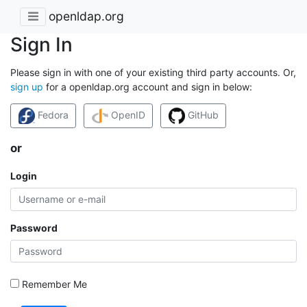
openldap.org
Sign In
Please sign in with one of your existing third party accounts. Or,
sign up
for a openldap.org account and sign in below:
Fedora
OpenID
GitHub
or
Login
Password
Remember Me