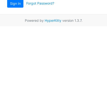
Forgot Password?
Sign In
Powered by
HyperKitty
version 1.3.7.