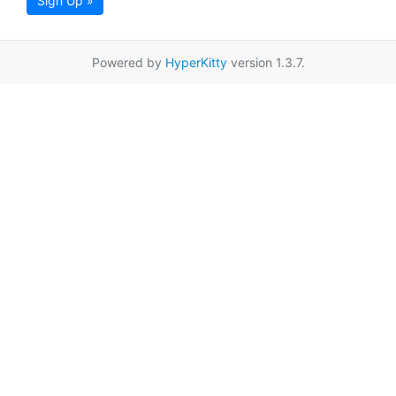
Sign Up »
Powered by
HyperKitty
version 1.3.7.