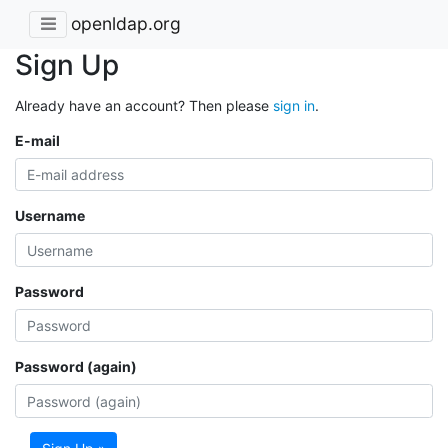
openldap.org
Sign Up
Already have an account? Then please
sign in
.
E-mail
Username
Password
Password (again)