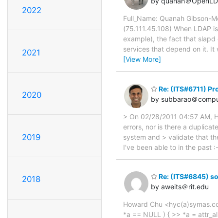
by quanah＠OpenLD
2022
Full_Name: Quanah Gibson-Mo
(75.111.45.108) When LDAP is 
example), the fact that slapd 
services that depend on it. I
2021
[View More]
Re: (ITS#6711) Pr
2020
by subbarao＠compu
> On 02/28/2011 04:57 AM, Ho
errors, nor is there a duplicat
2019
system and > validate that th
I've been able to in the past :
Re: (ITS#6845) so
2018
by aweits＠rit.edu
Howard Chu <hyc(a)symas.com> 
*a == NULL ) { >> *a = attr_a