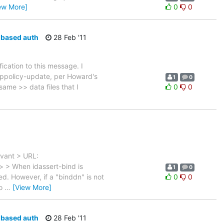
ew More]
0
0
e-based auth
28 Feb '11
ication to this message. I
-ppolicy-update, per Howard's
1
0
 same >> data files that I
0
0
evant > URL:
> > When idassert-bind is
1
0
d. However, if a "binddn" is not
0
0
to
…
[View More]
e-based auth
28 Feb '11