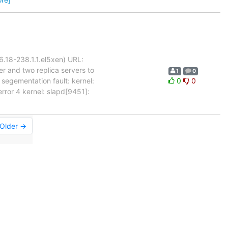
6.18-238.1.1.el5xen) URL:
 and two replica servers to
1
0
 segementation fault: kernel:
0
0
or 4 kernel: slapd[9451]:
Older →