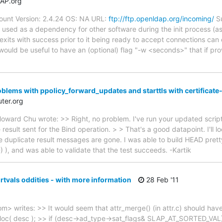
AP.org
unt Version: 2.4.24 OS: NA URL:
ftp://ftp.openldap.org/incoming/
Su
used as a dependency for other software during the init process (a
exits with success prior to it being ready to accept connections can
t would be useful to have an (optional) flag "-w <seconds>" that if p
oblems with ppolicy_forward_updates and starttls with certificat
ter.org
ward Chu wrote: >> Right, no problem. I've run your updated scrip
e result sent for the Bind operation. > > That's a good datapoint. I'll
e duplicate result messages are gone. I was able to build HEAD pret
-) ), and was able to validate that the test succeeds. -Kartik
rtvals oddities - with more information
28 Feb '11
writes: >> It would seem that attr_merge() (in attr.c) should have s
lloc( desc ); >> if (desc->ad_type->sat_flags& SLAP_AT_SORTED_VAL) 