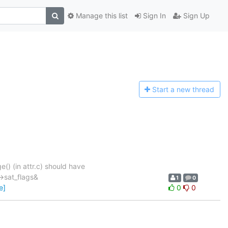
Manage this list
Sign In
Sign Up
Start a n
ew thread
) (in attr.c) should have
->sat_flags&
1
0
e]
0
0