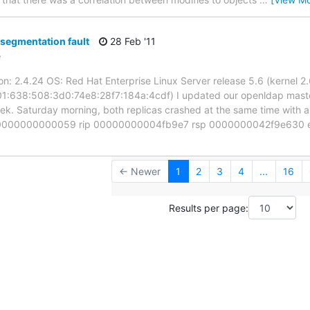
segmentation fault
28 Feb '11
e
on: 2.4.24 OS: Red Hat Enterprise Linux Server release 5.6 (kernel 2.
1:638:508:3d0:74e8:28f7:184a:4cdf) I updated our openldap master
eek. Saturday morning, both replicas crashed at the same time with a
000000000000059 rip 00000000004fb9e7 rsp 0000000042f9e630 err
← Newer
1
2
3
4
...
16
Results per page: