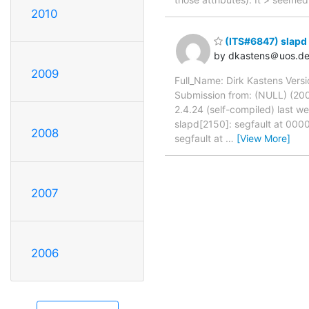
2010
(ITS#6847) slapd 
by dkastens＠uos.d
2009
Full_Name: Dirk Kastens Versi
Submission from: (NULL) (200
2.4.24 (self-compiled) last w
slapd[2150]: segfault at 0
2008
segfault at
…
[View More]
2007
2006