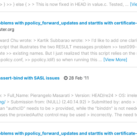
>> } else { > > This is now fixed in HEAD in value.c. Tested,
…
[Vi
oblems with ppolicy_forward_updates and starttls with certificat
ter.org
d Chu wrote: > Kartik Subbarao wrote: >> I'd like to add one clarif
cript that illustrates the two RESULT messages problem >> test099
e >> existing names. But I just realized that this script relies on the
policy.conf, >> ppolicy.ldif) so when running this
…
[View More]
assert-bind with SASL issues
28 Feb '11
te: > Full_Name: Pierangelo Masarati > Version: HEAD/re24 > OS: irrel
ng/
> Submission from: (NULL) (2.40.14.92) > Submitted by: ando > 
an "authcID" needs to be > provided, while the "binddn" is not neede
ases the proxiedAuthz control may be used > incorrectly. The need 
oblems with ppolicy_forward_updates and starttls with certificat