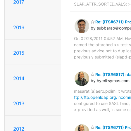
2017
SLAP_ATTR_SORTED_VALS; >> } 
Re: (ITS#6711) Pr
2016
by subbarao＠compu
On 02/28/2011 04:57 AM, Howar
named the attached >> test s
previous advice not to duplicat
2015
previously submitted (slapd-p
Re: (ITS#6817) id
2014
by hyc＠symas.com
masarati(a)aero.polimi.it wro
ftp://ftp.openldap.org/incomi
2013
configured to use SASL bind, 
> provided as well, in some c
Re: (ITS#6711) Pr
2012