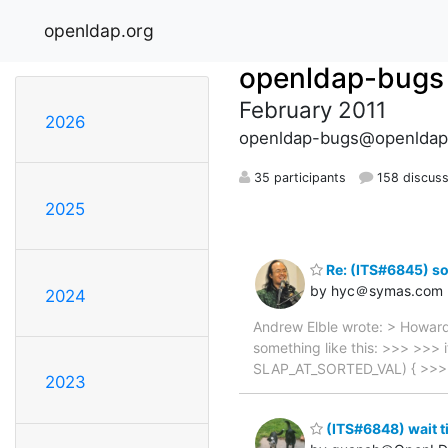
openldap.org
openldap-bugs
February 2011
2026
openldap-bugs@openldap
35 participants
158 discuss
2025
Re: (ITS#6845) so
by hyc＠symas.com
2024
Andrew Elble wrote: > Howard
something like this: >>> >>> i
SLAP_AT_SORTED_VAL) { >>> 
2023
(ITS#6848) wait t