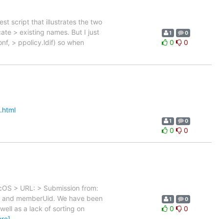
st script that illustrates the two
e > existing names. But I just
1
0
onf, > ppolicy.ldif) so when
0
0
.html
1
0
0
0
MacOS > URL: > Submission from:
ber and memberUid. We have been
1
0
ll as a lack of sorting on
0
0
re]