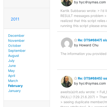
by hyc＠symas.com
Kartik Subbarao wrote: > I'd l
RESULT messages problem > te
2011
realized that this script relie
running this script please ens
December
Re: (ITS#6847) sl
November
by Howard Chu
October
September
The information you provided 
August
July
June
May
April
Re: (ITS#6845) so
March
by hyc＠symas.com
February
January
aweits(a)rit.edu wrote: > Ful
(NULL) (129.21.6.207) > Than
> seeing duplicate member/me
those attributes). It > seeme