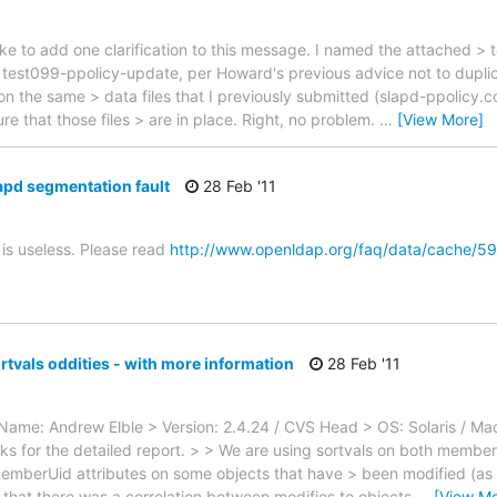
ike to add one clarification to this message. I named the attached > te
st099-ppolicy-update, per Howard's previous advice not to duplicat
s on the same > data files that I previously submitted (slapd-ppolicy.c
ure that those files > are in place. Right, no problem.
…
[View More]
apd segmentation fault
28 Feb '11
is useless. Please read
http://www.openldap.org/faq/data/cache/59
rtvals oddities - with more information
28 Feb '11
l_Name: Andrew Elble > Version: 2.4.24 / CVS Head > OS: Solaris / 
ks for the detailed report. > > We are using sortvals on both mem
mberUid attributes on some objects that have > been modified (as we
d that there was a correlation between modifies to objects
…
[View Mo