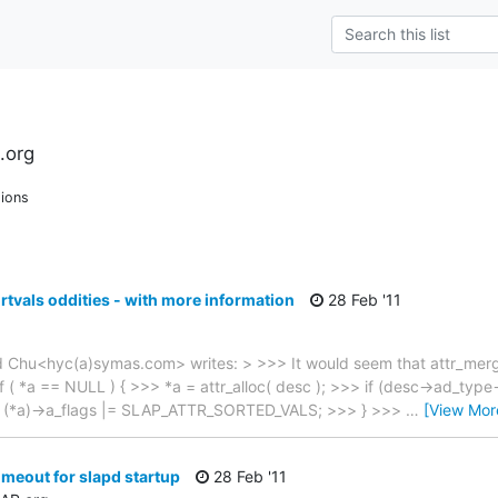
.org
ions
rtvals oddities - with more information
28 Feb '11
 Chu<hyc(a)symas.com> writes: > >>> It would seem that attr_merge(
f ( *a == NULL ) { >>> *a = attr_alloc( desc ); >>> if (desc->ad_type
(*a)->a_flags |= SLAP_ATTR_SORTED_VALS; >>> } >>>
…
[View Mor
imeout for slapd startup
28 Feb '11