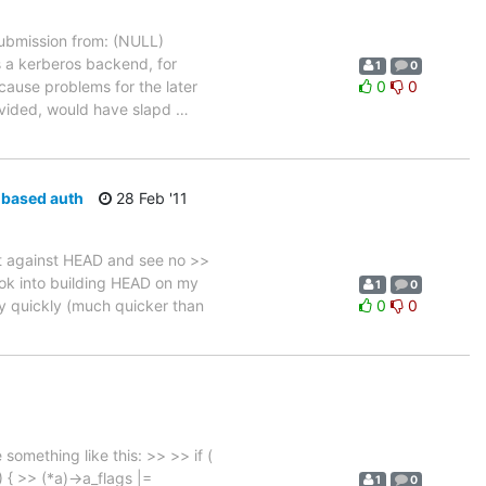
bmission from: (NULL)
s a kerberos backend, for
1
0
 cause problems for the later
0
0
rovided, would have slapd
…
e-based auth
28 Feb '11
t against HEAD and see no >>
 look into building HEAD on my
1
0
ty quickly (much quicker than
0
0
omething like this: >> >> if (
{ >> (*a)->a_flags |=
1
0