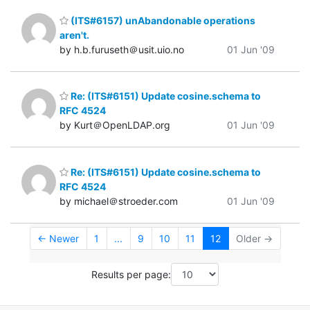
(ITS#6157) unAbandonable operations
aren't.
by h.b.furuseth＠usit.uio.no
01 Jun '09
Re: (ITS#6151) Update cosine.schema to
RFC 4524
by Kurt＠OpenLDAP.org
01 Jun '09
Re: (ITS#6151) Update cosine.schema to
RFC 4524
by michael＠stroeder.com
01 Jun '09
← Newer
1
...
9
10
11
12
Older →
Results per page: