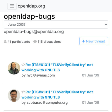
openldap.org
openldap-bugs
openldap-bugs@openldap.org
N
ew thread
41 participants
115 discussions
Re: (ITS#6131) "TLSVerifyClient try" not
working with GNU TLS
by hyc＠symas.com
01 Jun '09
Re: (ITS#6131) "TLSVerifyClient try" not
working with GNU TLS
by subbarao＠computer.org
01 Jun '09