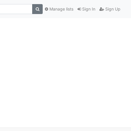
Manage lists
Sign In
Sign Up