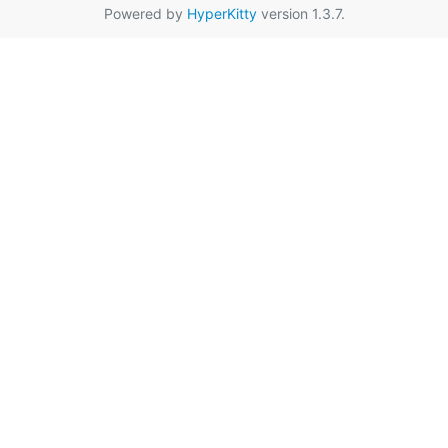
Powered by
HyperKitty
version 1.3.7.