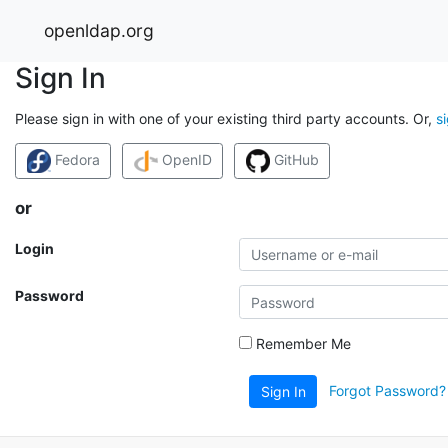
openldap.org
Sign In
Please sign in with one of your existing third party accounts. Or,
s
Fedora
OpenID
GitHub
or
Login
Password
Remember Me
Forgot Password?
Sign In