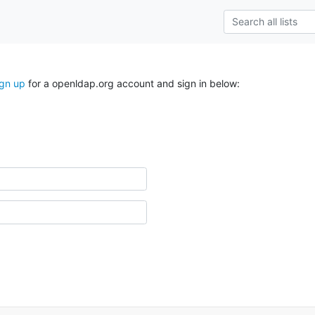
ign up
for a openldap.org account and sign in below: