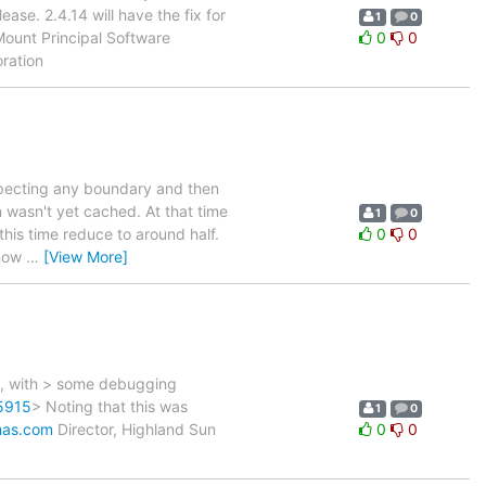
ase. 2.4.14 will have the fix for
1
0
Mount Principal Software
0
0
oration
especting any boundary and then
n wasn't yet cached. At that time
1
0
this time reduce to around half.
0
0
 now
…
[View More]
m, with > some debugging
65915
> Noting that this was
1
0
mas.com
Director, Highland Sun
0
0