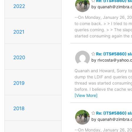
Re: (ITS#5860) s
2022
by quanah＠zimbra.
--On Monday, January 26, 20
to come back. > > I tried to 
queries coming. > > The slap
2021
started consuming again the
Re: (ITS#5860) s
2020
by rlvcosta＠yahoo.
Quanah and Howard, Sorry to 
dump the LDIF and queries co
2019
thread was started consumin
before. I believe the cache w
[View More]
2018
Re: (ITS#5860) s
by quanah＠zimbra.
--On Monday, January 26, 200