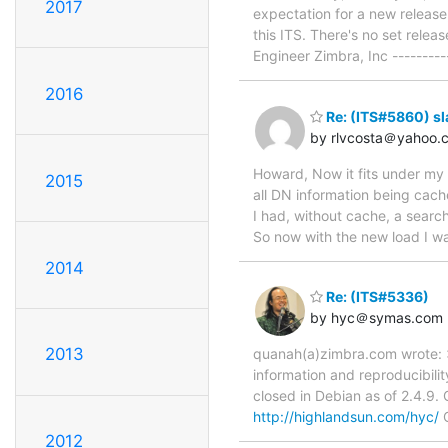
2017
expectation for a new release,
this ITS. There's no set rele
Engineer Zimbra, Inc --------
2016
Re: (ITS#5860) s
by rlvcosta＠yahoo.
Howard, Now it fits under my 
2015
all DN information being cache
I had, without cache, a search
So now with the new load I wa
2014
Re: (ITS#5336)
by hyc＠symas.com
2013
quanah(a)zimbra.com wrote: >
information and reproducibilit
closed in Debian as of 2.4.9.
http://highlandsun.com/hyc/
C
2012