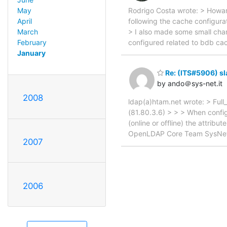
Rodrigo Costa wrote: > Howa
May
following the cache configurat
April
> I also made some small chan
March
configured related to bdb cac
February
January
Re: (ITS#5906) s
by ando＠sys-net.it
2008
ldap(a)htam.net wrote: > Ful
(81.80.3.6) > > > When configu
(online or offline) the attrib
OpenLDAP Core Team SysNet s.
2007
2006