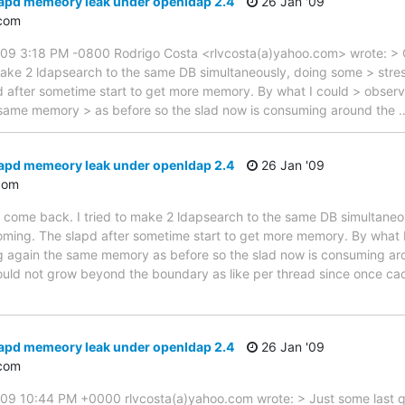
lapd memeory leak under openldap 2.4
26 Jan '09
com
09 3:18 PM -0800 Rodrigo Costa <rlvcosta(a)yahoo.com> wrote: >
make 2 ldapsearch to the same DB simultaneously, doing some > stres
d after sometime start to get more memory. By what I could > observ
 same memory > as before so the slad now is consuming around the
lapd memeory leak under openldap 2.4
26 Jan '09
com
come back. I tried to make 2 ldapsearch to the same DB simultaneous
ming. The slapd after sometime start to get more memory. By what I
g again the same memory as before so the slad now is consuming ar
ould not grow beyond the boundary as like per thread since once cach
lapd memeory leak under openldap 2.4
26 Jan '09
com
9 10:44 PM +0000 rlvcosta(a)yahoo.com wrote: > Just some last qu