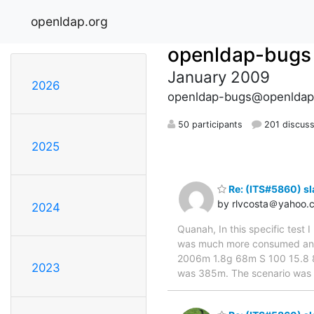
openldap.org
openldap-bugs
January 2009
2026
openldap-bugs@openldap
50 participants
201 discuss
2025
Re: (ITS#5860) s
by rlvcosta＠yahoo.
2024
Quanah, In this specific test
was much more consumed an
2006m 1.8g 68m S 100 15.8 8:3
2023
was 385m. The scenario was : 