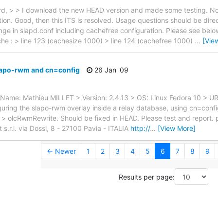
rd, > > I download the new HEAD version and made some testing. N
ion. Good, then this ITS is resolved. Usage questions should be direct
ge in slapd.conf including cachefree configuration. Please see belo
he : > line 123 (cachesize 1000) > line 124 (cachefree 1000)
…
[Vie
lapo-rwm and cn=config
26 Jan '09
l_Name: Mathieu MILLET > Version: 2.4.13 > OS: Linux Fedora 10 > U
ring the slapo-rwm overlay inside a relay database, using cn=config >
ute > olcRwmRewrite. Should be fixed in HEAD. Please test and report. 
r.l. via Dossi, 8 - 27100 Pavia - ITALIA
http://
…
[View More]
← Newer
1
2
3
4
5
6
7
8
9
Results per page: