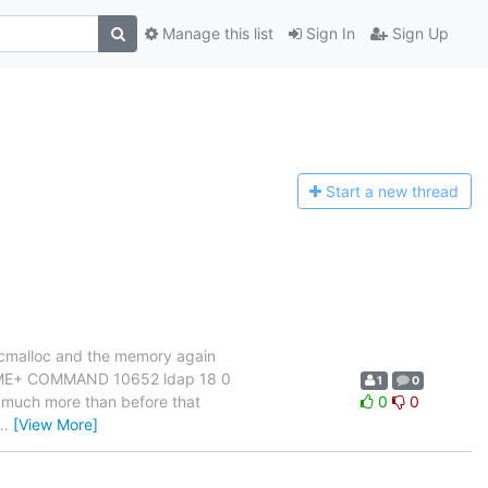
Manage this list
Sign In
Sign Up
Start a n
ew thread
h tcmalloc and the memory again
IME+ COMMAND 10652 ldap 18 0
1
0
s much more than before that
0
0
…
[View More]