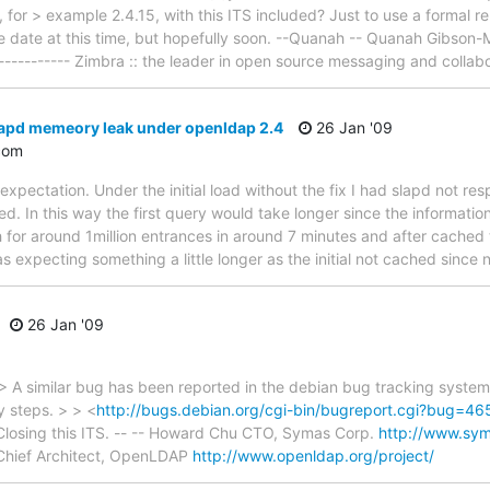
 for > example 2.4.15, with this ITS included? Just to use a formal rele
ase date at this time, but hopefully soon. --Quanah -- Quanah Gibson-
------------ Zimbra :: the leader in open source messaging and collab
lapd memeory leak under openldap 2.4
26 Jan '09
com
expectation. Under the initial load without the fix I had slapd not r
d. In this way the first query would take longer since the informatio
 for around 1million entrances in around 7 minutes and after cached 
s expecting something a little longer as the initial not cached since
26 Jan '09
 A similar bug has been reported in the debian bug tracking syste
y steps. > > <
http://bugs.debian.org/cgi-bin/bugreport.cgi?bug=4
 Closing this ITS. -- -- Howard Chu CTO, Symas Corp.
http://www.sy
hief Architect, OpenLDAP
http://www.openldap.org/project/