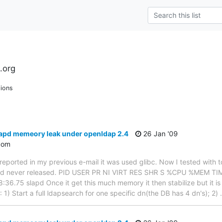
.org
ions
lapd memeory leak under openldap 2.4
26 Jan '09
com
 I reported in my previous e-mail it was used glibc. Now I tested wit
d never released. PID USER PR NI VIRT RES SHR S %CPU %MEM T
6.75 slapd Once it get this much memory it then stabilize but it i
1) Start a full ldapsearch for one specific dn(the DB has 4 dn's); 2)