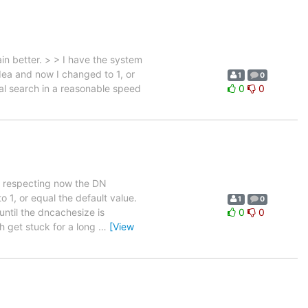
in better. > > I have the system
ea and now I changed to 1, or
1
0
ial search in a reasonable speed
0
0
em respecting now the DN
 1, or equal the default value.
1
0
until the dncachesize is
0
0
h get stuck for a long
…
[View