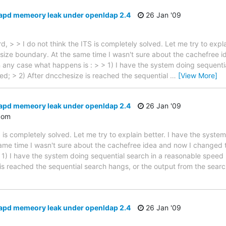
lapd memeory leak under openldap 2.4
26 Jan '09
 > > I do not think the ITS is completely solved. Let me try to expla
ize boundary. At the same time I wasn't sure about the cachefree id
In any case what happens is : > > 1) I have the system doing sequent
hed; > 2) After dncchesize is reached the sequential
…
[View More]
lapd memeory leak under openldap 2.4
26 Jan '09
com
S is completely solved. Let me try to explain better. I have the syst
me time I wasn't sure about the cachefree idea and now I changed to
 1) I have the system doing sequential search in a reasonable speed 
is reached the sequential search hangs, or the output from the searc
lapd memeory leak under openldap 2.4
26 Jan '09