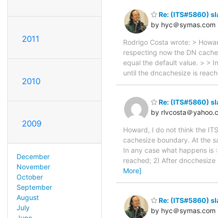
Re: (ITS#5860) s
by hyc＠symas.com
2011
Rodrigo Costa wrote: > Howard,
respecting now the DN caches
equal the default value. > > 
until the dncachesize is reac
2010
Re: (ITS#5860) s
by rlvcosta＠yahoo.
2009
Howard, I do not think the IT
cachesize boundary. At the sa
In any case what happens is :
December
reached; 2) After dncchesize 
November
More]
October
September
August
Re: (ITS#5860) s
July
by hyc＠symas.com
June