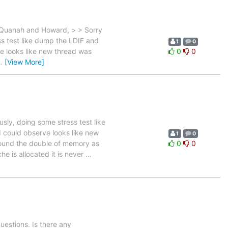
 Quanah and Howard, > > Sorry
s test like dump the LDIF and
1
0
e looks like new thread was
0
0
…
[View More]
ly, doing some stress test like
 could observe looks like new
1
0
ound the double of memory as
0
0
e is allocated it is never
…
estions. Is there any