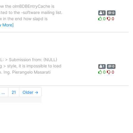
ow the olmBDBEntryCache is
ed to the -software mailing list.
1
0
w in the end how slapd is
0
0
w More]
RL: > Submission from: (NULL)
 style, it is impossible to load
1
0
p. Ing. Pierangelo Masarati
0
0
...
21
Older →