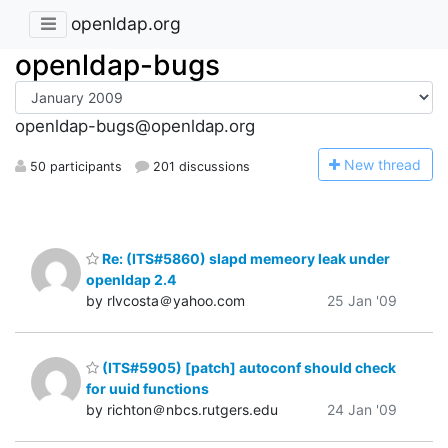
openldap.org
openldap-bugs
openldap-bugs@openldap.org
N
ew thread
50 participants
201 discussions
Re: (ITS#5860) slapd memeory leak under
openldap 2.4
by rlvcosta＠yahoo.com
25 Jan '09
(ITS#5905) [patch] autoconf should check
for uuid functions
by richton＠nbcs.rutgers.edu
24 Jan '09