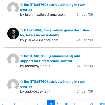
Re: (ITS#5760) attribute hiding in rwm
overlay
by brett.maxfield＠gmail.com
24 Jan '09
(ITS#5904) Docs: admin guide describes
log levels inconsistently
by jclarke＠linagora.com
24 Jan '09
Re: (ITS#5768) [enhancement] add
support for Dereference Control
by ando＠sys-net.it
24 Jan '09
Re: (ITS#5760) attribute hiding in rwm
overlay
by ando＠sys-net.it
24 Jan '09
←
1
...
5
6
7
8
9
10
11
...
21
Old