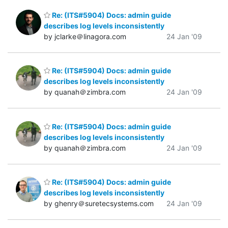
Re: (ITS#5904) Docs: admin guide
describes log levels inconsistently
by jclarke＠linagora.com
24 Jan '09
Re: (ITS#5904) Docs: admin guide
describes log levels inconsistently
by quanah＠zimbra.com
24 Jan '09
Re: (ITS#5904) Docs: admin guide
describes log levels inconsistently
by quanah＠zimbra.com
24 Jan '09
Re: (ITS#5904) Docs: admin guide
describes log levels inconsistently
by ghenry＠suretecsystems.com
24 Jan '09