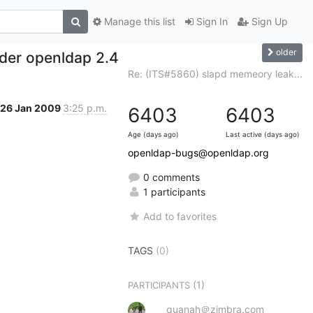
Manage this list
Sign In
Sign Up
older
der openldap 2.4
Re: (ITS#5860) slapd memeory leak...
26 Jan 2009
3:25 p.m.
6403
6403
Age (days ago)
Last active (days ago)
openldap-bugs@openldap.org
0 comments
1 participants
Add to favorites
TAGS
(0)
(1)
PARTICIPANTS
quanah＠zimbra.com