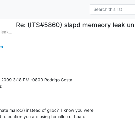
Re: (ITS#5860) slapd memeory leak un
eak...
om
e:
nate malloc() instead of glibc?  I know you were 

nt to confirm you are using tcmalloc or hoard 
