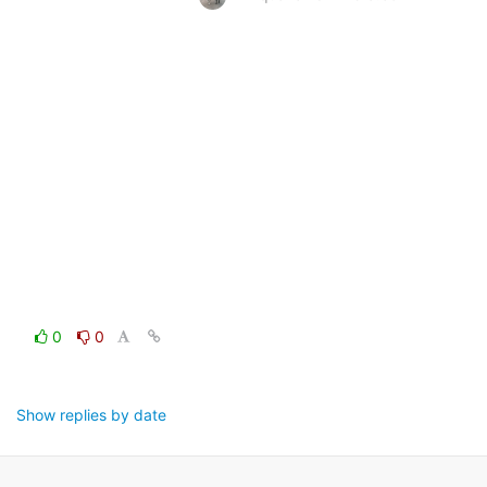
0
0
Show replies by date