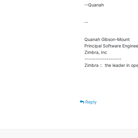
--Quanah
--
Quanah Gibson-Mount

Principal Software Engineer
Zimbra, Inc

--------------------

Zimbra ::  the leader in o
Reply