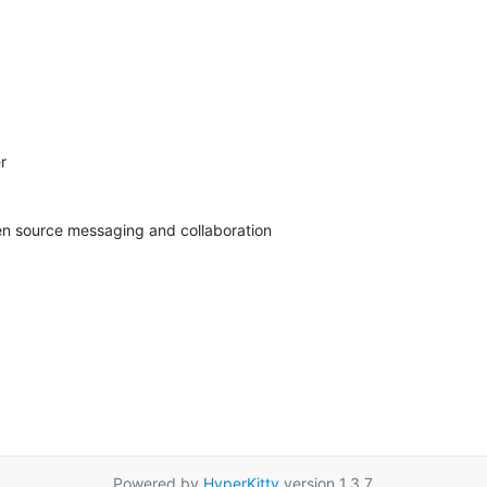


pen source messaging and collaboration
Powered by
HyperKitty
version 1.3.7.