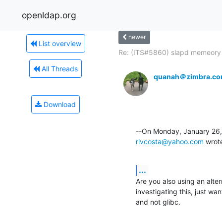
openldap.org
newer
List overview
Re: (ITS#5860) slapd memeory l
All Threads
quanah＠zimbra.c
Download
rlvcosta@yahoo.com
 wrot
...
Are you also using an alter
investigating this, just wa
and not glibc.