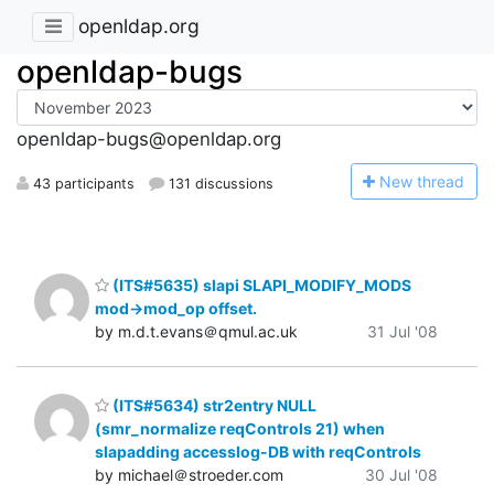
openldap.org
openldap-bugs
openldap-bugs@openldap.org
N
ew thread
43 participants
131 discussions
(ITS#5635) slapi SLAPI_MODIFY_MODS
mod->mod_op offset.
by m.d.t.evans＠qmul.ac.uk
31 Jul '08
(ITS#5634) str2entry NULL
(smr_normalize reqControls 21) when
slapadding accesslog-DB with reqControls
by michael＠stroeder.com
30 Jul '08