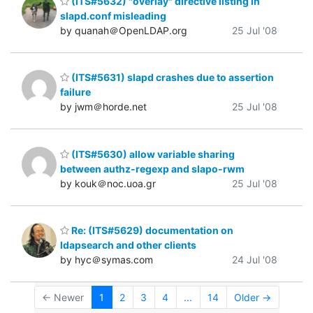
(ITS#5632) "overlay" directive listing in
slapd.conf misleading
by quanah＠OpenLDAP.org
25 Jul '08
(ITS#5631) slapd crashes due to assertion
failure
by jwm＠horde.net
25 Jul '08
(ITS#5630) allow variable sharing
between authz-regexp and slapo-rwm
by kouk＠noc.uoa.gr
25 Jul '08
Re: (ITS#5629) documentation on
ldapsearch and other clients
by hyc＠symas.com
24 Jul '08
← Newer
1
2
3
4
...
14
Older →