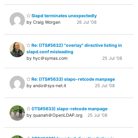
Slapd terminates unexpectedly
by Craig Worgan
26 Jul '08
Re: (ITS#5632) "overlay" directive listing in
slapd.conf misleading
by hyc＠symas.com
25 Jul '08
Re: (ITS#5633) slapo-retcode manpage
by ando＠sys-net.it
25 Jul '08
(ITS#5633) slapo-retcode manpage
by quanah＠OpenLDAP.org
25 Jul '08