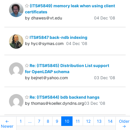
(ITS#5849) memory leak when using client
certificates
by dhawes＠vt.edu
04 Dec '08
ITS#5847 back-ndb indexing
by hyc＠symas.com
04 Dec '08
Re: (ITS#5845) Distribution List support
for OpenLDAP schema
by bejnet＠yahoo.com
03 Dec '08
Re: (ITS#5844) bdb backend hangs
by thomas＠koeller.dyndns.org
03 Dec '08
←
1
...
7
8
9
10
11
12
13
14
Older
Newer
→