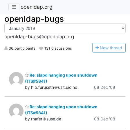
openldap.org
openldap-bugs
openldap-bugs@openldap.org
N
ew thread
36 participants
131 discussions
Re: slapd hanging upon shutdown
(ITS#5841)
by h.b.furuseth＠usit.uio.no
08 Dec '08
Re: slapd hanging upon shutdown
(ITS#5841)
by rhafer＠suse.de
08 Dec '08