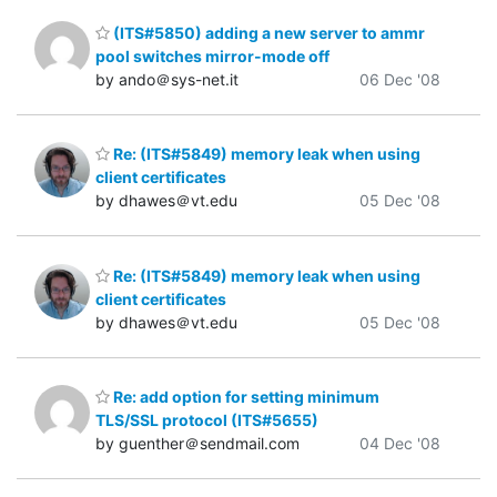
(ITS#5850) adding a new server to ammr
pool switches mirror-mode off
by ando＠sys-net.it
06 Dec '08
Re: (ITS#5849) memory leak when using
client certificates
by dhawes＠vt.edu
05 Dec '08
Re: (ITS#5849) memory leak when using
client certificates
by dhawes＠vt.edu
05 Dec '08
Re: add option for setting minimum
TLS/SSL protocol (ITS#5655)
by guenther＠sendmail.com
04 Dec '08