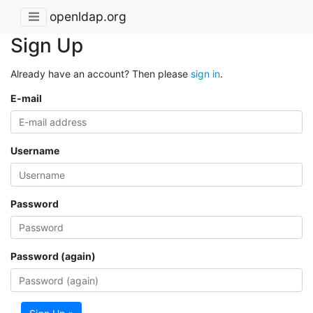
openldap.org
Sign Up
Already have an account? Then please
sign in
.
E-mail
Username
Password
Password (again)