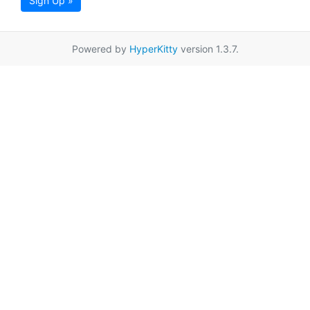
Sign Up »
Powered by
HyperKitty
version 1.3.7.