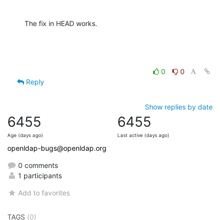
The fix in HEAD works.
0
0
Reply
Show replies by date
6455
6455
Age (days ago)
Last active (days ago)
openldap-bugs@openldap.org
0 comments
1 participants
Add to favorites
TAGS
(0)