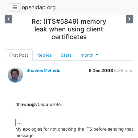
openldap.org
Re: (ITS#5849) memory
leak when using client
certificates
First Post
Replies
Stats
month
dhawes＠vt.edu
5 Dec 2008
8:38 a.m.
dhawes@vt.edu wrote:
...
My apologies for not checking the ITS before sending that 
message.