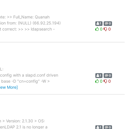
ote: >> Full_Name: Quanah
on from: (NULL) (66.92.25.194)
1
0
t correct: >> >> ldapsearch -
0
0
L:
onfig with a slapd.conf driven
1
0
-s base -D "cn=config" -W >
0
0
iew More]
> Version: 2.1.30 > OS:
enLDAP 2.1 is no longer a
1
0