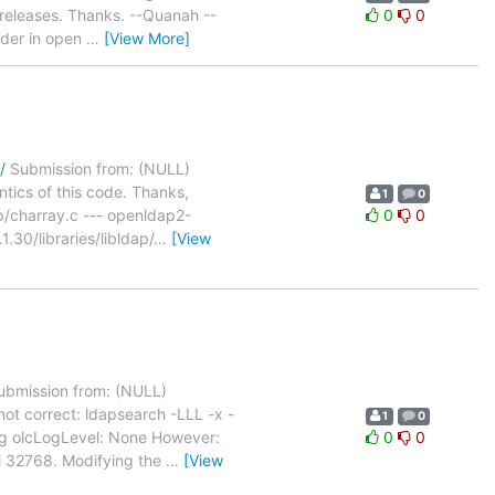
 releases. Thanks. --Quanah --
0
0
ader in open
…
[View More]
/
Submission from: (NULL)
ntics of this code. Thanks,
1
0
ap/charray.c --- openldap2-
0
0
30/libraries/libldap/
…
[View
bmission from: (NULL)
not correct: ldapsearch -LLL -x -
1
0
ig olcLogLevel: None However:
0
0
el 32768. Modifying the
…
[View