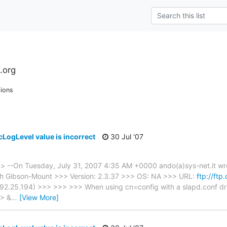
.org
ions
cLogLevel value is incorrect
30 Jul '07
> --On Tuesday, July 31, 2007 4:35 AM +0000 ando(a)sys-net.it w
h Gibson-Mount >>> Version: 2.3.37 >>> OS: NA >>> URL:
ftp://ftp
92.25.194) >>> >>> >>> When using cn=config with a slapd.conf dri
>> &
…
[View More]