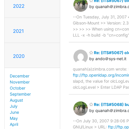
Re: (ITS#5067) ol
2022
by quanah＠zimbra.
--On Tuesday, July 31, 2007
Gibson-Mount >> Version: 2.
>> >> >> When using cn=config
2021
LLL -x -h build -b "cn=config
Re: (ITS#5067) ol
2020
by ando＠sys-net.it
quanah(a)zimbra.com wrote: 
ftp://ftp.openldap.org/incomi
December
slapd, the value for olcLogLe
November
olcLogLevel > Enter LDAP Pa
October
September
August
Re: (ITS#5068) bu
July
by quanah＠zimbra.
June
May
--On July 30, 2007 9:28:06 
April
GNU/Linux > URL:
ftp://ftp.