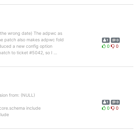
r the wrong date) The adpwc as
The patch also makes adpwc fold
1
0
oduced a new config option
0
0
patch to ticket #5042, so I
…
ion from: (NULL)
1
0
ema/core.schema include
0
0
clude