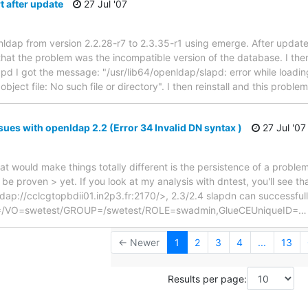
t after update
27 Jul '07
enldap from version 2.2.28-r7 to 2.3.35-r1 using emerge. After update
that the problem was the incompatible version of the database. I th
pd I got the message: "/usr/lib64/openldap/slapd: error while loading 
bject file: No such file or directory". I then reinstall and this proble
ues with openldap 2.2 (Error 34 Invalid DN syntax )
27 Jul '07
t would make things totally different is the persistence of a problem
be proven > yet. If you look at my analysis with dntest, you'll see th
ap://cclcgtopbdii01.in2p3.fr:2170/>, 2.3/2.4 slapdn can successful
ID=/VO=swetest/GROUP=/swetest/ROLE=swadmin,GlueCEUniqueID=
← Newer
1
2
3
4
...
13
Results per page: