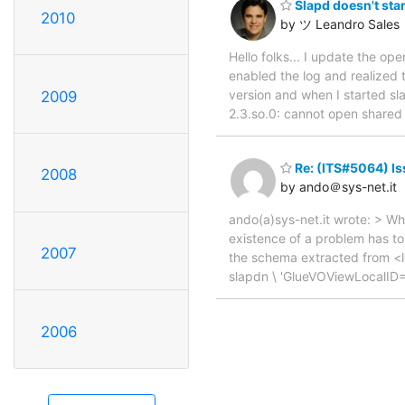
Slapd doesn't star
2010
by ツ Leandro Sales
Hello folks... I update the op
enabled the log and realized 
version and when I started sla
2009
2.3.so.0: cannot open shared o
Re: (ITS#5064) Iss
2008
by ando＠sys-net.it
ando(a)sys-net.it wrote: > Wha
existence of a problem has to 
2007
the schema extracted from <ld
slapdn \ 'GlueVOViewLocal
2006