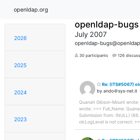
openldap.org
openldap-bugs
July 2007
2026
openldap-bugs@openldap
30 participants
126 discuss
2025
Re: (ITS#5067) ol
by ando＠sys-net.it
2024
Quanah Gibson-Mount wrote: 
wrote: >>> Full_Name: Quana
Submission from: (NULL) (66.
2023
olcLogLevel is not correct: >