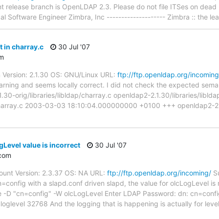
t release branch is OpenLDAP 2.3. Please do not file ITSes on dead
 Software Engineer Zimbra, Inc -------------------- Zimbra :: the le
 in charray.c
30 Jul '07
m
 Version: 2.1.30 OS: GNU/Linux URL:
ftp://ftp.openldap.org/incoming
warning and seems locally correct. I did not check the expected sema
.30-orig/libraries/libldap/charray.c openldap2-2.1.30/libraries/libld
p/charray.c 2003-03-03 18:10:04.000000000 +0100 +++ openldap2-2.1.
Level value is incorrect
30 Jul '07
com
unt Version: 2.3.37 OS: NA URL:
ftp://ftp.openldap.org/incoming/
Su
config with a slapd.conf driven slapd, the value for olcLogLevel is 
se -D "cn=config" -W olcLogLevel Enter LDAP Password: dn: cn=conf
 loglevel 32768 And the logging that is happening is actually for lev