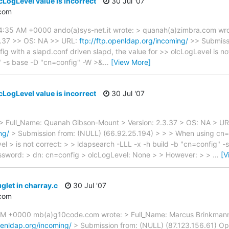
cLogLevel value is incorrect
30 Jul '07
com
 4:35 AM +0000 ando(a)sys-net.it wrote: > quanah(a)zimbra.com wr
3.37 >> OS: NA >> URL:
ftp://ftp.openldap.org/incoming/
>> Submissi
 with a slapd.conf driven slapd, the value for >> olcLogLevel is no
" -s base -D "cn=config" -W >&
…
[View More]
cLogLevel value is incorrect
30 Jul '07
> Full_Name: Quanah Gibson-Mount > Version: 2.3.37 > OS: NA > UR
ng/
> Submission from: (NULL) (66.92.25.194) > > > When using cn=c
vel > is not correct: > > ldapsearch -LLL -x -h build -b "cn=config" 
ssword: > dn: cn=config > olcLogLevel: None > > However: > >
…
[V
glet in charray.c
30 Jul '07
com
PM +0000 mb(a)g10code.com wrote: > Full_Name: Marcus Brinkmann 
openldap.org/incoming/
> Submission from: (NULL) (87.123.156.61) Op