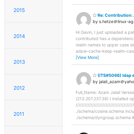
2015
Re: Contribution:
by s.hetze＠linux-ag
Hi Gavin, I just uploaded a 
2014
contributed has a dependency
realm names to upper case si
adpw-cache-keep-realm-case to
[View More]
2013
(ITS#5066) ldap e
by jalali_azam＠yah
2012
Full_Name: Azam Jalali Versi
(213.207.237.38) I installed o
/////////////////////////////////
./schema/cosine.schema incl
2011
./schema/dyngroup.schema # 