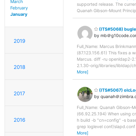
March
supported release. The curren
February
Quanah Gibson-Mount Principal
January
(ITS#5068) buglet
by mb＠g10code.co
2019
Full_Name: Marcus Brinkmann
(87.123.156.61) This fixes a 
Marcus. diff -ru openldap2-2.1
2.1.30-orig/libraries/liblda
2018
More]
(ITS#5067) olcLog
2017
by quanah＠zimbra.
Full_Name: Quanah Gibson-Mo
(66.92.25.194) When using cn=
2016
h build -b "cn=config" -s ba
grep loglevel conf/slapd.conf
More]