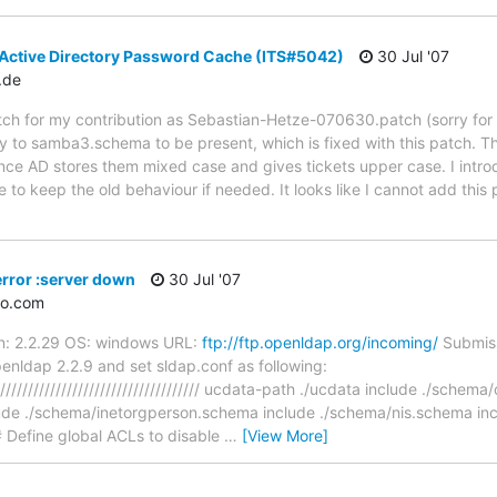
 Active Directory Password Cache (ITS#5042)
30 Jul '07
.de
patch for my contribution as Sebastian-Hetze-070630.patch (sorry fo
 to samba3.schema to be present, which is fixed with this patch. 
nce AD stores them mixed case and gives tickets upper case. I intr
 keep the old behaviour if needed. It looks like I cannot add this 
rror :server down
30 Jul '07
oo.com
on: 2.2.29 OS: windows URL:
ftp://ftp.openldap.org/incoming/
Submiss
penldap 2.2.9 and set sldap.conf as following:
////////////////////////////////////////// ucdata-path ./ucdata include ./sch
ude ./schema/inetorgperson.schema include ./schema/nis.schema in
Define global ACLs to disable
…
[View More]