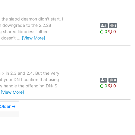
 the slapd deamon didn't start. I
en downgrade to the 2.2.28
2
1
shared libraries: liblber-
0
0
m doesn't
…
[View More]
 > in 2.3 and 2.4. But the very
at your DN I confirm that using
1
0
ly handle the offending DN: $
0
0
…
[View More]
Older →