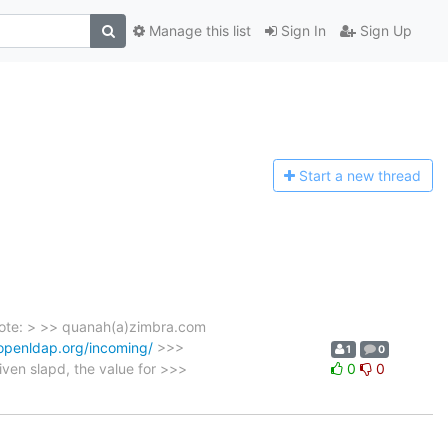
Manage this list
Sign In
Sign Up
Start a n
ew thread
rote: > >> quanah(a)zimbra.com
.openldap.org/incoming/
>>>
1
0
ven slapd, the value for >>>
0
0