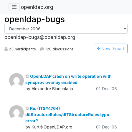
openldap.org
openldap-bugs
openldap-bugs@openldap.org
N
ew thread
23 participants
120 discussions
OpenLDAP crash on write operation with
syncprov overlay enabled
by Alexandre Biancalana
01 Dec '06
Re: (ITS#4764)
ditStructureRules/dITStructureRules typo
error?
by Kurt＠OpenLDAP.org
01 Dec '06