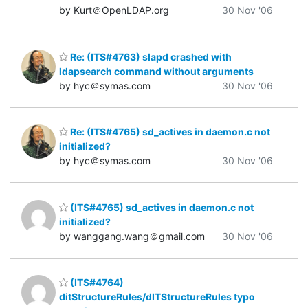
by Kurt＠OpenLDAP.org
30 Nov '06
Re: (ITS#4763) slapd crashed with
ldapsearch command without arguments
by hyc＠symas.com
30 Nov '06
Re: (ITS#4765) sd_actives in daemon.c not
initialized?
by hyc＠symas.com
30 Nov '06
(ITS#4765) sd_actives in daemon.c not
initialized?
by wanggang.wang＠gmail.com
30 Nov '06
(ITS#4764)
ditStructureRules/dITStructureRules typo