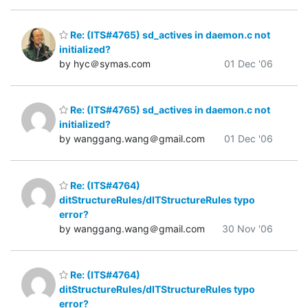
Re: (ITS#4765) sd_actives in daemon.c not
initialized?
by hyc＠symas.com
01 Dec '06
Re: (ITS#4765) sd_actives in daemon.c not
initialized?
by wanggang.wang＠gmail.com
01 Dec '06
Re: (ITS#4764)
ditStructureRules/dITStructureRules typo
error?
by wanggang.wang＠gmail.com
30 Nov '06
Re: (ITS#4764)
ditStructureRules/dITStructureRules typo
error?