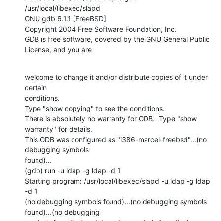
/usr/local/libexec/slapd

GNU gdb 6.1.1 [FreeBSD]

Copyright 2004 Free Software Foundation, Inc.

GDB is free software, covered by the GNU General Public 
License, and you are
welcome to change it and/or distribute copies of it under 
certain

conditions.

Type "show copying" to see the conditions.

There is absolutely no warranty for GDB.  Type "show 
warranty" for details.

This GDB was configured as "i386-marcel-freebsd"...(no 
debugging symbols

found)...

(gdb) run -u ldap -g ldap -d 1

Starting program: /usr/local/libexec/slapd -u ldap -g ldap 
-d 1

(no debugging symbols found)...(no debugging symbols 
found)...(no debugging
