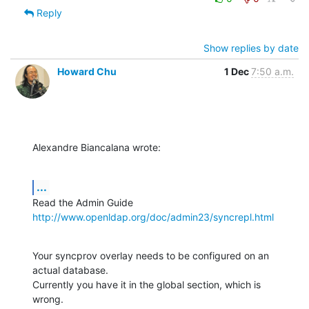
Reply
Show replies by date
Howard Chu
1 Dec
7:50 a.m.
Alexandre Biancalana wrote:
...
http://www.openldap.org/doc/admin23/syncrepl.html
Your syncprov overlay needs to be configured on an 
actual database. 

Currently you have it in the global section, which is 
wrong.