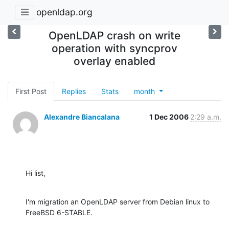
openldap.org
OpenLDAP crash on write
operation with syncprov
overlay enabled
First Post
Replies
Stats
month
Alexandre Biancalana
1 Dec 2006
2:29 a.m.
Hi list,
I'm migration an OpenLDAP server from Debian linux to 
FreeBSD 6-STABLE.