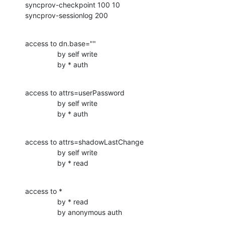
syncprov-checkpoint 100 10

syncprov-sessionlog 200
access to dn.base=""

                by self write

                by * auth
access to attrs=userPassword

                by self write

                by * auth
access to attrs=shadowLastChange

                by self write

                by * read
access to *

                by * read

                by anonymous auth