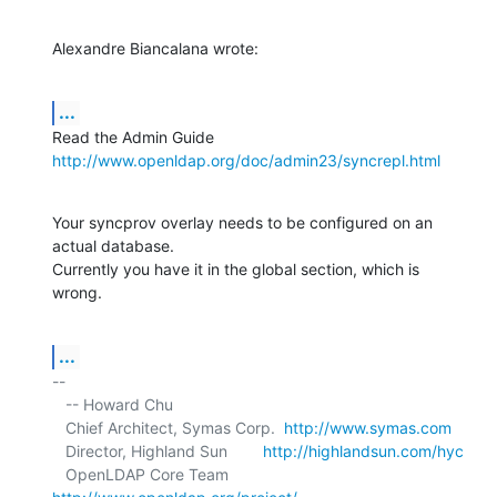
Alexandre Biancalana wrote:
...
http://www.openldap.org/doc/admin23/syncrepl.html
Your syncprov overlay needs to be configured on an 
actual database. 

Currently you have it in the global section, which is 
wrong.
...
-- 

   -- Howard Chu

   Chief Architect, Symas Corp.  
http://www.symas.com
   Director, Highland Sun        
http://highlandsun.com/hyc
   OpenLDAP Core Team            