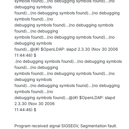
symbols found)...(no debugging symbols found)...(no 
debugging symbols

found)...(no debugging symbols found)...(no debugging 
symbols found)...(no

debugging symbols found)...(no debugging symbols 
found)...(no debugging

symbols found)...(no debugging symbols found)...(no 
debugging symbols

found)...@(#) $OpenLDAP: slapd 2.3.30 (Nov 30 2006 
11:44:46) $

.(no debugging symbols found)...(no debugging symbols 
found)...(no debugging

symbols found)...(no debugging symbols found)...(no 
debugging symbols

found)...(no debugging symbols found)...(no debugging 
symbols found)...(no

debugging symbols found)...@(#) $OpenLDAP: slapd 
2.3.30 (Nov 30 2006

11:44:46) $
Program received signal SIGSEGV, Segmentation fault.
