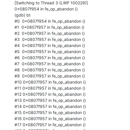
[Switching to Thread 3 (LWP 100229)]

0x0807f954 in fe_op_abandon ()

(gdb) bt

#0  0x0807f954 in fe_op_abandon ()

#1  0x0807f957 in fe_op_abandon ()

#2  0x0807f957 in fe_op_abandon ()

#3  0x0807f957 in fe_op_abandon ()

#4  0x0807f957 in fe_op_abandon ()

#5  0x0807f957 in fe_op_abandon ()

#6  0x0807f957 in fe_op_abandon ()

#7  0x0807f957 in fe_op_abandon ()

#8  0x0807f957 in fe_op_abandon ()

#9  0x0807f957 in fe_op_abandon ()

#10 0x0807f957 in fe_op_abandon ()

#11 0x0807f957 in fe_op_abandon ()

#12 0x0807f957 in fe_op_abandon ()

#13 0x0807f957 in fe_op_abandon ()

#14 0x0807f957 in fe_op_abandon ()

#15 0x0807f957 in fe_op_abandon ()

#16 0x0807f957 in fe_op_abandon ()

#17 0x0807f957 in fe_op_abandon ()
