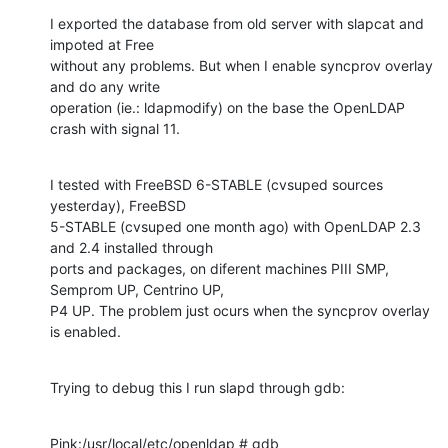
I exported the database from old server with slapcat and 
impoted at Free

without any problems. But when I enable syncprov overlay 
and do any write

operation (ie.: ldapmodify) on the base the OpenLDAP 
crash with signal 11.
I tested with FreeBSD 6-STABLE (cvsuped sources 
yesterday), FreeBSD

5-STABLE (cvsuped one month ago) with OpenLDAP 2.3 
and 2.4 installed through

ports and packages, on diferent machines PIII SMP, 
Semprom UP, Centrino UP,

P4 UP. The problem just ocurs when the syncprov overlay 
is enabled.
Trying to debug this I run slapd through gdb:
Pink:/usr/local/etc/openldap # gdb 