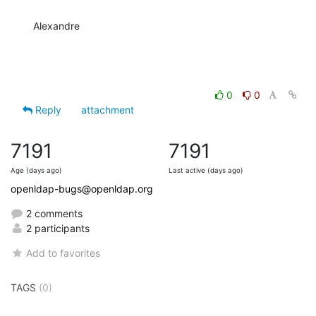
Alexandre
0
0
Reply
attachment
7191
7191
Age (days ago)
Last active (days ago)
openldap-bugs@openldap.org
2 comments
2 participants
Add to favorites
TAGS
(0)