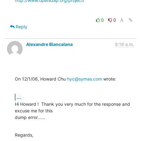
http://www.openldap.org/project/
0
0
Reply
Alexandre Biancalana
9:19 a.m.
On 12/1/06, Howard Chu 
hyc@symas.com
 wrote:
...
Hi Howard !  Thank you very much for the response and 
excuse me for this

dump error......
Regards,