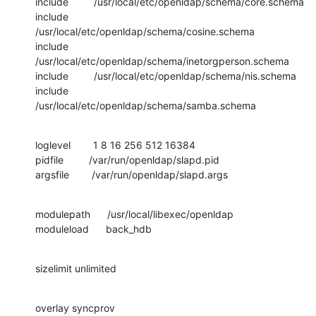
include         /usr/local/etc/openldap/schema/core.schema

include         
/usr/local/etc/openldap/schema/cosine.schema

include         
/usr/local/etc/openldap/schema/inetorgperson.schema

include         /usr/local/etc/openldap/schema/nis.schema

include         
/usr/local/etc/openldap/schema/samba.schema
loglevel        1 8 16 256 512 16384

pidfile         /var/run/openldap/slapd.pid

argsfile        /var/run/openldap/slapd.args
modulepath      /usr/local/libexec/openldap

moduleload      back_hdb
sizelimit unlimited
overlay syncprov
