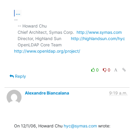
...
-- 

   -- Howard Chu

   Chief Architect, Symas Corp.  
http://www.symas.com
   Director, Highland Sun        
http://highlandsun.com/hyc
   OpenLDAP Core Team            
http://www.openldap.org/project/
0
0
Reply
Alexandre Biancalana
9:19 a.m.
On 12/1/06, Howard Chu 
hyc@symas.com
 wrote: