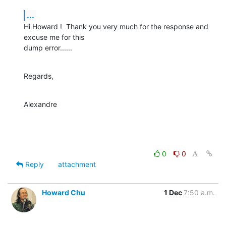
...
Hi Howard !  Thank you very much for the response and 
excuse me for this

dump error......
Regards,
Alexandre
0
0
Reply
attachment
Howard Chu
1 Dec
7:50 a.m.