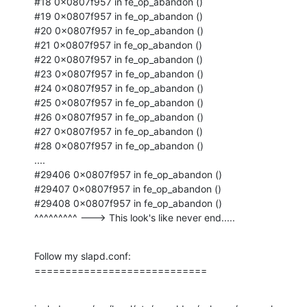
#18 0x0807f957 in fe_op_abandon ()

#19 0x0807f957 in fe_op_abandon ()

#20 0x0807f957 in fe_op_abandon ()

#21 0x0807f957 in fe_op_abandon ()

#22 0x0807f957 in fe_op_abandon ()

#23 0x0807f957 in fe_op_abandon ()

#24 0x0807f957 in fe_op_abandon ()

#25 0x0807f957 in fe_op_abandon ()

#26 0x0807f957 in fe_op_abandon ()

#27 0x0807f957 in fe_op_abandon ()

#28 0x0807f957 in fe_op_abandon ()

....

#29406 0x0807f957 in fe_op_abandon ()

#29407 0x0807f957 in fe_op_abandon ()

#29408 0x0807f957 in fe_op_abandon ()

^^^^^^^^^ ---> This look's like never end.....
Follow my slapd.conf:

============================