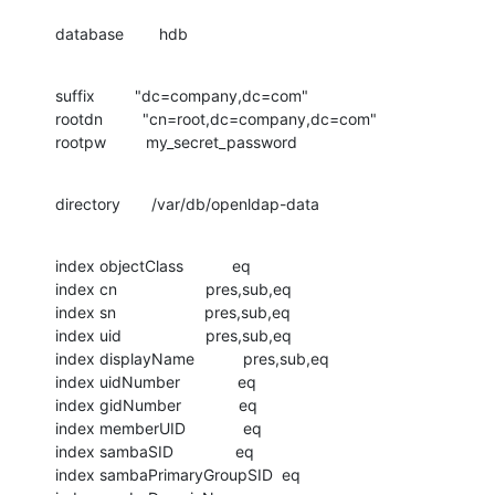
database        hdb
suffix         "dc=company,dc=com"

rootdn         "cn=root,dc=company,dc=com"

rootpw         my_secret_password
directory       /var/db/openldap-data
index objectClass           eq

index cn                    pres,sub,eq

index sn                    pres,sub,eq

index uid                   pres,sub,eq

index displayName           pres,sub,eq

index uidNumber             eq

index gidNumber             eq

index memberUID             eq

index sambaSID              eq

index sambaPrimaryGroupSID  eq
