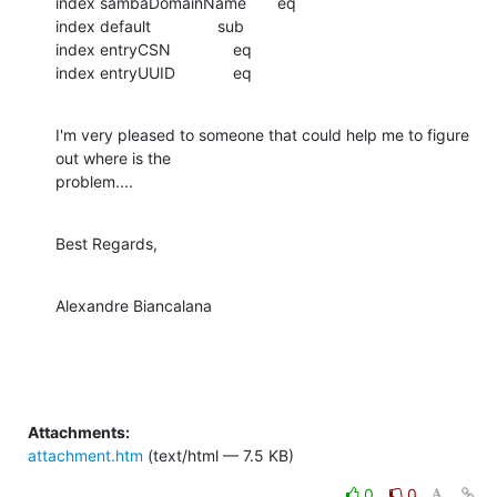
index sambaDomainName       eq

index default               sub

index entryCSN              eq

index entryUUID             eq
I'm very pleased to someone that could help me to figure 
out where is the

problem....
Best Regards,
Alexandre Biancalana
Attachments:
attachment.htm
(text/html — 7.5 KB)
0
0