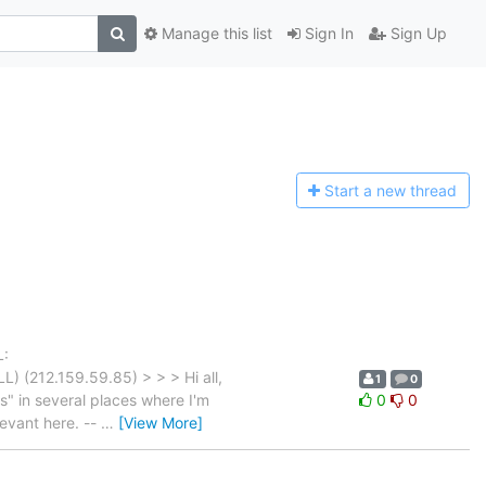
Manage this list
Sign In
Sign Up
Start a n
ew thread
L:
) (212.159.59.85) > > > Hi all,
1
0
" in several places where I'm
0
0
levant here. --
…
[View More]