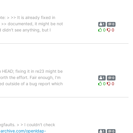
: > >> It is already fixed in
rly >> documented, it might be not
1
0
 didn't see anything, but I
0
0
 HEAD; fixing it in re23 might be
orth the effort. Fair enough, I'm
1
0
xed outside of a bug report which
0
0
gfaults. > > I couldn't check
-archive.com/openldap-
1
0