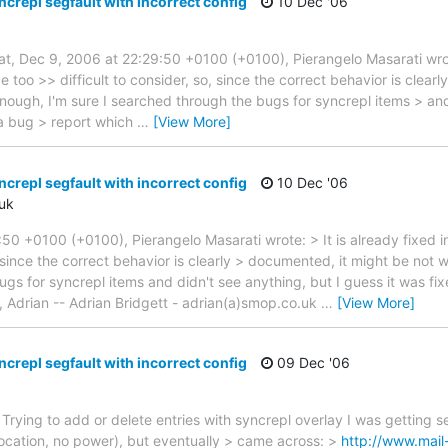
crepl segfault with incorrect config
10 Dec '06
at, Dec 9, 2006 at 22:29:50 +0100 (+0100), Pierangelo Masarati wrote
be too >> difficult to consider, so, since the correct behavior is clea
enough, I'm sure I searched through the bugs for syncrepl items > and
 a bug > report which
…
[View More]
crepl segfault with incorrect config
10 Dec '06
uk
50 +0100 (+0100), Pierangelo Masarati wrote: > It is already fixed in
, since the correct behavior is clearly > documented, it might be not w
ugs for syncrepl items and didn't see anything, but I guess it was fi
, Adrian -- Adrian Bridgett - adrian(a)smop.co.uk
…
[View More]
crepl segfault with incorrect config
09 Dec '06
rying to add or delete entries with syncrepl overlay I was getting se
ocation, no power), but eventually > came across: >
http://www.mail