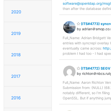
software@openldap.org/msg
than after the database defini
2020
(ITS#4773) syncre
by adrian＠smop.co.
2019
Full_Name: Adrian Bridgett Ve
entries with syncrepl overlay 
eventually came across:
http
problem I had too - I had spec
2018
(ITS#4772) SEGV 
by richton＠nbcs.rut
2017
Full_Name: Aaron Richton Vers
Submission from: (NULL) (68.1
notably different, so I'm fili
2016
OpenSSL. But if anything jump