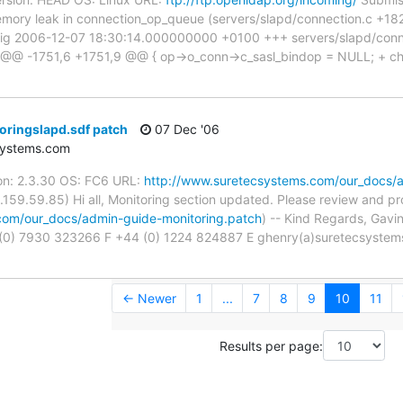
emory leak in connection_op_queue (servers/slapd/connection.c +1821).
orig 2006-12-07 18:30:14.000000000 +0100 +++ servers/slapd/con
 -1751,6 +1751,9 @@ { op->o_conn->c_sasl_bindop = NULL; + ch_f
oringslapd.sdf patch
07 Dec '06
systems.com
on: 2.3.30 OS: FC6 URL:
http://www.suretecsystems.com/our_docs/a
.159.59.85) Hi all, Monitoring section updated. Please review and p
com/our_docs/admin-guide-monitoring.patch
) -- Kind Regards, Gavi
(0) 7930 323266 F +44 (0) 1224 824887 E ghenry(a)suretecsyste
← Newer
1
...
7
8
9
10
11
Results per page: