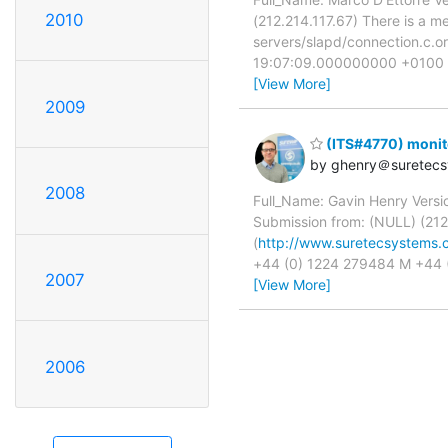
2010
(212.214.117.67) There is a m
servers/slapd/connection.c.
19:07:09.000000000 +0100 @@
[View More]
2009
(ITS#4770) monit
by ghenry＠suretec
2008
Full_Name: Gavin Henry Versi
Submission from: (NULL) (212
(
http://www.suretecsystems.
+44 (0) 1224 279484 M +44 
2007
[View More]
2006