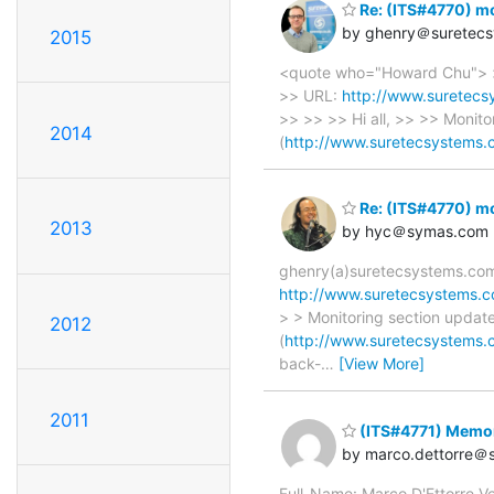
Re: (ITS#4770) mo
by ghenry＠suretec
2015
<quote who="Howard Chu"> > 
>> URL:
http://www.suretecs
>> >> >> Hi all, >> >> Monit
2014
(
http://www.suretecsystems.
Re: (ITS#4770) mo
2013
by hyc＠symas.com
ghenry(a)suretecsystems.com 
http://www.suretecsystems.c
> > Monitoring section updat
2012
(
http://www.suretecsystems.
back-
…
[View More]
2011
(ITS#4771) Memor
by marco.dettorre＠s
Full_Name: Marco D'Ettorre V