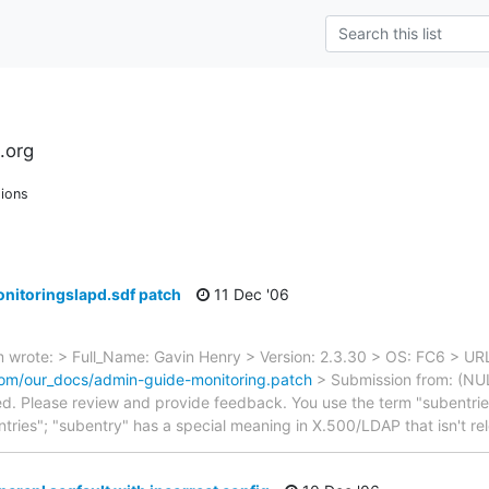
.org
ions
nitoringslapd.sdf patch
11 Dec '06
wrote: > Full_Name: Gavin Henry > Version: 2.3.30 > OS: FC6 > UR
om/our_docs/admin-guide-monitoring.patch
> Submission from: (NULL
d. Please review and provide feedback. You use the term "subentries
ntries"; "subentry" has a special meaning in X.500/LDAP that isn't re