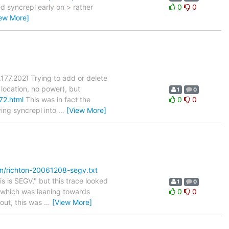
ed syncrepl early on > rather
0
0
iew More]
177.202) Trying to add or delete
 location, no power), but
1
0
72.html
This was in fact the
0
0
ving syncrepl into
…
[View More]
on/richton-20061208-segv.txt
s is SEGV," but this trace looked
1
0
3, which was leaning towards
0
0
 out, this was
…
[View More]