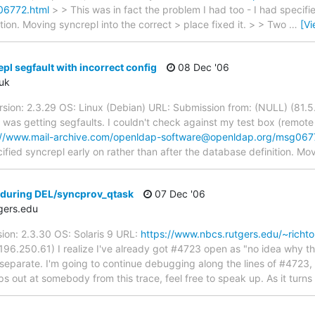
06772.html
> > This was in fact the problem I had too - I had specifi
tion. Moving syncrepl into the correct > place fixed it. > > Two
…
[V
pl segfault with incorrect config
08 Dec '06
uk
rsion: 2.3.29 OS: Linux (Debian) URL: Submission from: (NULL) (81.5.
I was getting segfaults. I couldn't check against my test box (remote
://www.mail-archive.com/openldap-software@openldap.org/msg067
ified syncrepl early on rather than after the database definition. Mo
during DEL/syncprov_qtask
07 Dec '06
gers.edu
ion: 2.3.30 OS: Solaris 9 URL:
https://www.nbcs.rutgers.edu/~richt
96.250.61) I realize I've already got #4723 open as "no idea why thi
ng separate. I'm going to continue debugging along the lines of #472
s out at somebody from this trace, feel free to speak up. As it turns