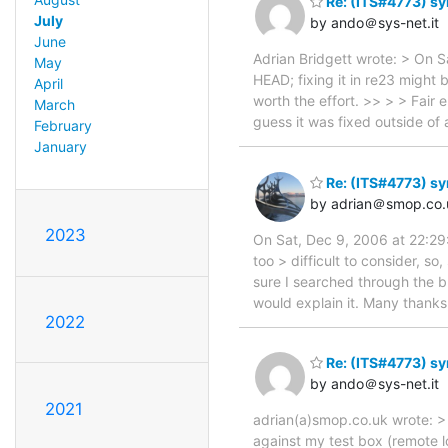
Re: (ITS#4773) syn
July
by ando＠sys-net.it
June
Adrian Bridgett wrote: > On S
May
HEAD; fixing it in re23 might 
April
worth the effort. >> > > Fair 
March
guess it was fixed outside of
February
January
Re: (ITS#4773) syn
by adrian＠smop.co.
2023
On Sat, Dec 9, 2006 at 22:29:
too > difficult to consider, so
sure I searched through the b
would explain it. Many thanks
2022
Re: (ITS#4773) syn
by ando＠sys-net.it
2021
adrian(a)smop.co.uk wrote: > T
against my test box (remote l