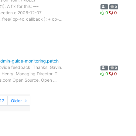
 A fix for this: ---
1
0
nection.c 2006-12-07
0
0
ree( op->o_callback ); + op-
…
dmin-guide-monitoring.patch
rovide feedback. Thanks, Gavin.
1
0
n Henry. Managing Director. T
0
0
ms.com Open Source. Open
…
12
Older →