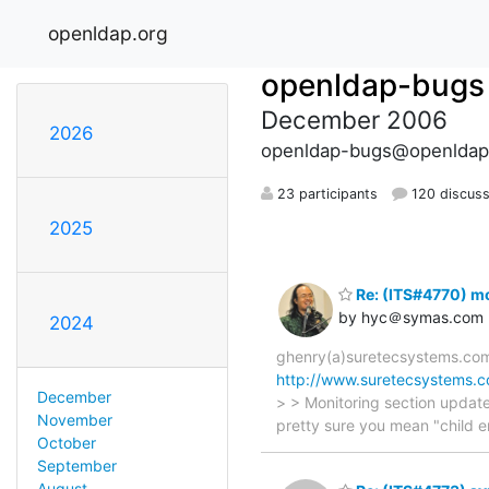
openldap.org
openldap-bugs
December 2006
2026
openldap-bugs@openldap
23 participants
120 discuss
2025
Re: (ITS#4770) mo
by hyc＠symas.com
2024
ghenry(a)suretecsystems.com 
http://www.suretecsystems.c
December
> > Monitoring section update
November
pretty sure you mean "child e
October
September
August