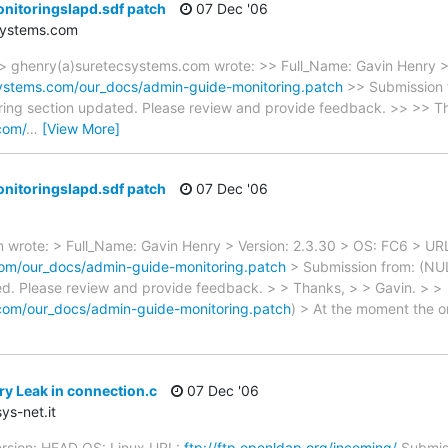
nitoringslapd.sdf patch
07 Dec '06
systems.com
ghenry(a)suretecsystems.com wrote: >> Full_Name: Gavin Henry >
ystems.com/our_docs/admin-guide-monitoring.patch
>> Submission 
oring section updated. Please review and provide feedback. >> >> T
com/
…
[View More]
nitoringslapd.sdf patch
07 Dec '06
wrote: > Full_Name: Gavin Henry > Version: 2.3.30 > OS: FC6 > UR
om/our_docs/admin-guide-monitoring.patch
> Submission from: (NULL
ed. Please review and provide feedback. > > Thanks, > > Gavin. > >
com/our_docs/admin-guide-monitoring.patch
) > At the moment the o
y Leak in connection.c
07 Dec '06
ys-net.it
ersion: HEAD OS: Linux URL:
ftp://ftp.openldap.org/incoming/
Submiss