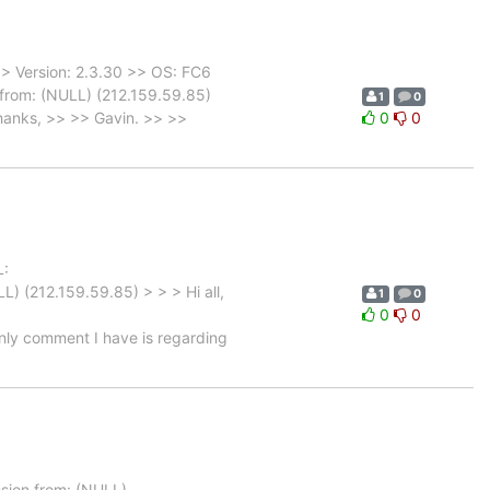
> Version: 2.3.30 >> OS: FC6
from: (NULL) (212.159.59.85)
1
0
hanks, >> >> Gavin. >> >>
0
0
L:
) (212.159.59.85) > > > Hi all,
1
0
0
0
nly comment I have is regarding
ion from: (NULL)