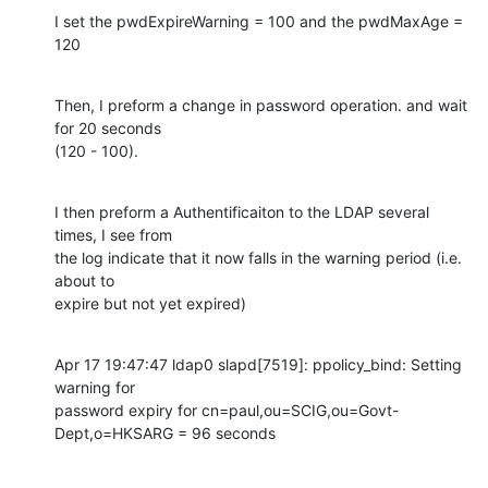
I set the pwdExpireWarning = 100 and the pwdMaxAge = 
120
Then, I preform a change in password operation. and wait 
for 20 seconds 

(120 - 100).
I then preform a Authentificaiton to the LDAP several 
times, I see from 

the log indicate that it now falls in the warning period (i.e. 
about to 

expire but not yet expired)
Apr 17 19:47:47 ldap0 slapd[7519]: ppolicy_bind: Setting 
warning for 

password expiry for cn=paul,ou=SCIG,ou=Govt-
Dept,o=HKSARG = 96 seconds