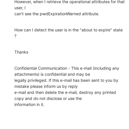
However, when I retrieve the operational attributes for that 
user, I 

can't see the pwdExpirationWarned attribute.
How can I detect the user is in the "about to expire" state 
?
Thanks
Confidential Communication - This e-mail (including any 
attachments) is confidential and may be 

legally privileged. If this e-mail has been sent to you by 
mistake please inform us by reply 

e-mail and then delete the e-mail, destroy any printed 
copy and do not disclose or use the 

information in it.