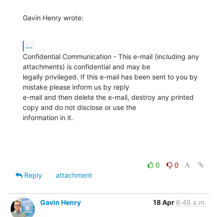
Gavin Henry wrote:
...
Confidential Communication - This e-mail (including any 
attachments) is confidential and may be 

legally privileged. If this e-mail has been sent to you by 
mistake please inform us by reply 

e-mail and then delete the e-mail, destroy any printed 
copy and do not disclose or use the 

information in it.
0
0
Reply
attachment
Gavin Henry
18 Apr
8:46 a.m.