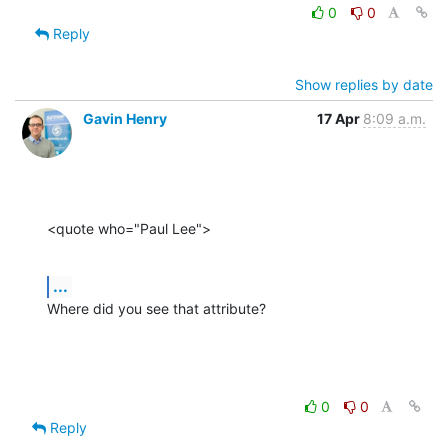
0
0
Reply
Show replies by date
Gavin Henry
17 Apr
8:09 a.m.
<quote who="Paul Lee">
...
Where did you see that attribute?
0
0
Reply