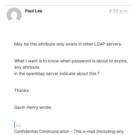
Paul Lee
6:39 p.m.
May be this attribute only exists in other LDAP servers.
What I want is to know when password is about to expire, 
any attrbiute 

in the openldap server indicate about this ?
Thanks
Gavin Henry wrote:
...
Confidential Communication - This e-mail (including any 