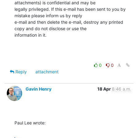
attachments) is confidential and may be 

legally privileged. If this e-mail has been sent to you by 
mistake please inform us by reply 

e-mail and then delete the e-mail, destroy any printed 
copy and do not disclose or use the 

information in it.
0
0
Reply
attachment
Gavin Henry
18 Apr
8:46 a.m.
Paul Lee wrote: