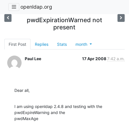
openldap.org
pwdExpirationWarned not
present
First Post
Replies
Stats
month
Paul Lee
17 Apr 2008
7:42 a.m.
Dear all,
I am using openldap 2.4.8 and testing with the 
pwdExpireWarning and the 

pwdMaxAge