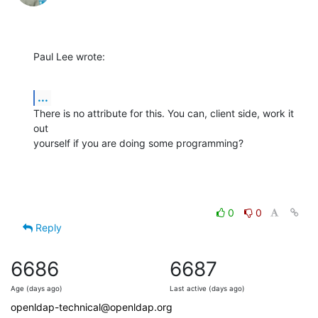
Paul Lee wrote:
...
There is no attribute for this. You can, client side, work it 
out 

yourself if you are doing some programming?
0
0
Reply
6686
6687
Age (days ago)
Last active (days ago)
openldap-technical@openldap.org