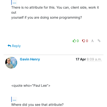
...
There is no attribute for this. You can, client side, work it 
out 

yourself if you are doing some programming?
0
0
Reply
Gavin Henry
17 Apr
8:09 a.m.
<quote who="Paul Lee">
...
Where did you see that attribute?