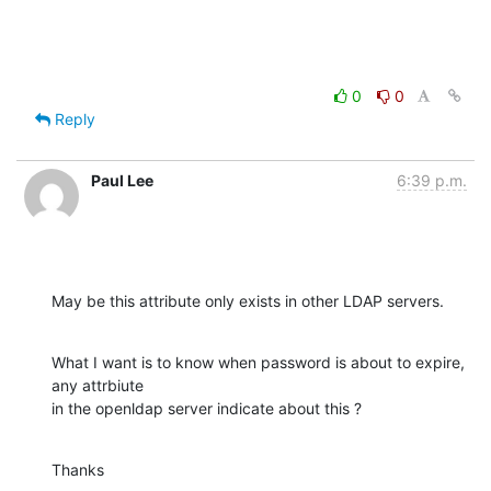
0
0
Reply
Paul Lee
6:39 p.m.
May be this attribute only exists in other LDAP servers.
What I want is to know when password is about to expire, 
any attrbiute 

in the openldap server indicate about this ?
Thanks