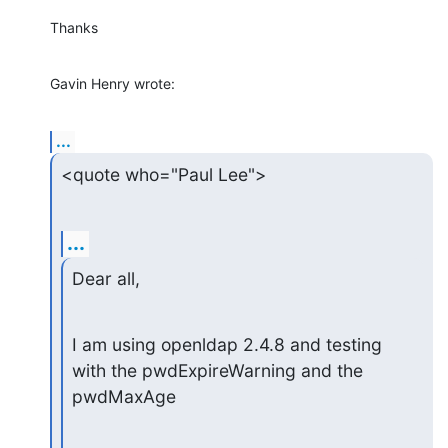
Thanks
Gavin Henry wrote:
...
<quote who="Paul Lee">
...
Dear all,
I am using openldap 2.4.8 and testing 
with the pwdExpireWarning and the

pwdMaxAge