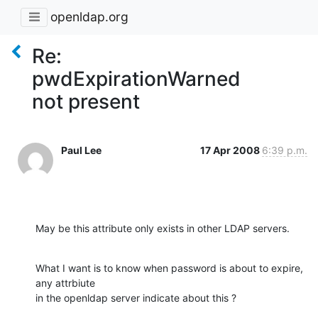
openldap.org
Re:
pwdExpirationWarned
not present
Paul Lee
17 Apr 2008
6:39 p.m.
May be this attribute only exists in other LDAP servers.
What I want is to know when password is about to expire, 
any attrbiute 

in the openldap server indicate about this ?