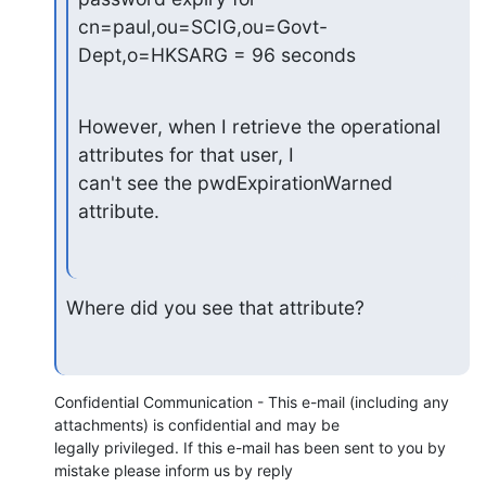
cn=paul,ou=SCIG,ou=Govt-
Dept,o=HKSARG = 96 seconds
However, when I retrieve the operational 
attributes for that user, I

can't see the pwdExpirationWarned 
attribute.
Where did you see that attribute?
Confidential Communication - This e-mail (including any 
attachments) is confidential and may be 

legally privileged. If this e-mail has been sent to you by 
mistake please inform us by reply 
