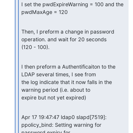
I set the pwdExpireWarning = 100 and the 
pwdMaxAge = 120
Then, I preform a change in password 
operation. and wait for 20 seconds

(120 - 100).
I then preform a Authentificaiton to the 
LDAP several times, I see from

the log indicate that it now falls in the 
warning period (i.e. about to

expire but not yet expired)
Apr 17 19:47:47 ldap0 slapd[7519]: 
ppolicy_bind: Setting warning for

password expiry for 