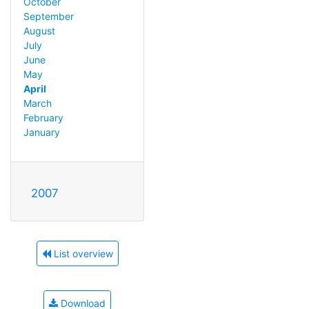
October
September
August
July
June
May
April
March
February
January
2007
List overview
Download