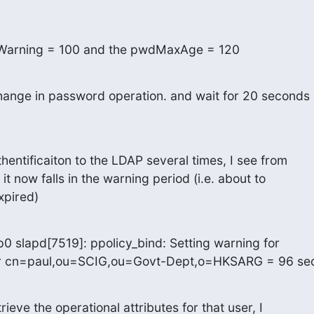
eWarning = 100 and the pwdMaxAge = 120
hange in password operation. and wait for 20 seconds

hentificaiton to the LDAP several times, I see from

 it now falls in the warning period (i.e. about to

xpired)
0 slapd[7519]: ppolicy_bind: Setting warning for

or cn=paul,ou=SCIG,ou=Govt-Dept,o=HKSARG = 96 se
ieve the operational attributes for that user, I
