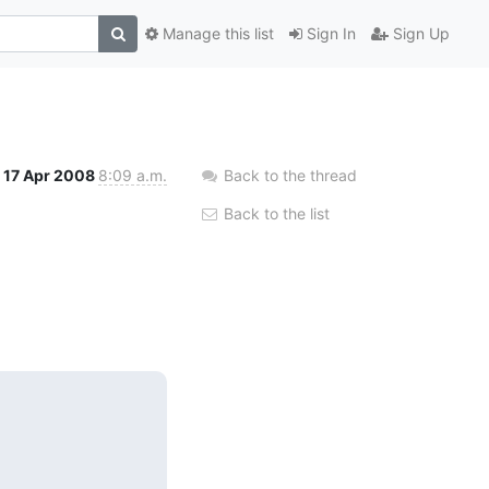
Manage this list
Sign In
Sign Up
17 Apr 2008
8:09 a.m.
Back to the thread
Back to the list