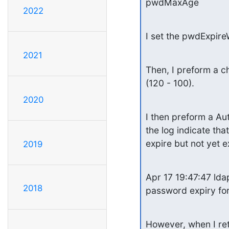
pwdMaxAge
2022
I set the pwdExpir
2021
Then, I preform a c
(120 - 100).
2020
I then preform a Aut
the log indicate that
expire but not yet e
2019
Apr 17 19:47:47 ldap
2018
password expiry f
However, when I retr