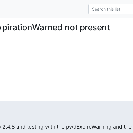
pirationWarned not present
 2.4.8 and testing with the pwdExpireWarning and the
