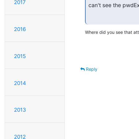
2017
can't see the pwdEx
2016
Where did you see that att
2015
Reply
2014
2013
2012