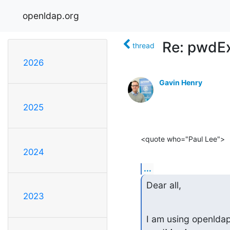
openldap.org
Re: pwdEx
thread
2026
Gavin Henry
2025
<quote who="Paul Lee">
2024
...
Dear all,
2023
I am using openldap