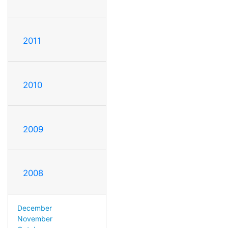
2011
2010
2009
2008
December
November