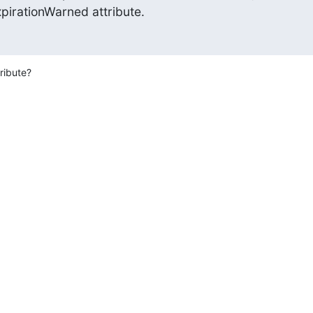
pirationWarned attribute.
ribute?