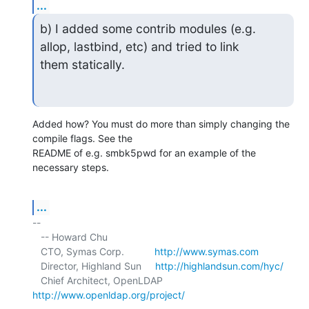
...
b) I added some contrib modules (e.g. 
allop, lastbind, etc) and tried to link

them statically.
Added how? You must do more than simply changing the 
compile flags. See the 

README of e.g. smbk5pwd for an example of the 
necessary steps.
...
-- 

   -- Howard Chu

   CTO, Symas Corp.           
http://www.symas.com
   Director, Highland Sun     
http://highlandsun.com/hyc/
   Chief Architect, OpenLDAP  
http://www.openldap.org/project/