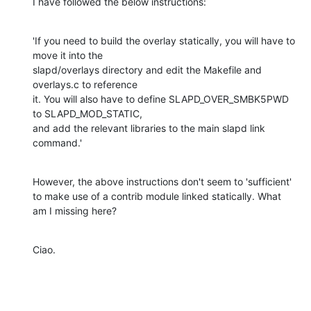
I have followed the below instructions:
'If you need to build the overlay statically, you will have to 
move it into the

slapd/overlays directory and edit the Makefile and 
overlays.c to reference

it. You will also have to define SLAPD_OVER_SMBK5PWD 
to SLAPD_MOD_STATIC,

and add the relevant libraries to the main slapd link 
command.'
However, the above instructions don't seem to 'sufficient' 
to make use of a contrib module linked statically. What 
am I missing here?
Ciao.