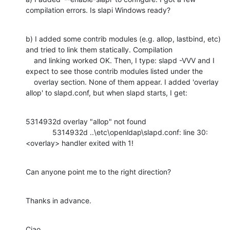
compilation errors. Is slapi Windows ready?
b) I added some contrib modules (e.g. allop, lastbind, etc) 
and tried to link them statically. Compilation

    and linking worked OK. Then, I type: slapd -VVV and I 
expect to see those contrib modules listed under the

    overlay section. None of them appear. I added 'overlay 
allop' to slapd.conf, but when slapd starts, I get:
5314932d overlay "allop" not found

             5314932d ..\etc\openldap\slapd.conf: line 30: 
<overlay> handler exited with 1!
Can anyone point me to the right direction?
Thanks in advance.
Ciao,