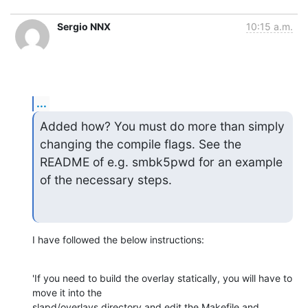
Sergio NNX
10:15 a.m.
...
Added how? You must do more than simply 
changing the compile flags. See the

README of e.g. smbk5pwd for an example 
of the necessary steps.
I have followed the below instructions:
'If you need to build the overlay statically, you will have to 
move it into the

slapd/overlays directory and edit the Makefile and 