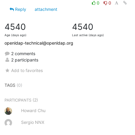
0
0
Reply
attachment
4540
4540
Age (days ago)
Last active (days ago)
openldap-technical@openldap.org
2 comments
2 participants
Add to favorites
TAGS
(0)
(2)
PARTICIPANTS
Howard Chu
Sergio NNX