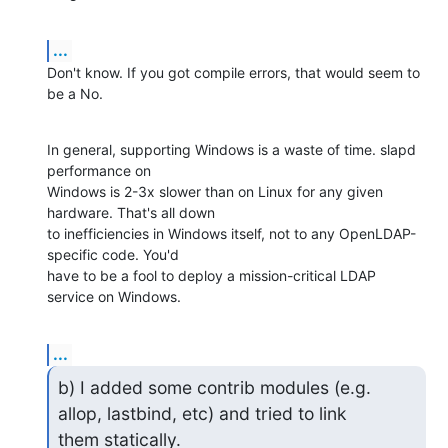
...
Don't know. If you got compile errors, that would seem to 
be a No.
In general, supporting Windows is a waste of time. slapd 
performance on 

Windows is 2-3x slower than on Linux for any given 
hardware. That's all down 

to inefficiencies in Windows itself, not to any OpenLDAP-
specific code. You'd 

have to be a fool to deploy a mission-critical LDAP 
service on Windows.
...
b) I added some contrib modules (e.g. 
allop, lastbind, etc) and tried to link

them statically.