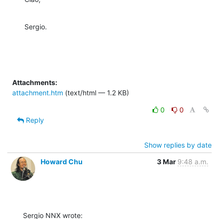
Sergio.
Attachments:
attachment.htm
(text/html — 1.2 KB)
0
0
Reply
Show replies by date
Howard Chu
3 Mar
9:48 a.m.
Sergio NNX wrote: