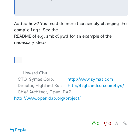
Added how? You must do more than simply changing the 
compile flags. See the 

README of e.g. smbk5pwd for an example of the 
necessary steps.
...
-- 

   -- Howard Chu

   CTO, Symas Corp.           
http://www.symas.com
   Director, Highland Sun     
http://highlandsun.com/hyc/
   Chief Architect, OpenLDAP  
http://www.openldap.org/project/
0
0
Reply