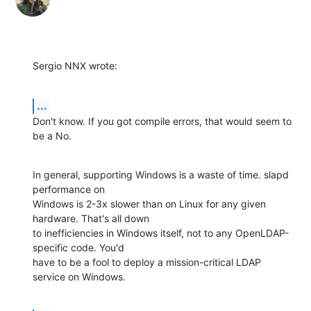
Sergio NNX wrote:
...
Don't know. If you got compile errors, that would seem to 
be a No.
In general, supporting Windows is a waste of time. slapd 
performance on 

Windows is 2-3x slower than on Linux for any given 
hardware. That's all down 

to inefficiencies in Windows itself, not to any OpenLDAP-
specific code. You'd 

have to be a fool to deploy a mission-critical LDAP 
service on Windows.