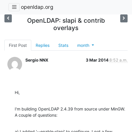
openldap.org
OpenLDAP: slapi & contrib
overlays
First Post
Replies
Stats
month
Sergio NNX
3 Mar 2014
8:52 a.m.
Hi,
I'm building OpenLDAP 2.4.39 from source under MinGW. 
A couple of questions:
a) I added '--enable-slapi' to configure. I got a few 