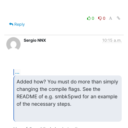
0
0
Reply
Sergio NNX
10:15 a.m.
...
Added how? You must do more than simply 
changing the compile flags. See the

README of e.g. smbk5pwd for an example 
of the necessary steps.