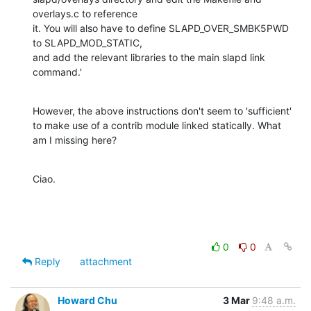
overlays.c to reference

it. You will also have to define SLAPD_OVER_SMBK5PWD 
to SLAPD_MOD_STATIC,

and add the relevant libraries to the main slapd link 
command.'
However, the above instructions don't seem to 'sufficient' 
to make use of a contrib module linked statically. What 
am I missing here?
Ciao.
0
0
Reply
attachment
Howard Chu
3 Mar
9:48 a.m.