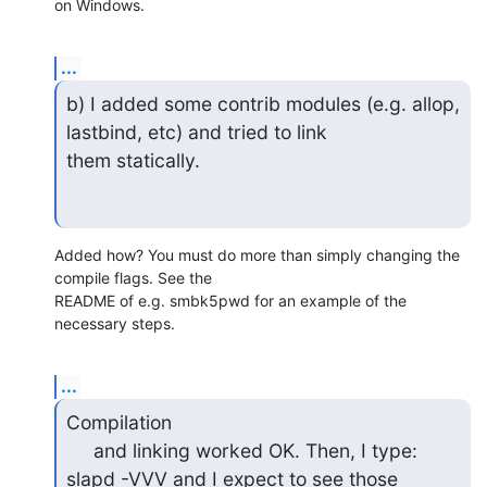
on Windows.
...
b) I added some contrib modules (e.g. allop, 
lastbind, etc) and tried to link

them statically.
Added how? You must do more than simply changing the 
compile flags. See the 

README of e.g. smbk5pwd for an example of the 
necessary steps.
...
Compilation

     and linking worked OK. Then, I type: 
slapd -VVV and I expect to see those
