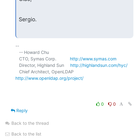
Sergio.
-- 

   -- Howard Chu

   CTO, Symas Corp.           
http://www.symas.com
   Director, Highland Sun     
http://highlandsun.com/hyc/
   Chief Architect, OpenLDAP  
http://www.openldap.org/project/
0
0
Reply
Back to the thread
Back to the list