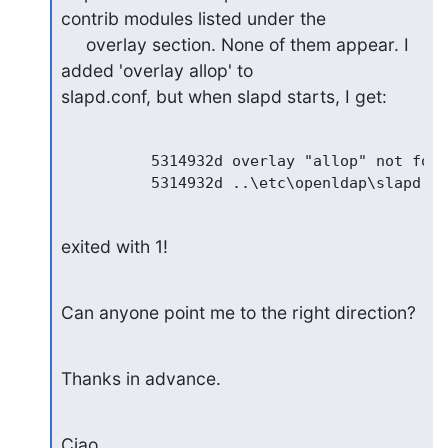
contrib modules listed under the

     overlay section. None of them appear. I 
added 'overlay allop' to

slapd.conf, but when slapd starts, I get:
          5314932d overlay "allop" not found
exited with 1!
Can anyone point me to the right direction?
Thanks in advance.
Ciao,