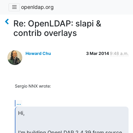
openldap.org
Re: OpenLDAP: slapi &
contrib overlays
Howard Chu
3 Mar 2014
9:48 a.m.
Sergio NNX wrote:
...
Hi,
I'm building OpenLDAP 2.4.39 from source 