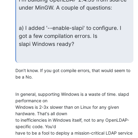
under MinGW. A couple of questions:
a) I added '--enable-slapi' to configure. I 
got a few compilation errors. Is

slapi Windows ready?
Don't know. If you got compile errors, that would seem to 
be a No.
In general, supporting Windows is a waste of time. slapd 
performance on 

Windows is 2-3x slower than on Linux for any given 
hardware. That's all down 

to inefficiencies in Windows itself, not to any OpenLDAP-
specific code. You'd 

have to be a fool to deploy a mission-critical LDAP service 