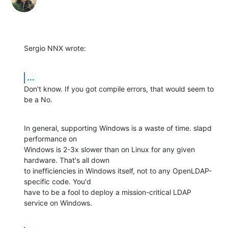
Sergio NNX wrote:
...
Don't know. If you got compile errors, that would seem to 
be a No.
In general, supporting Windows is a waste of time. slapd 
performance on 

Windows is 2-3x slower than on Linux for any given 
hardware. That's all down 

to inefficiencies in Windows itself, not to any OpenLDAP-
specific code. You'd 

have to be a fool to deploy a mission-critical LDAP 
service on Windows.