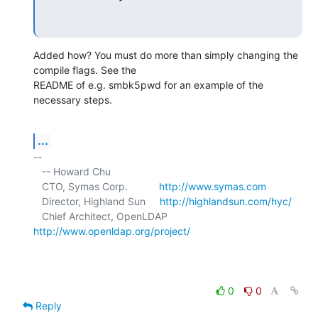
Added how? You must do more than simply changing the 
compile flags. See the 

README of e.g. smbk5pwd for an example of the 
necessary steps.
...
-- 

   -- Howard Chu

   CTO, Symas Corp.           
http://www.symas.com
   Director, Highland Sun     
http://highlandsun.com/hyc/
   Chief Architect, OpenLDAP  
http://www.openldap.org/project/
0
0
Reply