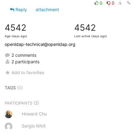
0
0
Reply
attachment
4542
4542
Age (days ago)
Last active (days ago)
openldap-technical@openldap.org
2 comments
2 participants
Add to favorites
TAGS
(0)
(2)
PARTICIPANTS
Howard Chu
Sergio NNX