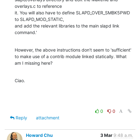
overlays.c to reference

it. You will also have to define SLAPD_OVER_SMBK5PWD 
to SLAPD_MOD_STATIC,

and add the relevant libraries to the main slapd link 
command.'
However, the above instructions don't seem to 'sufficient' 
to make use of a contrib module linked statically. What 
am I missing here?
Ciao.
0
0
Reply
attachment
Howard Chu
3 Mar
9:48 a.m.