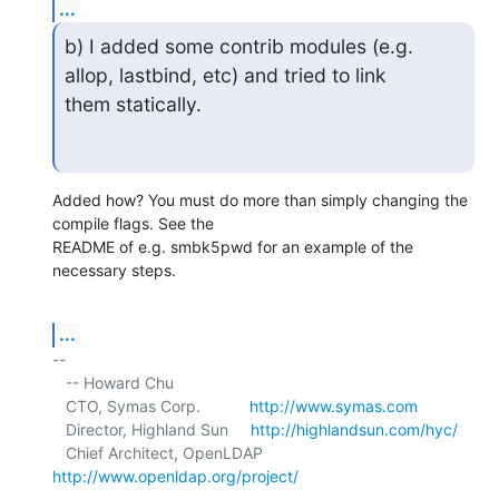
...
b) I added some contrib modules (e.g. 
allop, lastbind, etc) and tried to link

them statically.
Added how? You must do more than simply changing the 
compile flags. See the 

README of e.g. smbk5pwd for an example of the 
necessary steps.
...
-- 

   -- Howard Chu

   CTO, Symas Corp.           
http://www.symas.com
   Director, Highland Sun     
http://highlandsun.com/hyc/
   Chief Architect, OpenLDAP  
http://www.openldap.org/project/