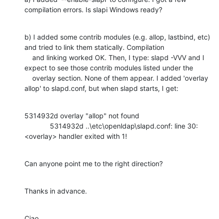
compilation errors. Is slapi Windows ready?
b) I added some contrib modules (e.g. allop, lastbind, etc) 
and tried to link them statically. Compilation

    and linking worked OK. Then, I type: slapd -VVV and I 
expect to see those contrib modules listed under the

    overlay section. None of them appear. I added 'overlay 
allop' to slapd.conf, but when slapd starts, I get:
5314932d overlay "allop" not found

             5314932d ..\etc\openldap\slapd.conf: line 30: 
<overlay> handler exited with 1!
Can anyone point me to the right direction?
Thanks in advance.
Ciao,