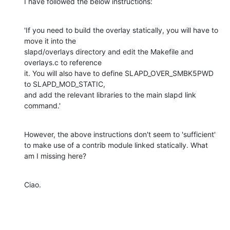
I have followed the below instructions:
'If you need to build the overlay statically, you will have to 
move it into the

slapd/overlays directory and edit the Makefile and 
overlays.c to reference

it. You will also have to define SLAPD_OVER_SMBK5PWD 
to SLAPD_MOD_STATIC,

and add the relevant libraries to the main slapd link 
command.'
However, the above instructions don't seem to 'sufficient' 
to make use of a contrib module linked statically. What 
am I missing here?
Ciao.