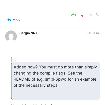
0
0
Reply
Sergio NNX
10:15 a.m.
...
Added how? You must do more than simply 
changing the compile flags. See the

README of e.g. smbk5pwd for an example 
of the necessary steps.