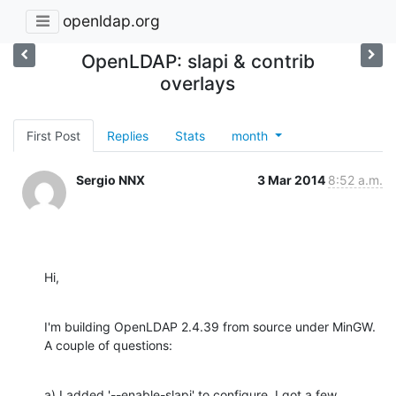
openldap.org
OpenLDAP: slapi & contrib
overlays
First Post
Replies
Stats
month
Sergio NNX
3 Mar 2014
8:52 a.m.
Hi,
I'm building OpenLDAP 2.4.39 from source under MinGW. 
A couple of questions:
a) I added '--enable-slapi' to configure. I got a few 