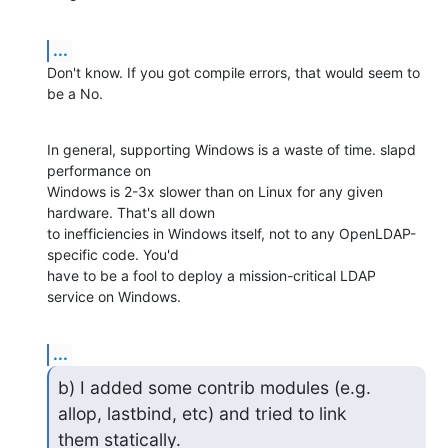
...
Don't know. If you got compile errors, that would seem to 
be a No.
In general, supporting Windows is a waste of time. slapd 
performance on 

Windows is 2-3x slower than on Linux for any given 
hardware. That's all down 

to inefficiencies in Windows itself, not to any OpenLDAP-
specific code. You'd 

have to be a fool to deploy a mission-critical LDAP 
service on Windows.
...
b) I added some contrib modules (e.g. 
allop, lastbind, etc) and tried to link

them statically.