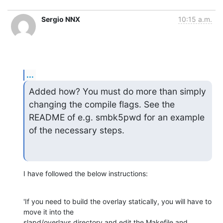
Sergio NNX
10:15 a.m.
...
Added how? You must do more than simply 
changing the compile flags. See the

README of e.g. smbk5pwd for an example 
of the necessary steps.
I have followed the below instructions:
'If you need to build the overlay statically, you will have to 
move it into the

slapd/overlays directory and edit the Makefile and 