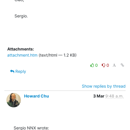
Sergio.
Attachments:
attachment.htm
(text/html — 1.2 KB)
0
0
Reply
Show replies by thread
Howard Chu
3 Mar
9:48 a.m.
Sergio NNX wrote: