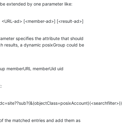
ld be extended by one parameter like:
c> <URL-ad> [<member-ad>] [<result-ad>]
rameter specifies the attribute that should

h results, a dynamic posixGroup could be

Group memberURL memberUid uid
t:
,dc=site??sub?(&(objectClass=posixAccount)(<searchfilter>))
e of the matched entries and add them as
