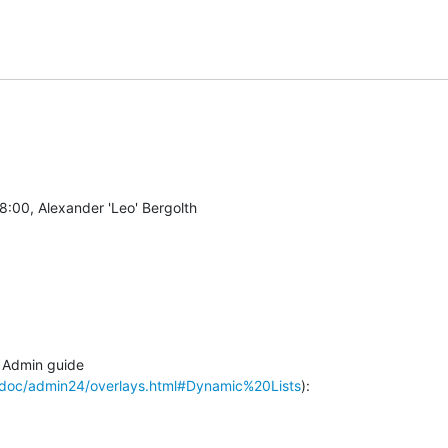
Admin guide

/doc/admin24/overlays.html#Dynamic%20Lists
):