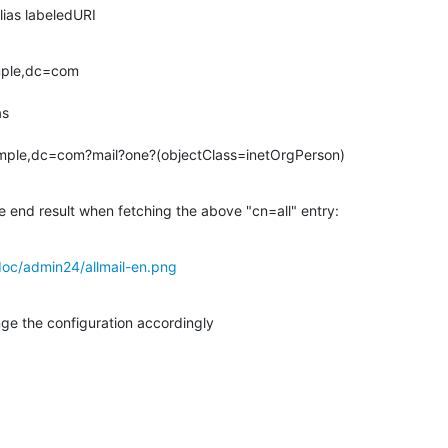
ailAlias labeledURI
mple,dc=com

mple,dc=com?mail?one?(objectClass=inetOrgPerson)
e end result when fetching the above "cn=all" entry:
oc/admin24/allmail-en.png
nge the configuration accordingly