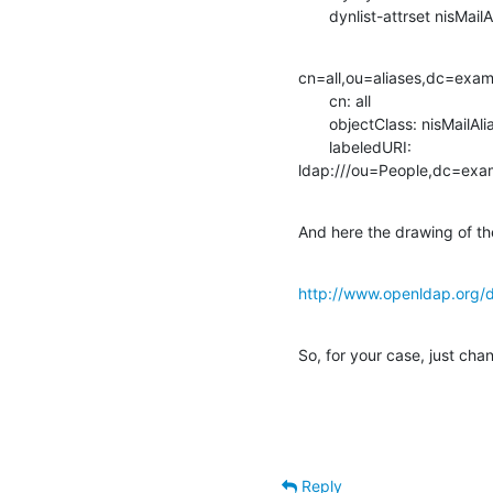
       dynlist-attrset nisM
cn=all,ou=aliases,dc=exa
       cn: all

       objectClass: nisMailAlias

       labeledURI:

ldap:///ou=People,dc=exa
And here the drawing of th
http://www.openldap.org/d
So, for your case, just cha
Reply