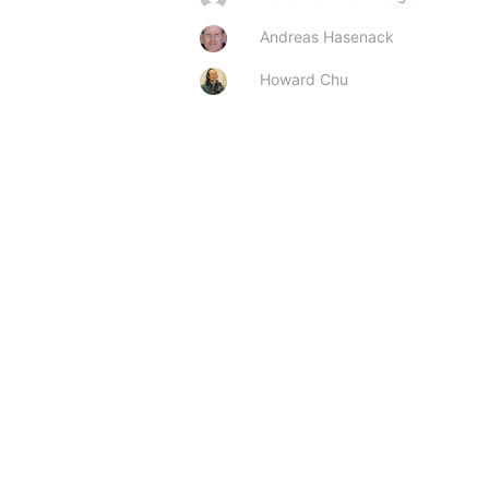
Andreas Hasenack
Howard Chu