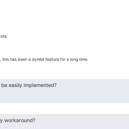
rote:
this has been a dynlist feature for a long time.
n be easily implemented?
any workaround?