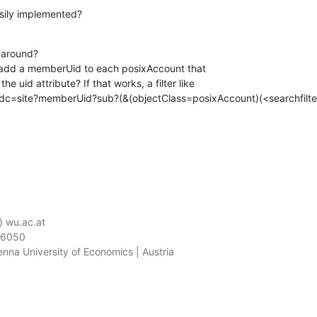
asily implemented?
karound?

 add a memberUid to each posixAccount that

e uid attribute? If that works, a filter like

,dc=site?memberUid?sub?(&(objectClass=posixAccount)(<searchfilter
) wu.ac.at

06050

ienna University of Economics | Austria
