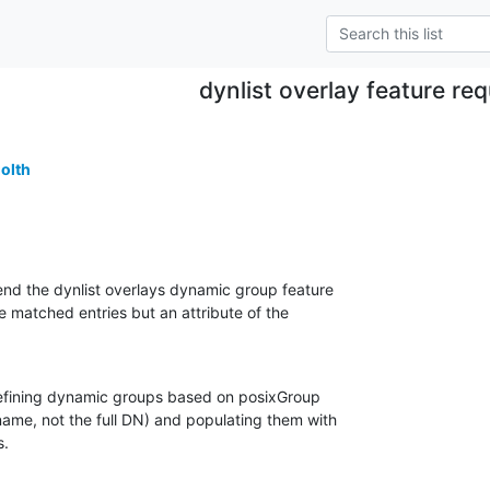
dynlist overlay feature re
golth
end the dynlist overlays dynamic group feature

e matched entries but an attribute of the

defining dynamic groups based on posixGroup

ame, not the full DN) and populating them with

s.