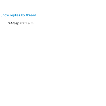
Show replies by thread
24 Sep
6:01 a.m.