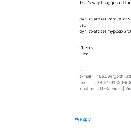
That's why I suggested the
dynlist-attrset <group-oc
i.e.:

dynlist-attrset myposixG
Cheers,

--leo
-- 

e-mail   ::: Leo.Bergolth (at
fax      ::: +43-1-31336-9
location ::: IT-Services | V
Reply