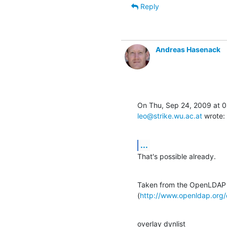
Reply
Andreas Hasenack
leo@strike.wu.ac.at
 wrote:
...
That's possible already.
Taken from the OpenLDAP 
(
http://www.openldap.org
overlay dynlist
