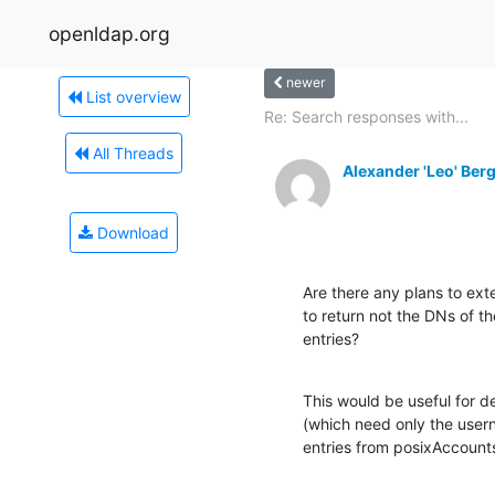
openldap.org
newer
List overview
Re: Search responses with...
All Threads
Alexander 'Leo' Ber
Download
Are there any plans to ext
to return not the DNs of th
entries?
This would be useful for 
(which need only the usern
entries from posixAccount