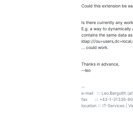
Could this extension be e
Is there currently any wor
E.g. a way to dynamically
contains the same data as th
ldap:///ou=users,dc=local
... could work.
Thanks in advance,

--leo
-- 

e-mail   ::: Leo.Bergolth (at
fax      ::: +43-1-31336-9
location ::: IT-Services | V