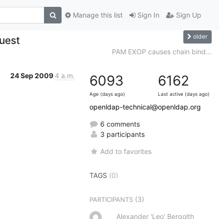
Manage this list
Sign In
Sign Up
older
quest
PAM EXOP causes chain bind...
24 Sep 2009
4 a.m.
6093
6162
Age (days ago)
Last active (days ago)
openldap-technical@openldap.org
6 comments
3 participants
Add to favorites
TAGS
(0)
(3)
PARTICIPANTS
Alexander 'Leo' Bergolth