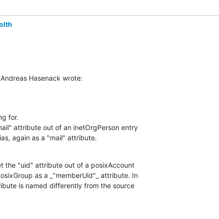
olth
Andreas Hasenack wrote:
g for.

il" attribute out of an inetOrgPerson entry

ias, again as a "mail" attribute.
 the "uid" attribute out of a posixAccount

posixGroup as a _"memberUid"_ attribute. In

ribute is named differently from the source
