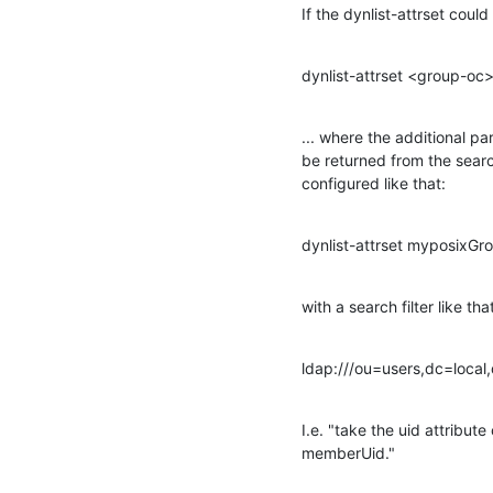
If the dynlist-attrset cou
dynlist-attrset <group-o
... where the additional pa
be returned from the searc
configured like that:
dynlist-attrset myposix
with a search filter like tha
ldap:///ou=users,dc=local
I.e. "take the uid attribut
memberUid."