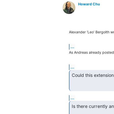
Howard Chu
Alexander 'Leo' Bergolth w
...
As Andreas already posted, 
...
Could this extensio
...
Is there currently 