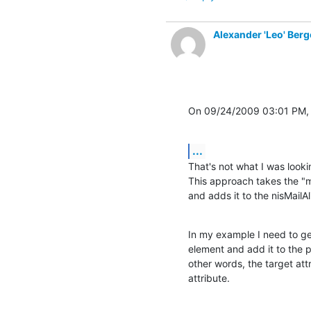
Alexander 'Leo' Berg
On 09/24/2009 03:01 PM, 
...
That's not what I was lookin
This approach takes the "ma
and adds it to the nisMailAl
In my example I need to get
element and add it to the 
other words, the target att
attribute.