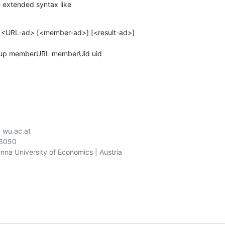
 extended syntax like
> <URL-ad> [<member-ad>] [<result-ad>]

roup memberURL memberUid uid
) wu.ac.at

06050

ienna University of Economics | Austria
