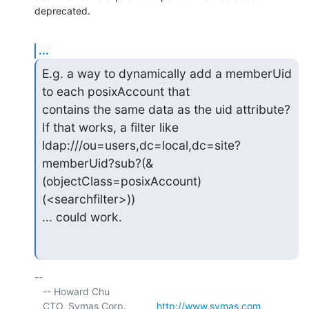
deprecated.
...
E.g. a way to dynamically add a memberUid 
to each posixAccount that

contains the same data as the uid attribute? 
If that works, a filter like

ldap:///ou=users,dc=local,dc=site?
memberUid?sub?(&
(objectClass=posixAccount)
(<searchfilter>))

... could work.
-- 

   -- Howard Chu

   CTO, Symas Corp.           
http://www.symas.com