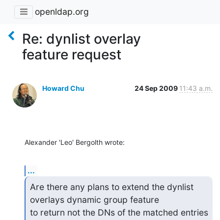
openldap.org
Re: dynlist overlay
feature request
Howard Chu
24 Sep 2009
11:43 a.m.
Alexander 'Leo' Bergolth wrote:
...
Are there any plans to extend the dynlist 
overlays dynamic group feature

to return not the DNs of the matched entries 