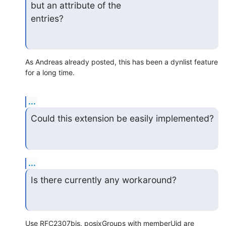
but an attribute of the

entries?
As Andreas already posted, this has been a dynlist feature 
for a long time.
...
Could this extension be easily implemented?
...
Is there currently any workaround?
Use RFC2307bis. posixGroups with memberUid are 