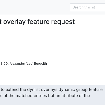
t overlay feature request
 to extend the dynlist overlays dynamic group feature

s of the matched entries but an attribute of the
