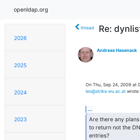
openldap.org
Re: dynlis
thread
2026
Andreas Hasenack
2025
leo@strike.wu.ac.at
 wrote:
2024
...
Are there any plans
2023
to return not the DN
entries?