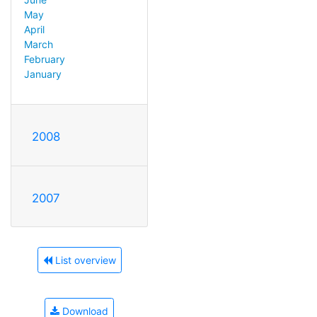
May
April
March
February
January
2008
2007
List overview
Download