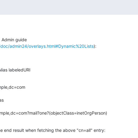
Admin guide

/doc/admin24/overlays.html#Dynamic%20Lists
):
ailAlias labeledURI
mple,dc=com

mple,dc=com?mail?one?(objectClass=inetOrgPerson)
e end result when fetching the above "cn=all" entry: