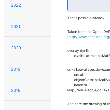
2022
That's possible already.
2021
Taken from the OpenLDAP 
(
http://www.openldap.org
2020
overlay dynlist

       dynlist-attrset nisM
2019
cn=all,ou=aliases,dc=exa
       cn: all

       objectClass: nisMailAlias

       labeledURI:

ldap:///ou=People,dc=exa
2018
And here the drawing of th