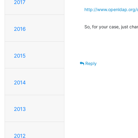
2017
http://www.openldap.org/
So, for your case, just ch
2016
2015
Reply
2014
2013
2012