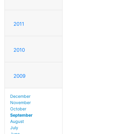
2011
2010
2009
December
November
October
September
August
July
June