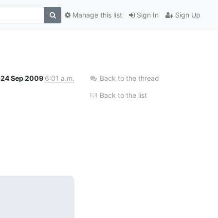
Manage this list
Sign In
Sign Up
24 Sep 2009
6:01 a.m.
Back to the thread
Back to the list