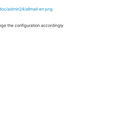
doc/admin24/allmail-en.png
ange the configuration accordingly