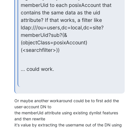
memberUid to each posixAccount that

contains the same data as the uid 
attribute? If that works, a filter like

ldap:///ou=users,dc=local,dc=site?
memberUid?sub?(&
(objectClass=posixAccount)
(<searchfilter>))
... could work.
Or maybe another workaround could be to first add the 
user-account DN to

the memberUid attribute using existing dynlist features 
and then rewrite

it's value by extracting the username out of the DN using 