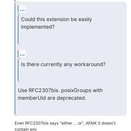
...
Could this extension be easily 
implemented?
...
Is there currently any workaround?
Use RFC2307bis. posixGroups with 
memberUid are deprecated.
Even RFC2307bis says "either ... or", AFAIK it doesn't 
contain any
