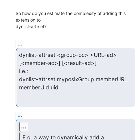
So how do you estimate the complexity of adding this 
extension to

dynlist-attrset?
...
dynlist-attrset <group-oc> <URL-ad> 
[<member-ad>] [<result-ad>]

i.e.:

dynlist-attrset myposixGroup memberURL 
memberUid uid
...
...
E.g. a way to dynamically add a 