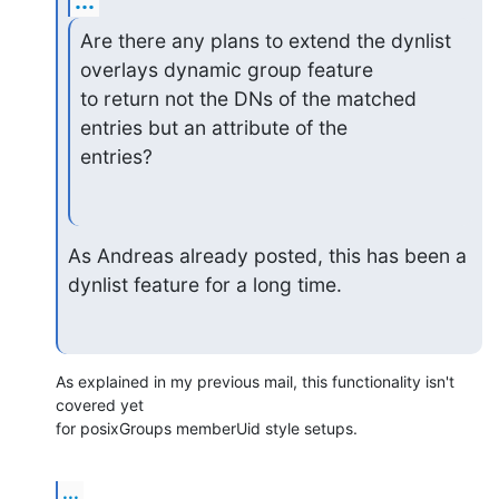
...
Are there any plans to extend the dynlist 
overlays dynamic group feature

to return not the DNs of the matched 
entries but an attribute of the

entries?
As Andreas already posted, this has been a 
dynlist feature for a long time.
As explained in my previous mail, this functionality isn't 
covered yet

for posixGroups memberUid style setups.
...