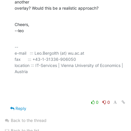
another

overlay? Would this be a realistic approach?
Cheers,

--leo
-- 

e-mail   ::: Leo.Bergolth (at) wu.ac.at

fax      ::: +43-1-31336-906050

location ::: IT-Services | Vienna University of Economics | 
Austria

0
0
Reply
Back to the thread
Back to the list