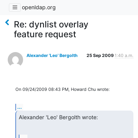
openldap.org
Re: dynlist overlay
feature request
Alexander 'Leo' Bergolth
25 Sep 2009
1:40 a.m.
On 09/24/2009 08:43 PM, Howard Chu wrote:
...
Alexander 'Leo' Bergolth wrote: