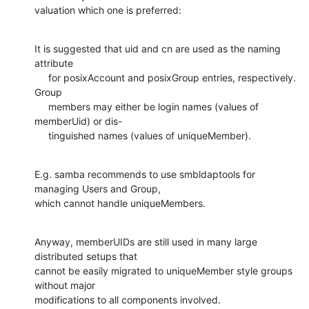
valuation which one is preferred:
It is suggested that uid and cn are used as the naming 
attribute

     for posixAccount and posixGroup entries, respectively. 
Group

     members may either be login names (values of 
memberUid) or dis-

     tinguished names (values of uniqueMember).
E.g. samba recommends to use smbldaptools for 
managing Users and Group,

which cannot handle uniqueMembers.
Anyway, memberUIDs are still used in many large 
distributed setups that

cannot be easily migrated to uniqueMember style groups 
without major

modifications to all components involved.