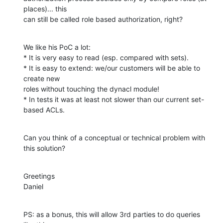
places)... this

can still be called role based authorization, right?
We like his PoC a lot:

* It is very easy to read (esp. compared with sets).

* It is easy to extend: we/our customers will be able to 
create new

roles without touching the dynacl module!

* In tests it was at least not slower than our current set-
based ACLs.
Can you think of a conceptual or technical problem with 
this solution?
Greetings

Daniel
PS: as a bonus, this will allow 3rd parties to do queries 