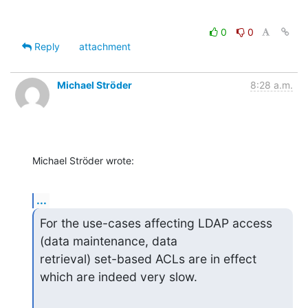
0
0
Reply
attachment
Michael Ströder
8:28 a.m.
Michael Ströder wrote:
...
For the use-cases affecting LDAP access 
(data maintenance, data

retrieval) set-based ACLs are in effect 
which are indeed very slow.