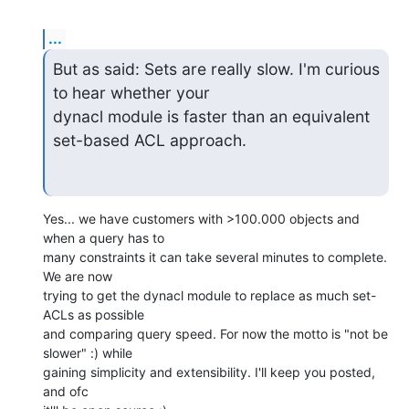
...
But as said: Sets are really slow. I'm curious 
to hear whether your

dynacl module is faster than an equivalent 
set-based ACL approach.
Yes... we have customers with >100.000 objects and 
when a query has to

many constraints it can take several minutes to complete. 
We are now

trying to get the dynacl module to replace as much set-
ACLs as possible

and comparing query speed. For now the motto is "not be 
slower" :) while

gaining simplicity and extensibility. I'll keep you posted, 
and ofc
