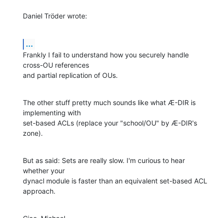
Daniel Tröder wrote:
...
Frankly I fail to understand how you securely handle 
cross-OU references

and partial replication of OUs.
The other stuff pretty much sounds like what Æ-DIR is 
implementing with

set-based ACLs (replace your "school/OU" by Æ-DIR's 
zone).
But as said: Sets are really slow. I'm curious to hear 
whether your

dynacl module is faster than an equivalent set-based ACL 
approach.