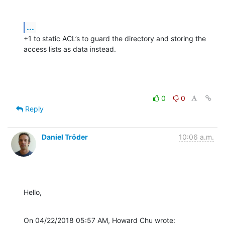
...
+1 to static ACL’s to guard the directory and storing the 
access lists as data instead.
0
0
Reply
Daniel Tröder
10:06 a.m.
Hello,
On 04/22/2018 05:57 AM, Howard Chu wrote: