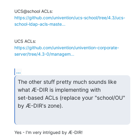
https://github.com/univention/ucs-school/tree/4.3/ucs-
school-ldap-acls-maste...
https://github.com/univention/univention-corporate-
server/tree/4.3-0/managem...
...
The other stuff pretty much sounds like 
what Æ-DIR is implementing with

set-based ACLs (replace your "school/OU" 
by Æ-DIR's zone).
Yes - I'm very intrigued by Æ-DIR!