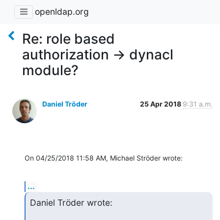
openldap.org
Re: role based
authorization -> dynacl
module?
Daniel Tröder
25 Apr 2018
9:31 a.m.
On 04/25/2018 11:58 AM, Michael Ströder wrote:
...
Daniel Tröder wrote: