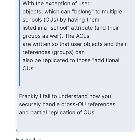
With the exception of user

objects, which can "belong" to multiple 
schools (OUs) by having them

listed in a "school" attribute (and their 
groups as well). The ACLs

are written so that user objects and their 
references (groups) can

also be replicated to those "additional" 
OUs.
Frankly I fail to understand how you 
securely handle cross-OU references

and partial replication of OUs.
Fun like this: