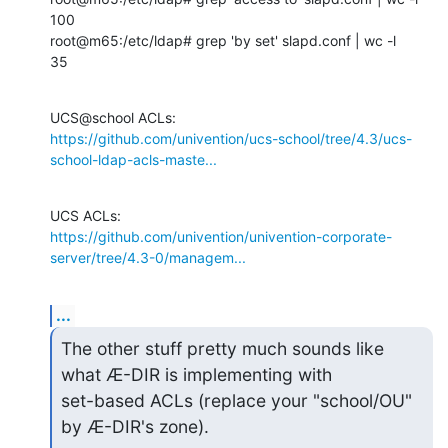
100

root@m65:/etc/ldap# grep 'by set' slapd.conf | wc -l

35
https://github.com/univention/ucs-school/tree/4.3/ucs-
school-ldap-acls-maste...
https://github.com/univention/univention-corporate-
server/tree/4.3-0/managem...
...
The other stuff pretty much sounds like 
what Æ-DIR is implementing with

set-based ACLs (replace your "school/OU" 
by Æ-DIR's zone).