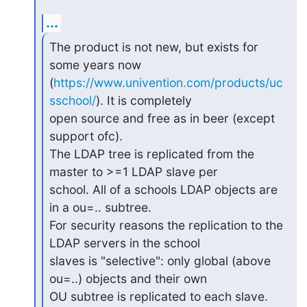
...
The product is not new, but exists for 
some years now

(
https://www.univention.com/products/uc
sschool/
). It is completely

open source and free as in beer (except 
support ofc).

The LDAP tree is replicated from the 
master to >=1 LDAP slave per

school. All of a schools LDAP objects are 
in a ou=.. subtree.

For security reasons the replication to the 
LDAP servers in the school

slaves is "selective": only global (above 
ou=..) objects and their own

OU subtree is replicated to each slave. 