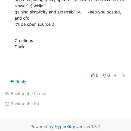
slower" :) while

gaining simplicity and extensibility. I'll keep you posted, 
and ofc

it'll be open source :)
Greetings

Daniel
0
0
Reply
Back to the thread
Back to the list
Powered by
HyperKitty
version 1.3.7.