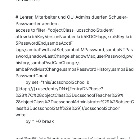
# Lehrer, Mitarbeiter und OU-Admins duerfen Schueler-
Passwoerter aendern

access to filter="objectClass=ucsschoolStudent"

attrs=krb5KeyVersionNumber,krb5KDCFlags,krb5Key,krb
5PasswordEnd,sambaAcctF

lags,sambaPwdLastSet,sambaLMPassword,sambaNTPas
sword,shadowLastChange,shadowMax,userPassword,pw
history,sambaPwdCanChange,s

ambaPwdMustChange,sambaPasswordHistory,sambaBad
PasswordCount

        by set="this/ucsschoolSchool &

([ldap:///]+user/entryDN+[?entryDN?base?
%28%7C%28objectClass%3DucsschoolTeacher%29%

28objectClass%3DucsschoolAdministrator%29%28objectC
lass%3DucsschoolStaff%29%29])/ucsschoolSchool"

write

        by * +0 break
root@m65:/etc/ldap# grep 'access to' slapd.conf | wc -l
