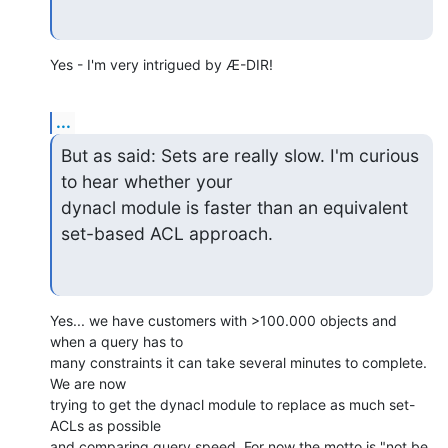
Yes - I'm very intrigued by Æ-DIR!
...
But as said: Sets are really slow. I'm curious 
to hear whether your

dynacl module is faster than an equivalent 
set-based ACL approach.
Yes... we have customers with >100.000 objects and 
when a query has to

many constraints it can take several minutes to complete. 
We are now

trying to get the dynacl module to replace as much set-
ACLs as possible

and comparing query speed. For now the motto is "not be 