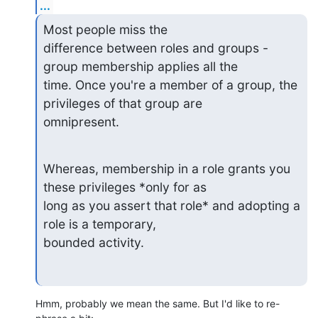
...
Most people miss the

difference between roles and groups - 
group membership applies all the

time. Once you're a member of a group, the 
privileges of that group are

omnipresent.
Whereas, membership in a role grants you 
these privileges *only for as

long as you assert that role* and adopting a 
role is a temporary,

bounded activity.
Hmm, probably we mean the same. But I'd like to re-