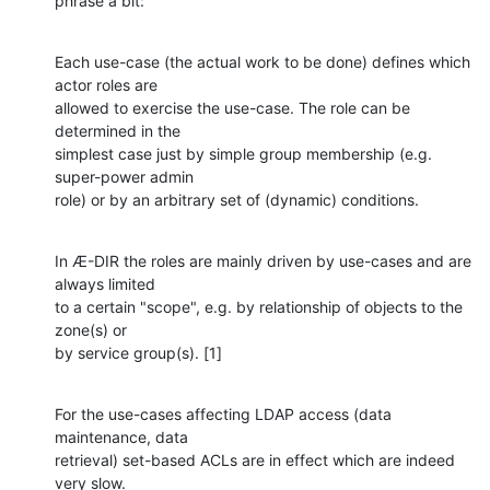
phrase a bit:
Each use-case (the actual work to be done) defines which 
actor roles are

allowed to exercise the use-case. The role can be 
determined in the

simplest case just by simple group membership (e.g. 
super-power admin

role) or by an arbitrary set of (dynamic) conditions.
In Æ-DIR the roles are mainly driven by use-cases and are 
always limited

to a certain "scope", e.g. by relationship of objects to the 
zone(s) or

by service group(s). [1]
For the use-cases affecting LDAP access (data 
maintenance, data

retrieval) set-based ACLs are in effect which are indeed 
very slow.
