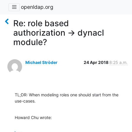
openldap.org
Re: role based
authorization -> dynacl
module?
Michael Ströder
24 Apr 2018
8:25 a.m.
TL;DR: When modeling roles one should start from the 
use-cases.
Howard Chu wrote: