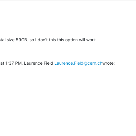
tal size 59GB. so I don't this this option will work

at 1:37 PM, Laurence Field 
Laurence.Field@cern.ch
wrote: