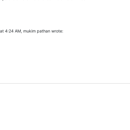
at 4:24 AM, mukim pathan wrote: