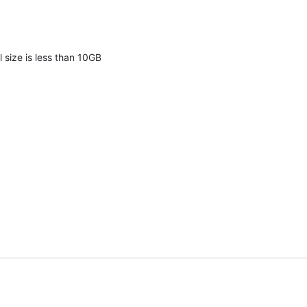
l size is less than 10GB