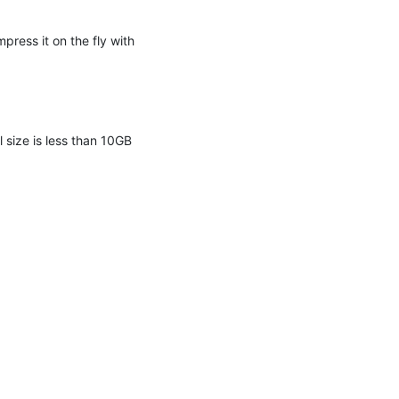
press it on the fly with
l size is less than 10GB