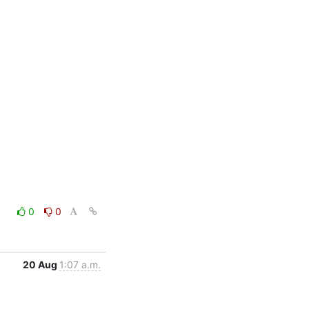
0
0
20 Aug
1:07 a.m.