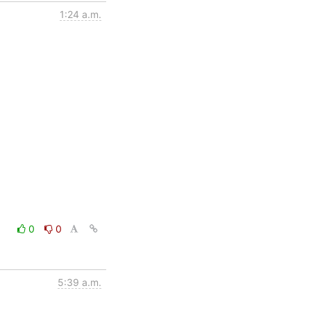
1:24 a.m.
0
0
5:39 a.m.