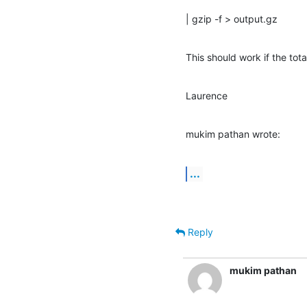
| gzip -f > output.gz
This should work if the tota
Laurence
mukim pathan wrote:
...
Reply
mukim pathan