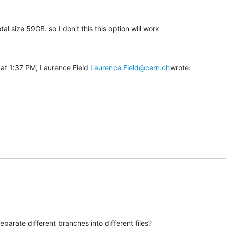
tal size 59GB. so I don't this this option will work

at 1:37 PM, Laurence Field 
Laurence.Field@cern.ch
wrote:
parate different branches into different files?