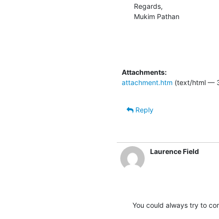
Regards,

Mukim Pathan
Attachments:
attachment.htm
(text/html — 
Reply
Laurence Field
You could always try to com