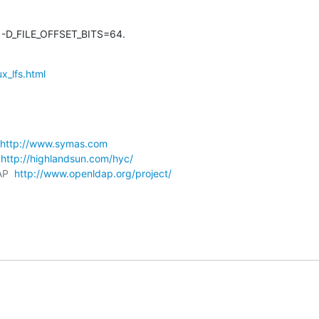
 -D_FILE_OFFSET_BITS=64.
x_lfs.html
http://www.symas.com
 
http://highlandsun.com/hyc/
AP  
http://www.openldap.org/project/