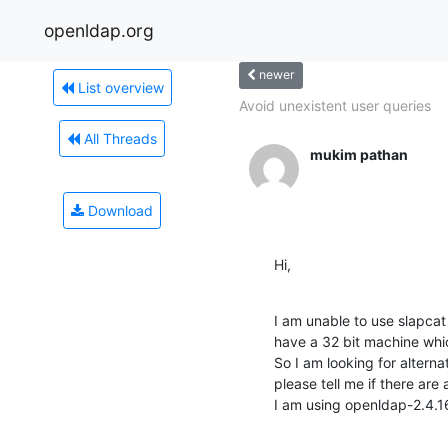
openldap.org
newer
List overview
Avoid unexistent user queries
All Threads
mukim pathan
Download
Hi,
I am unable to use slapcat 
have a 32 bit machine whic
So I am looking for alternat
please tell me if there are 
I am using openldap-2.4.1