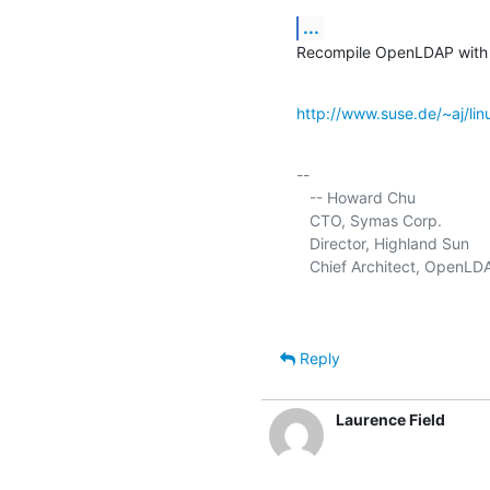
...
Recompile OpenLDAP with
http://www.suse.de/~aj/linu
-- 

   -- Howard Chu

   CTO, Symas Corp.           
   Director, Highland Sun    
   Chief Architect, OpenLD
Reply
Laurence Field