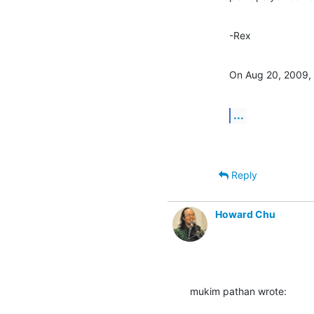
-Rex
On Aug 20, 2009, 
...
Reply
Howard Chu
mukim pathan wrote: