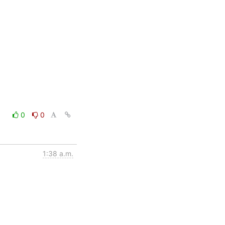
0
0
1:38 a.m.