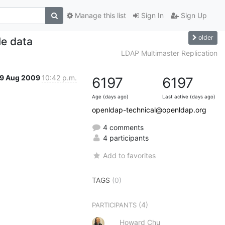
Manage this list
Sign In
Sign Up
older
le data
LDAP Multimaster Replication
19 Aug 2009
10:42 p.m.
6197
6197
Age (days ago)
Last active (days ago)
openldap-technical@openldap.org
4 comments
4 participants
Add to favorites
TAGS
(0)
(4)
PARTICIPANTS
Howard Chu