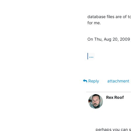
database files are of to
for me.
On Thu, Aug 20, 2009 
...
Reply
attachment
Rex Roof
perhaps you can se