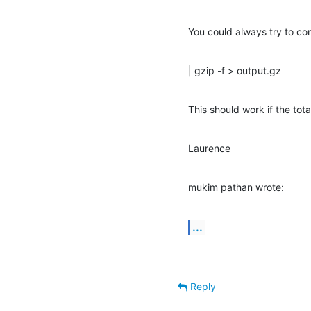
You could always try to com
| gzip -f > output.gz
This should work if the tota
Laurence
mukim pathan wrote:
...
Reply