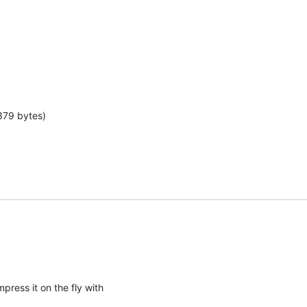
379 bytes)
press it on the fly with