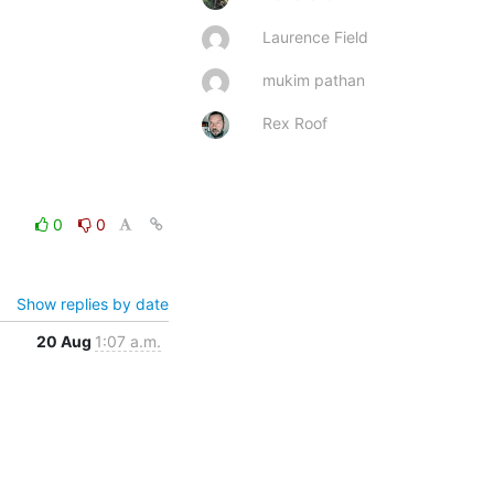
Laurence Field
mukim pathan
Rex Roof
0
0
Show replies by date
20 Aug
1:07 a.m.