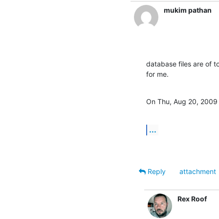
mukim pathan
database files are of to
for me.
On Thu, Aug 20, 2009 
...
Reply
attachment
Rex Roof