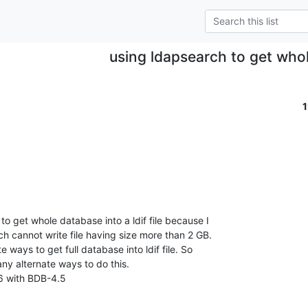
using ldapsearch to get who
to get whole database into a ldif file because I

h cannot write file having size more than 2 GB.

e ways to get full database into ldif file. So

any alternate ways to do this.

6 with BDB-4.5