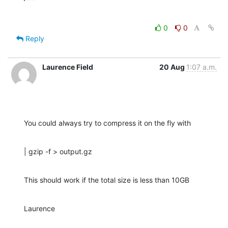
0
0
Reply
Laurence Field
20 Aug
1:07 a.m.
You could always try to compress it on the fly with
| gzip -f > output.gz
This should work if the total size is less than 10GB
Laurence