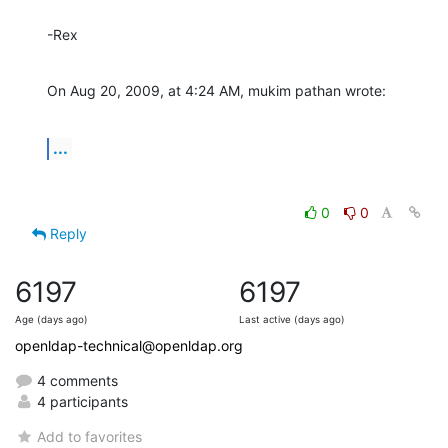
-Rex
On Aug 20, 2009, at 4:24 AM, mukim pathan wrote:
...
0
0
Reply
6197
6197
Age (days ago)
Last active (days ago)
openldap-technical@openldap.org
4 comments
4 participants
Add to favorites