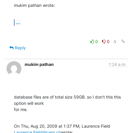
mukim pathan wrote:
...
0
0
Reply
mukim pathan
1:24 a.m.
database files are of total size 59GB. so I don't this this 
option will work

for me.
On Thu, Aug 20, 2009 at 1:37 PM, Laurence Field 
Laurence.Field@cern.ch
wrote: