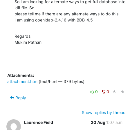
So I am looking for alternate ways to get full database into 
ldif file. So

please tell me if there are any alternate ways to do this.

I am using openldap-2.4.16 with BDB-4.5
Regards,

Mukim Pathan
Attachments:
attachment.htm
(text/html — 379 bytes)
0
0
Reply
Show replies by thread
Laurence Field
20 Aug
1:07 a.m.