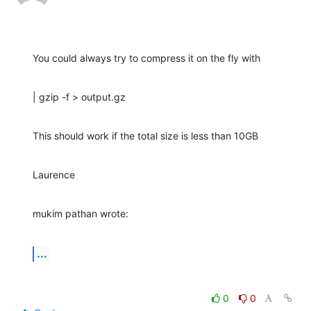
You could always try to compress it on the fly with
| gzip -f > output.gz
This should work if the total size is less than 10GB
Laurence
mukim pathan wrote:
...
0
0