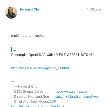
Howard Chu
1:38 a.m.
mukim pathan wrote:
...
Recompile OpenLDAP with -D_FILE_OFFSET_BITS=64.
http://www.suse.de/~aj/linux_lfs.html
-- 

   -- Howard Chu

   CTO, Symas Corp.           
http://www.symas.com
   Director, Highland Sun     
http://highlandsun.com/hyc/
   Chief Architect, OpenLDAP  
http://www.openldap.org/project/