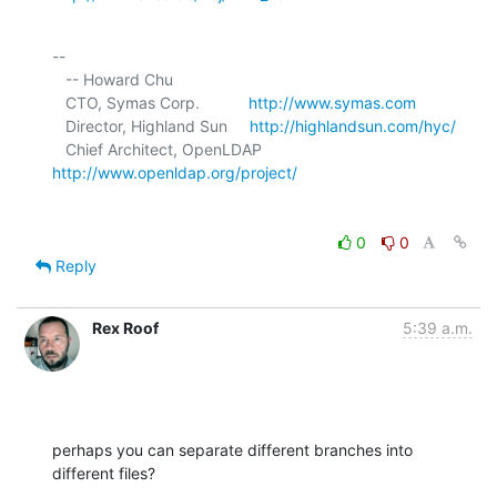
-- 

   -- Howard Chu

   CTO, Symas Corp.           
http://www.symas.com
   Director, Highland Sun     
http://highlandsun.com/hyc/
   Chief Architect, OpenLDAP  
http://www.openldap.org/project/
0
0
Reply
Rex Roof
5:39 a.m.
perhaps you can separate different branches into 
different files?