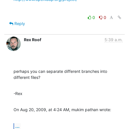
0
0
Reply
Rex Roof
5:39 a.m.
perhaps you can separate different branches into 
different files?
-Rex
On Aug 20, 2009, at 4:24 AM, mukim pathan wrote:
...