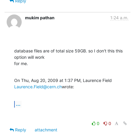
Reply
mukim pathan
1:24 a.m.
database files are of total size 59GB. so I don't this this 
option will work

for me.
On Thu, Aug 20, 2009 at 1:37 PM, Laurence Field 
Laurence.Field@cern.ch
wrote:
...
0
0
Reply
attachment