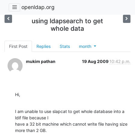
openldap.org
using ldapsearch to get
whole data
First Post
Replies
Stats
month
mukim pathan
19 Aug 2009
10:42 p.m.
Hi,
I am unable to use slapcat to get whole database into a 
ldif file because I

have a 32 bit machine which cannot write file having size 
more than 2 GB.
