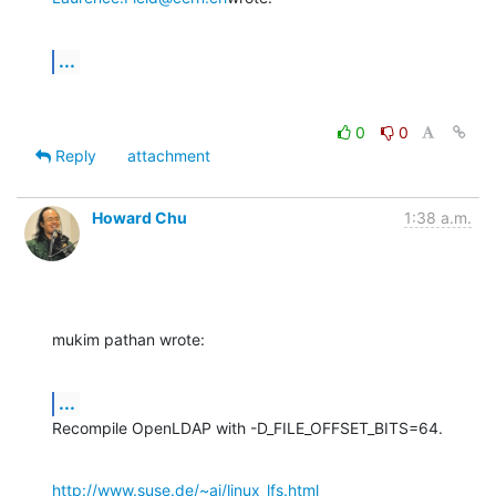
...
0
0
Reply
attachment
Howard Chu
1:38 a.m.
mukim pathan wrote:
...
Recompile OpenLDAP with -D_FILE_OFFSET_BITS=64.
http://www.suse.de/~aj/linux_lfs.html