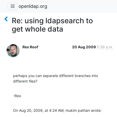
openldap.org
Re: using ldapsearch to
get whole data
Rex Roof
20 Aug 2009
5:39 a.m.
perhaps you can separate different branches into 
different files?
-Rex
On Aug 20, 2009, at 4:24 AM, mukim pathan wrote: