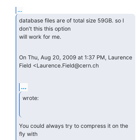
...
database files are of total size 59GB. so I 
don't this this option  

will work for me.
On Thu, Aug 20, 2009 at 1:37 PM, Laurence 
Field <Laurence.Field@cern.ch
...
wrote:
You could always try to compress it on the 
fly with