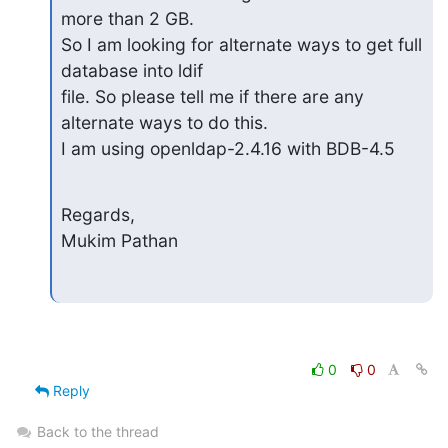
more than 2 GB.

So I am looking for alternate ways to get full 
database into ldif  

file. So please tell me if there are any 
alternate ways to do this.

I am using openldap-2.4.16 with BDB-4.5
Regards,

Mukim Pathan
0
0
Reply
Back to the thread