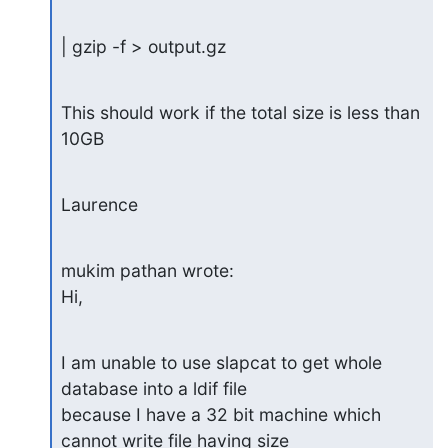
| gzip -f > output.gz
This should work if the total size is less than 
10GB
Laurence
mukim pathan wrote:

Hi,
I am unable to use slapcat to get whole 
database into a ldif file  

because I have a 32 bit machine which 
cannot write file having size  
