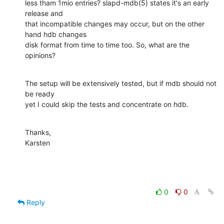
less tham 1mio entries? slapd-mdb(5) states it's an early 
release and

that incompatible changes may occur, but on the other 
hand hdb changes

disk format from time to time too. So, what are the 
opinions?
The setup will be extensively tested, but if mdb should not 
be ready

yet I could skip the tests and concentrate on hdb.
Thanks,

Karsten
0
0
Reply