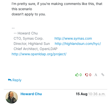
I'm pretty sure, if you're making comments like this, that 
this scenario

doesn't apply to you.
-- 

  -- Howard Chu

  CTO, Symas Corp.           
http://www.symas.com
  Director, Highland Sun     
http://highlandsun.com/hyc/
  Chief Architect, OpenLDAP  
http://www.openldap.org/project/
0
0
Reply
Howard Chu
15 Aug
10:36 a.m.