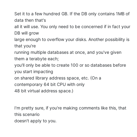
Set it to a few hundred GB. If the DB only contains 1MB of 
data then that's

all it will use. You only need to be concerned if in fact your 
DB will grow

large enough to overflow your disks. Another possibility is 
that you're

running multiple databases at once, and you've given 
them a terabyte each;

you'll only be able to create 100 or so databases before 
you start impacting

on shared library address space, etc. (On a 
contemporary 64 bit CPU with only

48 bit virtual address space.)
I'm pretty sure, if you're making comments like this, that 
this scenario

doesn't apply to you.