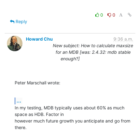
0
0
Reply
Howard Chu
9:36 a.m.
New subject: How to calculate maxsize
for an MDB [was: 2.4.32: mdb stable
enough?]
Peter Marschall wrote:
...
In my testing, MDB typically uses about 60% as much 
space as HDB. Factor in

however much future growth you anticipate and go from 
there.