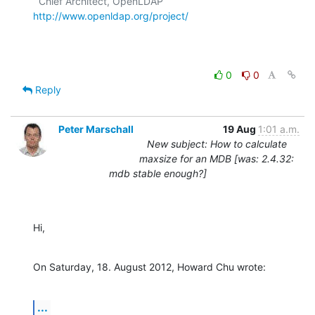
  Chief Architect, OpenLDAP  
http://www.openldap.org/project/
0
0
Reply
Peter Marschall
19 Aug
1:01 a.m.
New subject: How to calculate
maxsize for an MDB [was: 2.4.32:
mdb stable enough?]
Hi,
On Saturday, 18. August 2012, Howard Chu wrote:
...