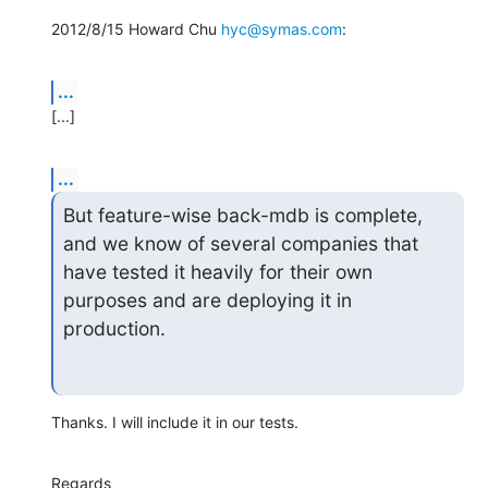
2012/8/15 Howard Chu 
hyc@symas.com
:
...
[...]
...
But feature-wise back-mdb is complete, 
and we know of several companies that

have tested it heavily for their own 
purposes and are deploying it in 
production.
Thanks. I will include it in our tests.
Regards
