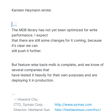
Karsten Heymann wrote:
...
The MDB library has not yet been optimized for write 
performance. I expect

that there are still some changes for it coming, because 
it's clear we can

still push it further.
But feature-wise back-mdb is complete, and we know of 
several companies that

have tested it heavily for their own purposes and are 
deploying it in production.
-- 

  -- Howard Chu

  CTO, Symas Corp.           
http://www.symas.com
  Director, Highland Sun     
http://highlandsun.com/hyc/