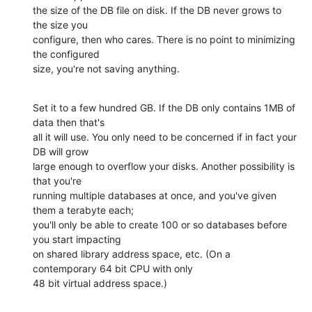
the size of the DB file on disk. If the DB never grows to 
the size you

configure, then who cares. There is no point to minimizing 
the configured

size, you're not saving anything.
Set it to a few hundred GB. If the DB only contains 1MB of 
data then that's

all it will use. You only need to be concerned if in fact your 
DB will grow

large enough to overflow your disks. Another possibility is 
that you're

running multiple databases at once, and you've given 
them a terabyte each;

you'll only be able to create 100 or so databases before 
you start impacting

on shared library address space, etc. (On a 
contemporary 64 bit CPU with only

48 bit virtual address space.)