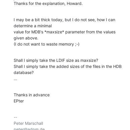
Thanks for the explanation, Howard.
I may be a bit thick today, but I do not see, how I can 
determine a minimal 

value for MDB's *maxsize* parameter from the values 
given above.

(I do not want to waste memory ;-)
Shall I simply take the LDIF size as maxsize?

Shall I simply take the added sizes of the files in the HDB 
database?

...
Thanks in advance

EPter
-- 

Peter Marschall

peter@adpm.de
