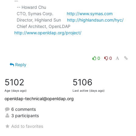
-- 

  -- Howard Chu

  CTO, Symas Corp.           
http://www.symas.com
  Director, Highland Sun     
http://highlandsun.com/hyc/
  Chief Architect, OpenLDAP  
http://www.openldap.org/project/
0
0
Reply
5102
5106
Age (days ago)
Last active (days ago)
openldap-technical@openldap.org
6 comments
3 participants
Add to favorites