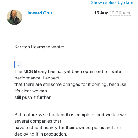
Show replies by date
Howard Chu
15 Aug
10:36 a.m.
Karsten Heymann wrote:
...
The MDB library has not yet been optimized for write 
performance. I expect

that there are still some changes for it coming, because 
it's clear we can

still push it further.
But feature-wise back-mdb is complete, and we know of 
several companies that

have tested it heavily for their own purposes and are 
deploying it in production.