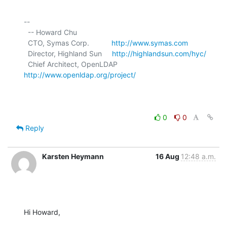
-- 

  -- Howard Chu

  CTO, Symas Corp.           
http://www.symas.com
  Director, Highland Sun     
http://highlandsun.com/hyc/
  Chief Architect, OpenLDAP  
http://www.openldap.org/project/
0
0
Reply
Karsten Heymann
16 Aug
12:48 a.m.
Hi Howard,