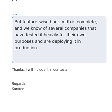
...
But feature-wise back-mdb is complete, 
and we know of several companies that

have tested it heavily for their own 
purposes and are deploying it in 
production.
Thanks. I will include it in our tests.
Regards

Karsten