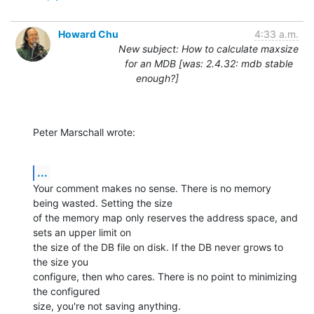
Howard Chu
4:33 a.m.
New subject: How to calculate maxsize
for an MDB [was: 2.4.32: mdb stable
enough?]
Peter Marschall wrote:
...
Your comment makes no sense. There is no memory 
being wasted. Setting the size

of the memory map only reserves the address space, and 
sets an upper limit on

the size of the DB file on disk. If the DB never grows to 
the size you

configure, then who cares. There is no point to minimizing 
the configured

size, you're not saving anything.