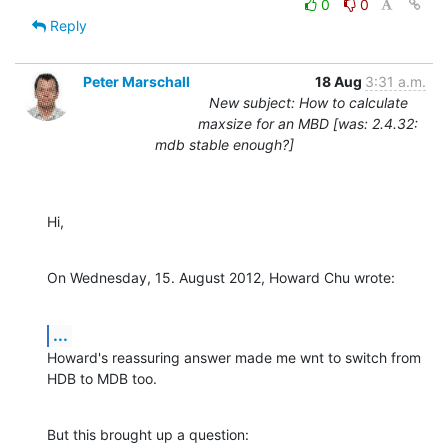
0
0
Reply
Peter Marschall
18 Aug
3:31 a.m.
New subject: How to calculate
maxsize for an MBD [was: 2.4.32:
mdb stable enough?]
Hi,
On Wednesday, 15. August 2012, Howard Chu wrote:
...
Howard's reassuring answer made me wnt to switch from 
HDB to MDB too.
But this brought up a question:
