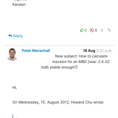
Karsten
0
0
Reply
Peter Marschall
18 Aug
3:31 a.m.
New subject: How to calculate
maxsize for an MBD [was: 2.4.32:
mdb stable enough?]
Hi,
On Wednesday, 15. August 2012, Howard Chu wrote:
...