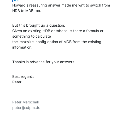
Howard's reassuring answer made me wnt to switch from 
HDB to MDB too.
But this brought up a question:

Given an existing HDB database, is there a formula or 
something to calculate 

the 'maxsize' config option of MDB from the existing 
information.
Thanks in advance for your answers.
Best regards

Peter
-- 

Peter Marschall

peter@adpm.de
