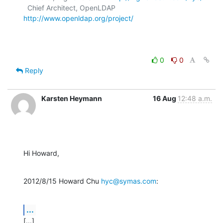
  Chief Architect, OpenLDAP  
http://www.openldap.org/project/
0
0
Reply
Karsten Heymann
16 Aug
12:48 a.m.
Hi Howard,
2012/8/15 Howard Chu 
hyc@symas.com
:
...
[...]