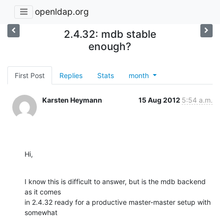
openldap.org
2.4.32: mdb stable
enough?
First Post
Replies
Stats
month
Karsten Heymann
15 Aug 2012
5:54 a.m.
Hi,
I know this is difficult to answer, but is the mdb backend 
as it comes

in 2.4.32 ready for a productive master-master setup with 
somewhat
