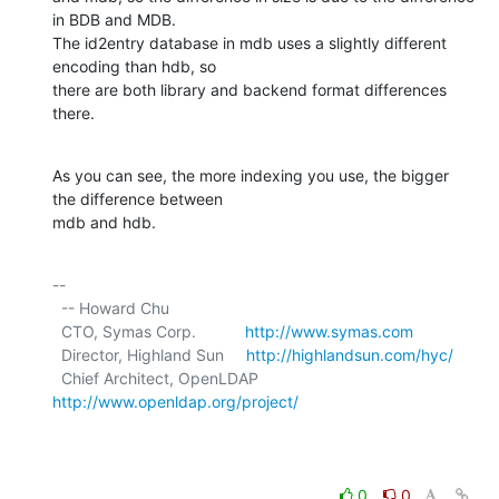
in BDB and MDB.

The id2entry database in mdb uses a slightly different 
encoding than hdb, so

there are both library and backend format differences 
there.
As you can see, the more indexing you use, the bigger 
the difference between

mdb and hdb.
-- 

  -- Howard Chu

  CTO, Symas Corp.           
http://www.symas.com
  Director, Highland Sun     
http://highlandsun.com/hyc/
  Chief Architect, OpenLDAP  
http://www.openldap.org/project/
0
0