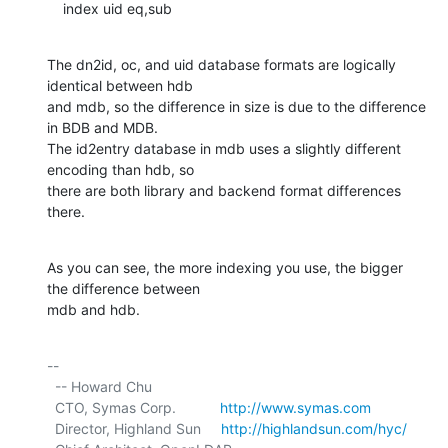
    index uid eq,sub
The dn2id, oc, and uid database formats are logically 
identical between hdb

and mdb, so the difference in size is due to the difference 
in BDB and MDB.

The id2entry database in mdb uses a slightly different 
encoding than hdb, so

there are both library and backend format differences 
there.
As you can see, the more indexing you use, the bigger 
the difference between

mdb and hdb.
-- 

  -- Howard Chu

  CTO, Symas Corp.           
http://www.symas.com
  Director, Highland Sun     
http://highlandsun.com/hyc/