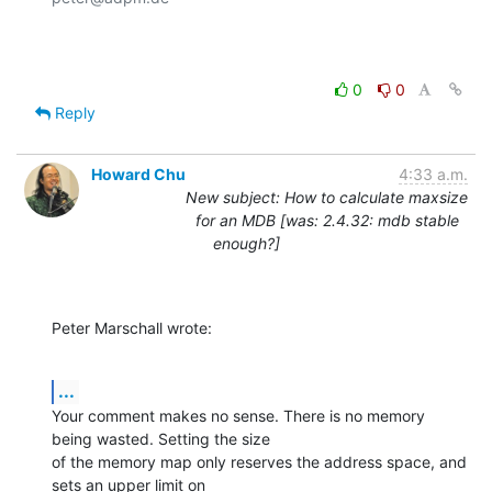
0
0
Reply
Howard Chu
4:33 a.m.
New subject: How to calculate maxsize
for an MDB [was: 2.4.32: mdb stable
enough?]
Peter Marschall wrote:
...
Your comment makes no sense. There is no memory 
being wasted. Setting the size

of the memory map only reserves the address space, and 
sets an upper limit on
