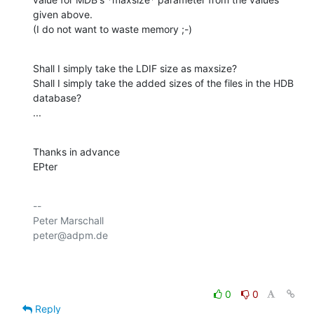
given above.

(I do not want to waste memory ;-)
Shall I simply take the LDIF size as maxsize?

Shall I simply take the added sizes of the files in the HDB 
database?

...
Thanks in advance

EPter
-- 

Peter Marschall

peter@adpm.de

0
0
Reply