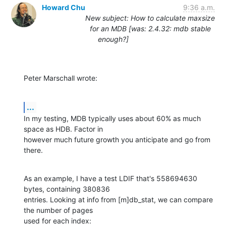
Howard Chu
9:36 a.m.
New subject: How to calculate maxsize
for an MDB [was: 2.4.32: mdb stable
enough?]
Peter Marschall wrote:
...
In my testing, MDB typically uses about 60% as much 
space as HDB. Factor in

however much future growth you anticipate and go from 
there.
As an example, I have a test LDIF that's 558694630 
bytes, containing 380836

entries. Looking at info from [m]db_stat, we can compare 
the number of pages

used for each index: