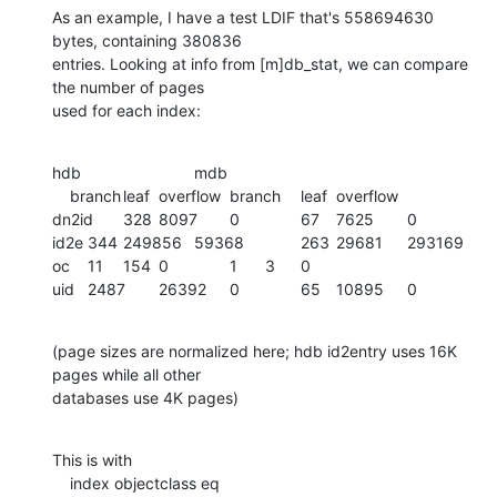
As an example, I have a test LDIF that's 558694630 
bytes, containing 380836

entries. Looking at info from [m]db_stat, we can compare 
the number of pages

used for each index:
hdb				mdb

    branch	leaf	overflow	branch	leaf	overflow

dn2id	328	8097	0		67	7625	0

id2e	344	249856	59368		263	29681	293169

oc	11	154	0		1	3	0

uid	2487	26392	0		65	10895	0
(page sizes are normalized here; hdb id2entry uses 16K 
pages while all other

databases use 4K pages)
This is with

    index objectclass eq
