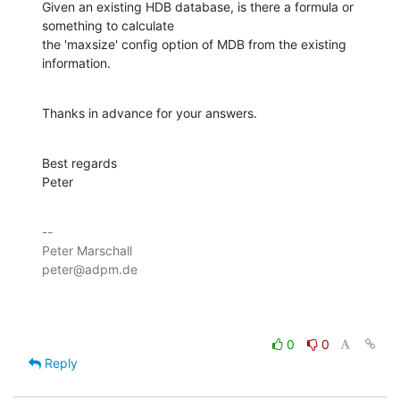
Given an existing HDB database, is there a formula or 
something to calculate 

the 'maxsize' config option of MDB from the existing 
information.
Thanks in advance for your answers.
Best regards

Peter
-- 

Peter Marschall

peter@adpm.de

0
0
Reply