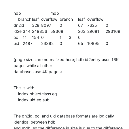
hdb				mdb

    branch	leaf	overflow	branch	leaf	overflow

dn2id	328	8097	0		67	7625	0

id2e	344	249856	59368		263	29681	293169

oc	11	154	0		1	3	0

uid	2487	26392	0		65	10895	0
(page sizes are normalized here; hdb id2entry uses 16K 
pages while all other

databases use 4K pages)
This is with

    index objectclass eq

    index uid eq,sub
The dn2id, oc, and uid database formats are logically 
identical between hdb

and mdb, so the difference in size is due to the difference 