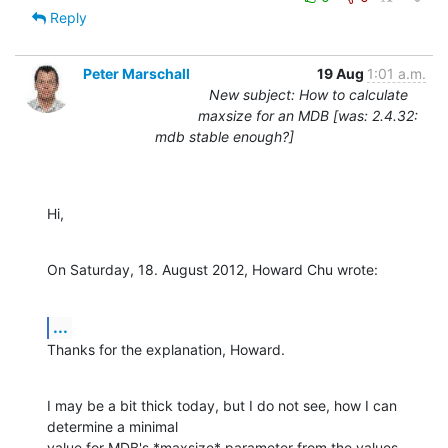
Reply
Peter Marschall
19 Aug
1:01 a.m.
New subject: How to calculate
maxsize for an MDB [was: 2.4.32:
mdb stable enough?]
Hi,
On Saturday, 18. August 2012, Howard Chu wrote:
...
Thanks for the explanation, Howard.
I may be a bit thick today, but I do not see, how I can 
determine a minimal 

value for MDB's *maxsize* parameter from the values 