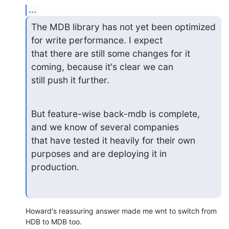
...
The MDB library has not yet been optimized 
for write performance. I expect

that there are still some changes for it 
coming, because it's clear we can

still push it further.
But feature-wise back-mdb is complete, 
and we know of several companies

that have tested it heavily for their own 
purposes and are deploying it in

production.
Howard's reassuring answer made me wnt to switch from 
HDB to MDB too.