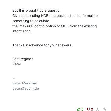
But this brought up a question:

Given an existing HDB database, is there a formula or 
something to calculate 

the 'maxsize' config option of MDB from the existing 
information.
Thanks in advance for your answers.
Best regards

Peter
-- 

Peter Marschall

peter@adpm.de

0
0