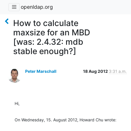
openldap.org
How to calculate
maxsize for an MBD
[was: 2.4.32: mdb
stable enough?]
Peter Marschall
18 Aug 2012
3:31 a.m.
Hi,
On Wednesday, 15. August 2012, Howard Chu wrote: