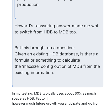
production.
Howard's reassuring answer made me wnt 
to switch from HDB to MDB too.
But this brought up a question:

Given an existing HDB database, is there a 
formula or something to calculate 

the 'maxsize' config option of MDB from the 
existing information.
In my testing, MDB typically uses about 60% as much 
space as HDB. Factor in

however much future growth you anticipate and go from 