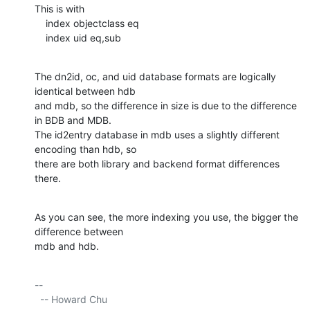
This is with

    index objectclass eq

    index uid eq,sub
The dn2id, oc, and uid database formats are logically 
identical between hdb

and mdb, so the difference in size is due to the difference 
in BDB and MDB.

The id2entry database in mdb uses a slightly different 
encoding than hdb, so

there are both library and backend format differences 
there.
As you can see, the more indexing you use, the bigger the 
difference between

mdb and hdb.
-- 

  -- Howard Chu
