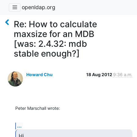
openldap.org
Re: How to calculate
maxsize for an MDB
[was: 2.4.32: mdb
stable enough?]
Howard Chu
18 Aug 2012
9:36 a.m.
Peter Marschall wrote:
...
Hi,