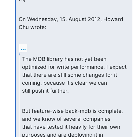
On Wednesday, 15. August 2012, Howard 
Chu wrote:
...
The MDB library has not yet been 
optimized for write performance. I expect

that there are still some changes for it 
coming, because it's clear we can

still push it further.
But feature-wise back-mdb is complete, 
and we know of several companies

that have tested it heavily for their own 
purposes and are deploying it in
