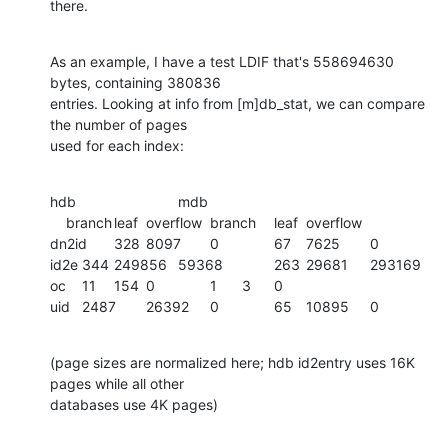
there.
As an example, I have a test LDIF that's 558694630 
bytes, containing 380836

entries. Looking at info from [m]db_stat, we can compare 
the number of pages

used for each index:
hdb				mdb

    branch	leaf	overflow	branch	leaf	overflow

dn2id	328	8097	0		67	7625	0

id2e	344	249856	59368		263	29681	293169

oc	11	154	0		1	3	0

uid	2487	26392	0		65	10895	0
(page sizes are normalized here; hdb id2entry uses 16K 
pages while all other

databases use 4K pages)